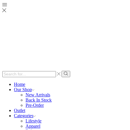
Search
input
Search
Home
Our Shop
New Arrivals
Back In Stock
Pre-Order
Outlet
Categories
Lifestyle
Apparel