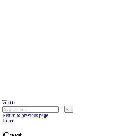
0
0
Search
input
Search
Return to previous page
Home
Cart