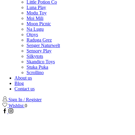
Little Potion Co
Luna Play
Modu Toy
Moi Mili
Moon Picnic
Na Lugu
Qtoys
Raduga Grez
Senger Naturwelt
Sensory Play
Silkytots
Skandico Toys
Stuka Puka
Scrollino
About us
Blog
Contact us
Sign In / Register
Wishlist
0
Facebook
Instagram