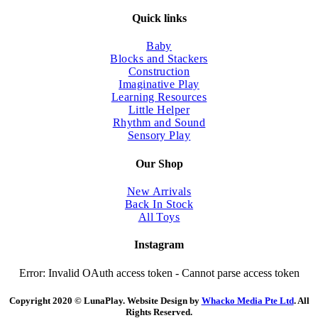
Quick links
Baby
Blocks and Stackers
Construction
Imaginative Play
Learning Resources
Little Helper
Rhythm and Sound
Sensory Play
Our Shop
New Arrivals
Back In Stock
All Toys
Instagram
Error: Invalid OAuth access token - Cannot parse access token
Copyright 2020 © LunaPlay. Website Design by
Whacko Media Pte Ltd
. All
Rights Reserved.