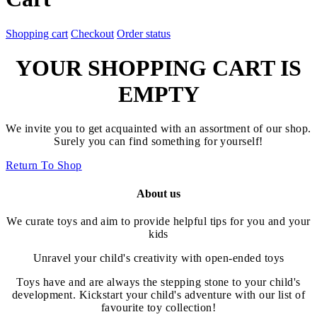
Shopping cart
Checkout
Order status
YOUR SHOPPING CART IS
EMPTY
We invite you to get acquainted with an assortment of our shop.
Surely you can find something for yourself!
Return To Shop
About us
We curate toys and aim to provide helpful tips for you and your
kids
Unravel your child's creativity with open-ended toys
Toys have and are always the stepping stone to your child's
development. Kickstart your child's adventure with our list of
favourite toy collection!