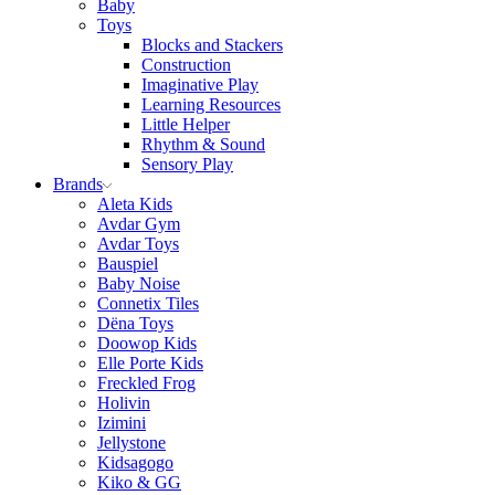
Baby
Toys
Blocks and Stackers
Construction
Imaginative Play
Learning Resources
Little Helper
Rhythm & Sound
Sensory Play
Brands
Aleta Kids
Avdar Gym
Avdar Toys
Bauspiel
Baby Noise
Connetix Tiles
Dëna Toys
Doowop Kids
Elle Porte Kids
Freckled Frog
Holivin
Izimini
Jellystone
Kidsagogo
Kiko & GG