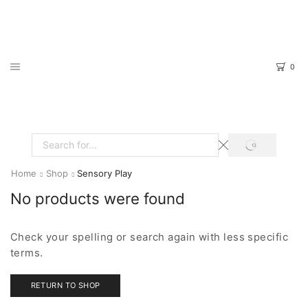
0
SEARCH
Search
input
Home
Shop
Sensory Play
No products were found
Check your spelling or search again with less specific
terms.
RETURN TO SHOP