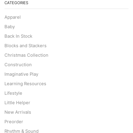
CATEGORIES
Apparel
Baby
Back In Stock
Blocks and Stackers
Christmas Collection
Construction
Imaginative Play
Learning Resources
Lifestyle
Little Helper
New Arrivals
Preorder
Rhythm & Sound