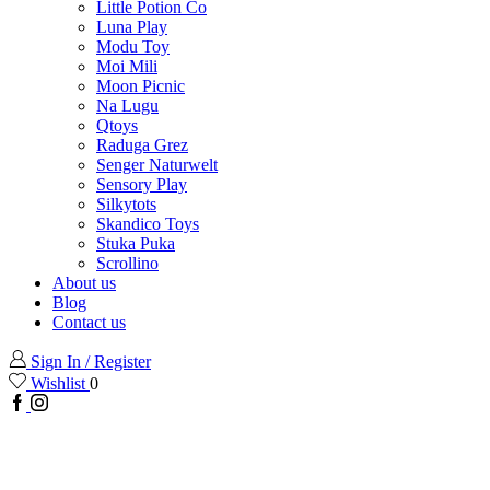
Little Potion Co
Luna Play
Modu Toy
Moi Mili
Moon Picnic
Na Lugu
Qtoys
Raduga Grez
Senger Naturwelt
Sensory Play
Silkytots
Skandico Toys
Stuka Puka
Scrollino
About us
Blog
Contact us
Sign In / Register
Wishlist
0
Facebook
Instagram