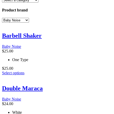
Product brand
Barbell Shaker
Baby Noise
$
25.00
One Type
$
25.00
This
Select options
product
has
multiple
Double Maraca
variants.
The
Baby Noise
options
$
24.00
may
be
White
chosen