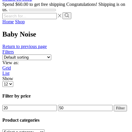
Spend
$
60.00
to get free shipping
Congratulations! Shipping is on
us.
Search
input
Search
Home
Shop
Baby Noise
Return to previous page
Filters
View as:
Grid
List
Show
Products
per
page
Filter by price
Min
Max
Filter
price
price
Product categories