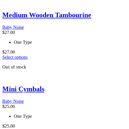
variants.
The
Medium Wooden Tambourine
options
may
be
Baby Noise
chosen
$
27.00
on
the
One Type
product
page
$
27.00
This
Select options
product
Out of stock
has
multiple
variants.
The
Mini Cymbals
options
may
be
Baby Noise
chosen
$
25.00
on
the
One Type
product
page
$
25.00