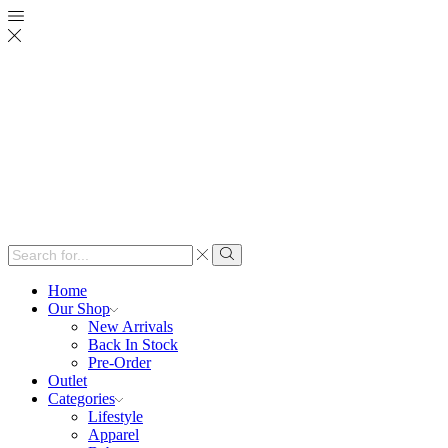
Search
input
Search
Home
Our Shop
New Arrivals
Back In Stock
Pre-Order
Outlet
Categories
Lifestyle
Apparel