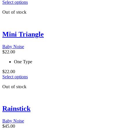
This
Select options
product
Out of stock
has
multiple
variants.
The
Mini Triangle
options
may
be
Baby Noise
chosen
$
22.00
on
the
One Type
product
page
$
22.00
This
Select options
product
Out of stock
has
multiple
variants.
The
Rainstick
options
may
be
Baby Noise
chosen
$
45.00
on