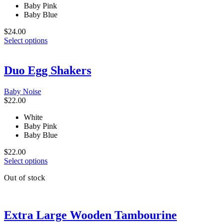
Baby Pink
on
Baby Blue
the
product
$
24.00
page
This
Select options
product
has
multiple
Duo Egg Shakers
variants.
The
Baby Noise
options
$
22.00
may
be
White
chosen
Baby Pink
on
Baby Blue
the
product
$
22.00
page
This
Select options
product
Out of stock
has
multiple
variants.
The
Extra Large Wooden Tambourine
options