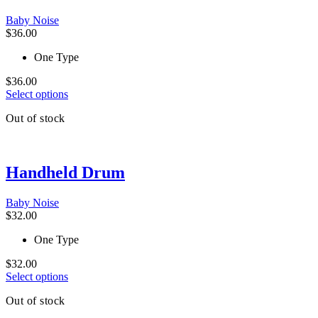
may
be
Baby Noise
chosen
$
36.00
on
the
One Type
product
page
$
36.00
This
Select options
product
Out of stock
has
multiple
variants.
The
Handheld Drum
options
may
be
Baby Noise
chosen
$
32.00
on
the
One Type
product
page
$
32.00
This
Select options
product
Out of stock
has
multiple