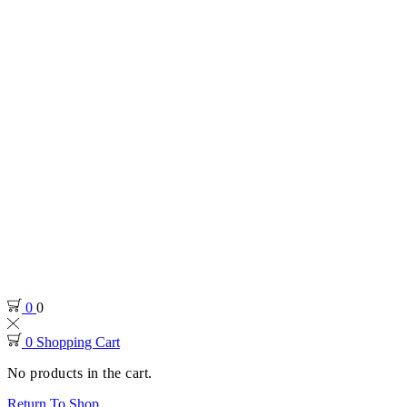
0
0
0
Shopping Cart
No products in the cart.
Return To Shop