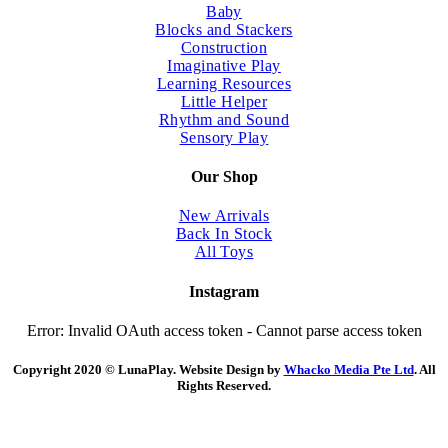
Baby
Blocks and Stackers
Construction
Imaginative Play
Learning Resources
Little Helper
Rhythm and Sound
Sensory Play
Our Shop
New Arrivals
Back In Stock
All Toys
Instagram
Error: Invalid OAuth access token - Cannot parse access token
Copyright 2020 © LunaPlay. Website Design by
Whacko Media Pte Ltd
. All
Rights Reserved.