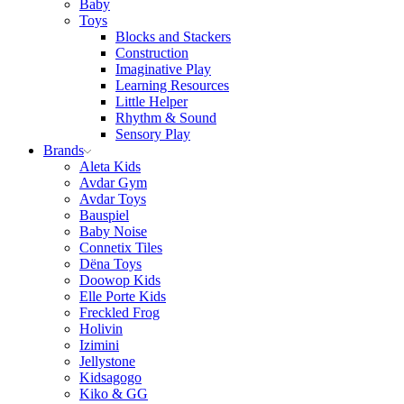
Baby
Toys
Blocks and Stackers
Construction
Imaginative Play
Learning Resources
Little Helper
Rhythm & Sound
Sensory Play
Brands
Aleta Kids
Avdar Gym
Avdar Toys
Bauspiel
Baby Noise
Connetix Tiles
Dëna Toys
Doowop Kids
Elle Porte Kids
Freckled Frog
Holivin
Izimini
Jellystone
Kidsagogo
Kiko & GG