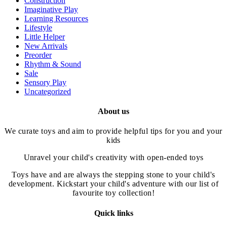
Construction
on
Imaginative Play
the
Learning Resources
product
Lifestyle
page
Little Helper
New Arrivals
Preorder
Rhythm & Sound
Sale
Sensory Play
Uncategorized
About us
We curate toys and aim to provide helpful tips for you and your
kids
Unravel your child's creativity with open-ended toys
Toys have and are always the stepping stone to your child's
development. Kickstart your child's adventure with our list of
favourite toy collection!
Quick links