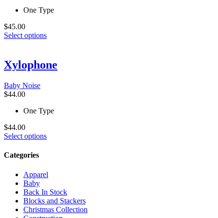
the
One Type
product
page
$
45.00
This
Select options
product
has
multiple
Xylophone
variants.
The
Baby Noise
options
$
44.00
may
be
One Type
chosen
on
$
44.00
the
This
Select options
product
product
page
has
Categories
multiple
variants.
Apparel
The
Baby
options
Back In Stock
may
Blocks and Stackers
be
Christmas Collection
chosen