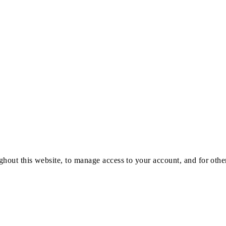
ghout this website, to manage access to your account, and for oth