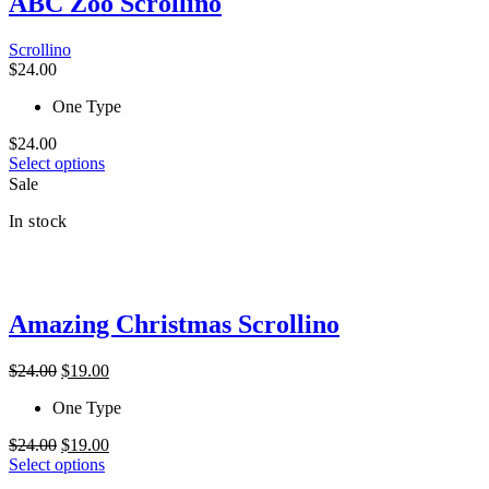
ABC Zoo Scrollino
be
chosen
Scrollino
on
$
24.00
the
product
One Type
page
$
24.00
This
Select options
product
Sale
has
In stock
multiple
variants.
The
options
may
Amazing Christmas Scrollino
be
chosen
on
Original
Current
$
24.00
$
19.00
the
price
price
product
One Type
was:
is:
page
$24.00.
$19.00.
Original
Current
$
24.00
$
19.00
price
This
price
Select options
was:
product
is: