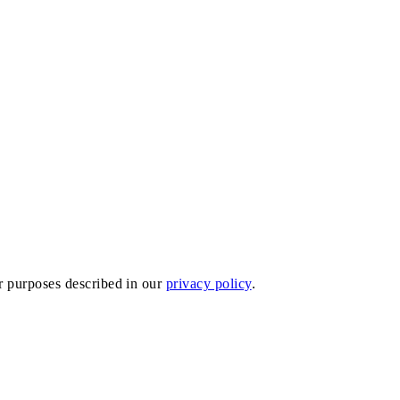
er purposes described in our
privacy policy
.