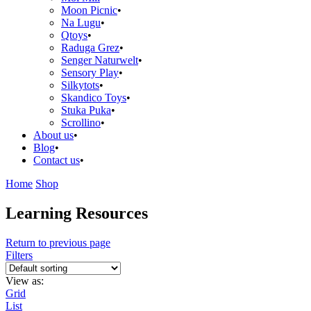
Moon Picnic
Na Lugu
Qtoys
Raduga Grez
Senger Naturwelt
Sensory Play
Silkytots
Skandico Toys
Stuka Puka
Scrollino
About us
Blog
Contact us
Home
Shop
Learning Resources
Return to previous page
Filters
View as:
Grid
List