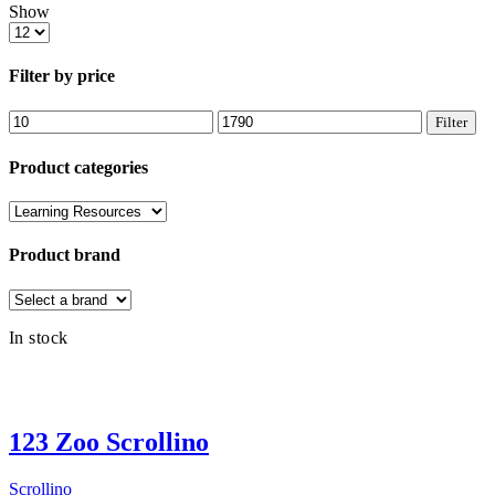
Show
Products
per
page
Filter by price
Min
Max
Filter
price
price
Product categories
Product brand
In stock
123 Zoo Scrollino
Scrollino