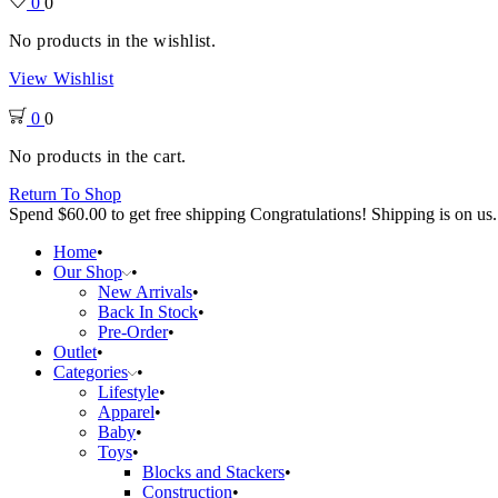
0
0
No products in the wishlist.
View Wishlist
0
0
No products in the cart.
Return To Shop
Spend
$
60.00
to get free shipping
Congratulations! Shipping is on us.
Home
Our Shop
New Arrivals
Back In Stock
Pre-Order
Outlet
Categories
Lifestyle
Apparel
Baby
Toys
Blocks and Stackers
Construction