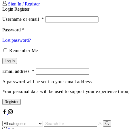
Sign In / Register
Login
Register
Username or email
*
Password
*
Lost password?
Remember Me
Log in
Email address
*
A password will be sent to your email address.
Your personal data will be used to support your experience throu
Register
Facebook
Instagram
Search
input
Search