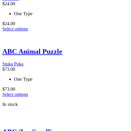
$
24.00
One Type
$
24.00
This
Select options
product
has
multiple
variants.
ABC Animal Puzzle
The
options
Stuka Puka
may
$
73.00
be
chosen
One Type
on
the
$
73.00
product
This
Select options
page
product
In stock
has
multiple
variants.
The
options
may