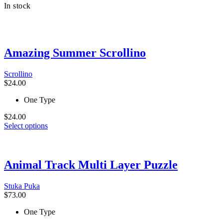
In stock
$24.00.
has
$19.00.
multiple
variants.
The
options
Amazing Summer Scrollino
may
be
chosen
Scrollino
on
$
24.00
the
product
One Type
page
$
24.00
This
Select options
product
has
multiple
variants.
Animal Track Multi Layer Puzzle
The
options
Stuka Puka
may
$
73.00
be
chosen
One Type
on