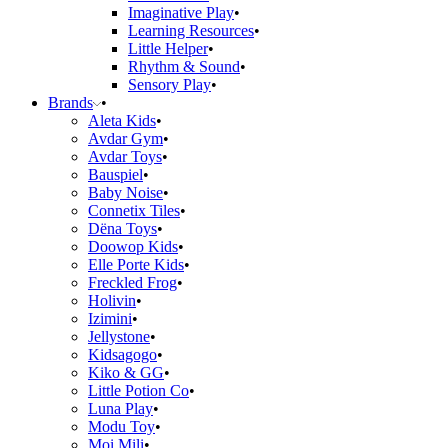
Imaginative Play
Learning Resources
Little Helper
Rhythm & Sound
Sensory Play
Brands
Aleta Kids
Avdar Gym
Avdar Toys
Bauspiel
Baby Noise
Connetix Tiles
Dëna Toys
Doowop Kids
Elle Porte Kids
Freckled Frog
Holivin
Izimini
Jellystone
Kidsagogo
Kiko & GG
Little Potion Co
Luna Play
Modu Toy
Moi Mili