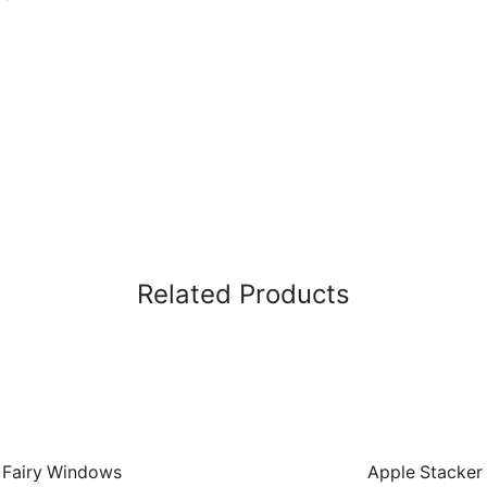
Related Products
Fairy Windows
Apple Stacker