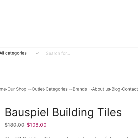
Search
input
me
Our Shop
Outlet
Categories
Brands
About us
Blog
Contact
Bauspiel Building Tiles
Original
Current
$
180.00
$
108.00
price
price