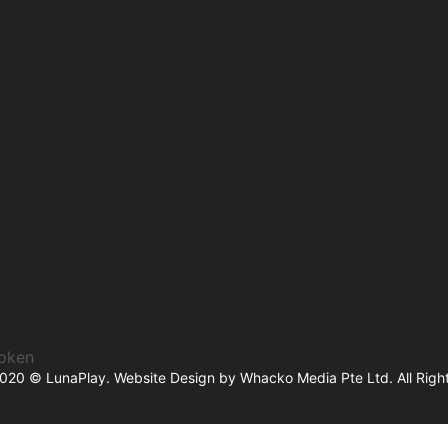
token
2020 © LunaPlay. Website Design by
Whacko Media Pte Ltd
. All Rig