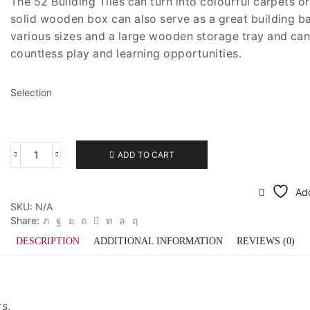
The 52 Building Tiles can turn into colourful carpets or
was:
is:
solid wooden box can also serve as a great building bas
$180.00.
$108.00.
various sizes and a large wooden storage tray and ca
countless play and learning opportunities.
Selection
ADD TO CART
Bauspiel
Building
Tiles
Add
quantity
SKU:
N/A
Share:
DESCRIPTION
ADDITIONAL INFORMATION
REVIEWS (0)
rs.