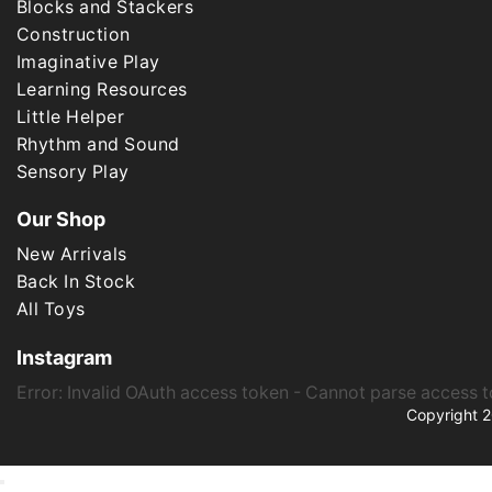
Blocks and Stackers
Construction
Imaginative Play
Learning Resources
Little Helper
Rhythm and Sound
Sensory Play
Our Shop
New Arrivals
Back In Stock
All Toys
Instagram
Error: Invalid OAuth access token - Cannot parse access 
Copyright 