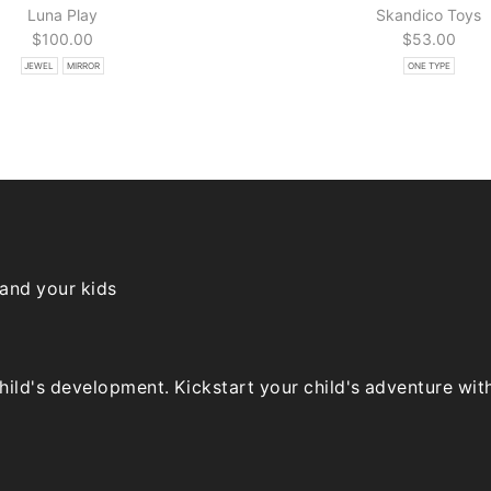
Luna Play
Skandico Toys
$
100.00
$
53.00
JEWEL
MIRROR
ONE TYPE
 and your kids
ld's development. Kickstart your child's adventure with o