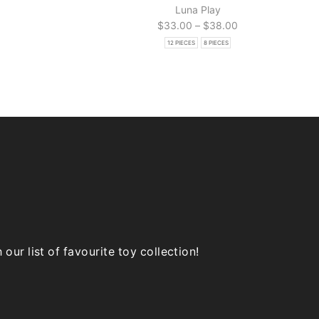
Luna Play
Price
$
33.00
–
$
38.00
range:
12 PIECES
8 PIECES
$33.00
through
$38.00
ur list of favourite toy collection!