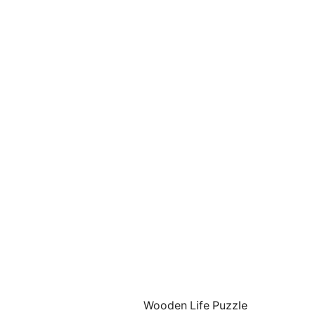
Wooden Life Puzzle