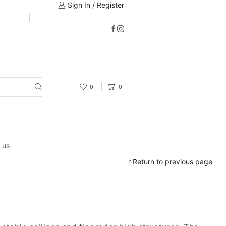
Sign In / Register
0
0
 us
Return to previous page