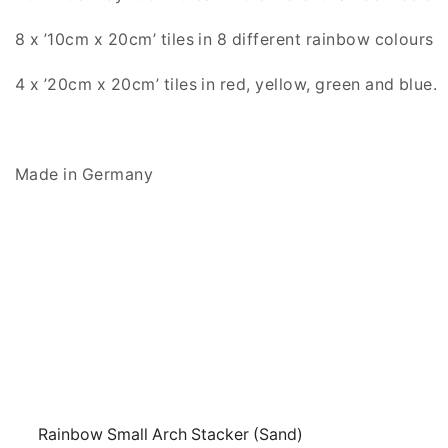
8 x ’10cm x 20cm’ tiles in 8 different rainbow colours
4 x ’20cm x 20cm’ tiles in red, yellow, green and blue.
Made in Germany
Rainbow Small Arch Stacker (Sand)