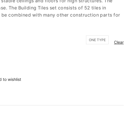
 stable ceilings and floors for high structures. The
e. The Building Tiles set consists of 52 tiles in
n be combined with many other construction parts for
ONE TYPE
Clear
 to wishlist