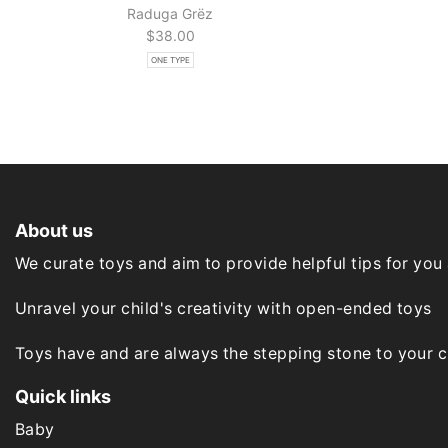
Raduga Grёz
$
38.00
ONE TYPE
About us
We curate toys and aim to provide helpful tips for you
Unravel your child's creativity with open-ended toys
Toys have and are always the stepping stone to your chi
Quick links
Baby