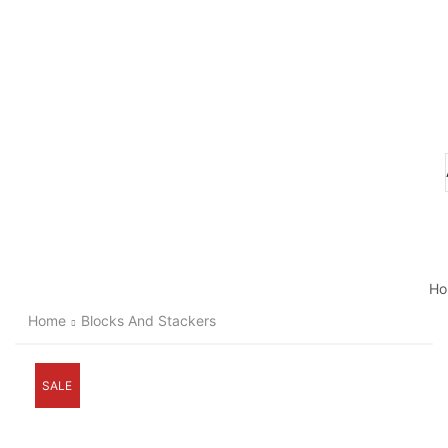
Ho
Home
Blocks And Stackers
SALE