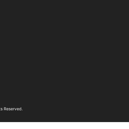
hts Reserved.