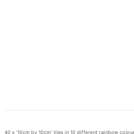
40 x ’10cm by 10cm’ tiles in 10 different rainbow colou