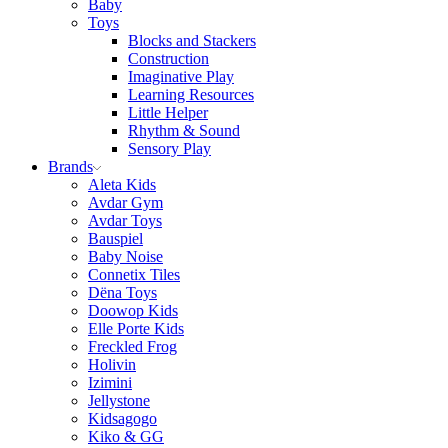
Baby
Toys
Blocks and Stackers
Construction
Imaginative Play
Learning Resources
Little Helper
Rhythm & Sound
Sensory Play
Brands
Aleta Kids
Avdar Gym
Avdar Toys
Bauspiel
Baby Noise
Connetix Tiles
Dëna Toys
Doowop Kids
Elle Porte Kids
Freckled Frog
Holivin
Izimini
Jellystone
Kidsagogo
Kiko & GG