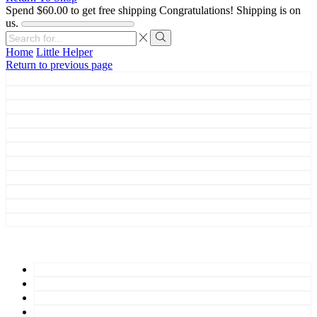
Spend
$
60.00
to get free shipping
Congratulations! Shipping is on
us.
Search
input
Search
Home
Little Helper
Return to previous page