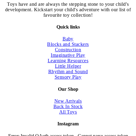
chosen
Toys have and are always the stepping stone to your child's
on
development. Kickstart your child's adventure with our list of
the
favourite toy collection!
product
page
Quick links
Baby
Blocks and Stackers
Construction
Imaginative Play
Learning Resources
Little Helper
Rhythm and Sound
Sensory Play
Our Shop
New Arrivals
Back In Stock
All Toys
Instagram
Error: Invalid OAuth access token - Cannot parse access token