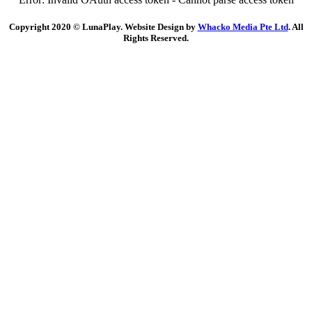
Copyright 2020 © LunaPlay. Website Design by
Whacko Media Pte Ltd
. All
Rights Reserved.