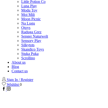
Little Potion Co
Luna Play
Modu Toy
Moi Mili
Moon Picnic
Na Lugu
Qtoys
Raduga Grez
Senger Naturwelt
Sensory Play
Silkytots
Skandico Toys
Stuka Puka
Scrollino
About us
Blog
Contact us
Sign In / Register
Wishlist
0
Facebook
Instagram