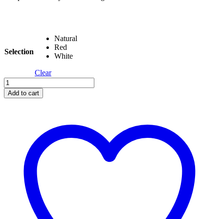
Natural
Red
Selection
White
Clear
Avdar
Gym
Add to cart
Tiny
Tower
quantity