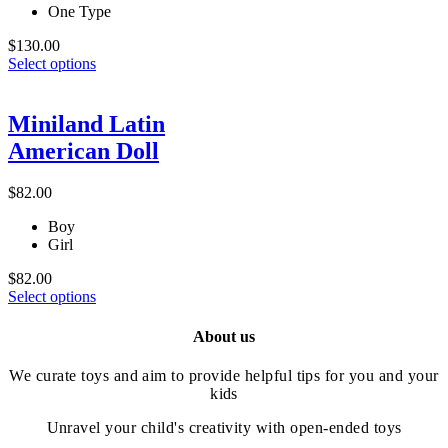
One Type
$
130.00
This
Select options
product
has
multiple
Miniland Latin
variants.
American Doll
The
options
may
$
82.00
be
chosen
Boy
on
Girl
the
product
$
82.00
This
page
Select options
product
has
About us
multiple
variants.
We curate toys and aim to provide helpful tips for you and your
The
kids
options
may
Unravel your child's creativity with open-ended toys
be