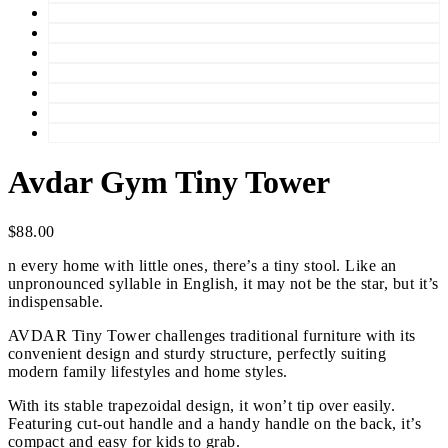
Avdar Gym Tiny Tower
$
88.00
n every home with little ones, there’s a tiny stool. Like an
unpronounced syllable in English, it may not be the star, but it’s
indispensable.
AVDAR Tiny Tower challenges traditional furniture with its
convenient design and sturdy structure, perfectly suiting
modern family lifestyles and home styles.
With its stable trapezoidal design, it won’t tip over easily.
Featuring cut-out handle and a handy handle on the back, it’s
compact and easy for kids to grab.