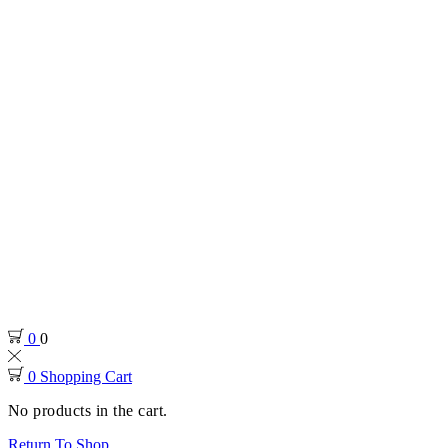
0
0
0
Shopping Cart
No products in the cart.
Return To Shop