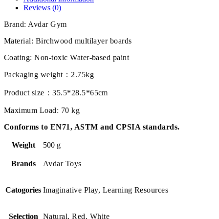
Reviews (0)
Brand: Avdar Gym
Material: Birchwood multilayer boards
Coating: Non-toxic Water-based paint
Packaging weight：2.75kg
Product size：35.5*28.5*65cm
Maximum Load: 70 kg
Conforms to EN71, ASTM and CPSIA standards.
Weight
500 g
Brands
Avdar Toys
Catogories
Imaginative Play, Learning Resources
Selection
Natural, Red, White