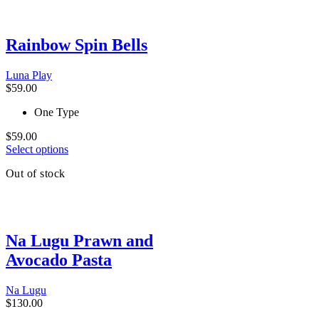
multiple
variants.
The
Rainbow Spin Bells
options
may
be
Luna Play
chosen
$
59.00
on
the
One Type
product
page
$
59.00
This
Select options
product
Out of stock
has
multiple
variants.
The
options
Na Lugu Prawn and
may
be
Avocado Pasta
chosen
on
the
Na Lugu
product
$
130.00
page