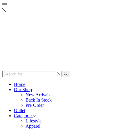
Search
input
Search
Home
Our Shop
New Arrivals
Back In Stock
Pre-Order
Outlet
Categories
Lifestyle
Apparel