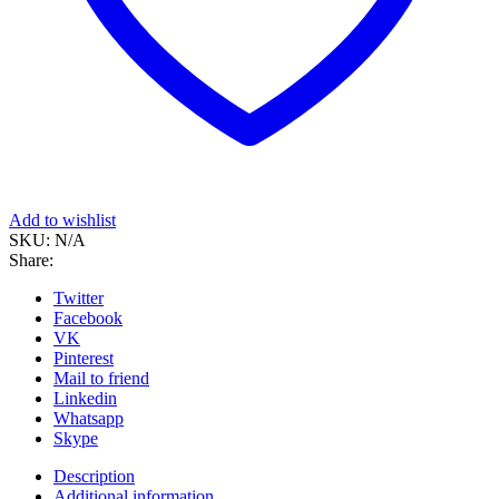
Add to wishlist
SKU:
N/A
Share:
Twitter
Facebook
VK
Pinterest
Mail to friend
Linkedin
Whatsapp
Skype
Description
Additional information