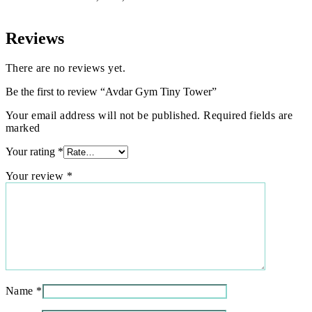
Reviews
There are no reviews yet.
Be the first to review “Avdar Gym Tiny Tower”
Your email address will not be published. Required fields are
marked
Your rating
*
Your review
*
Name
*