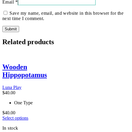
Email
*
Save my name, email, and website in this browser for the
next time I comment.
Related products
Wooden
Hippopotamus
Luna Play
$
40.00
One Type
$
40.00
This
Select options
product
In stock
has