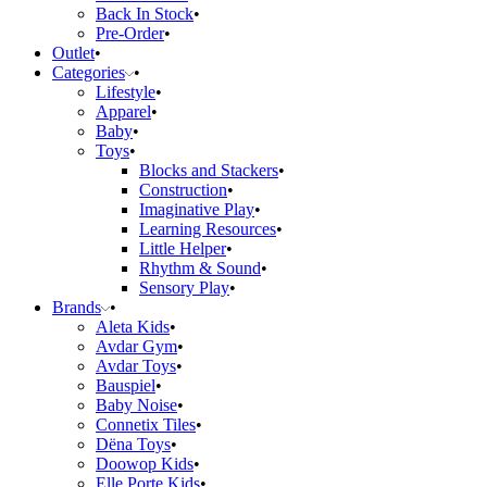
Back In Stock
Pre-Order
Outlet
Categories
Lifestyle
Apparel
Baby
Toys
Blocks and Stackers
Construction
Imaginative Play
Learning Resources
Little Helper
Rhythm & Sound
Sensory Play
Brands
Aleta Kids
Avdar Gym
Avdar Toys
Bauspiel
Baby Noise
Connetix Tiles
Dëna Toys
Doowop Kids
Elle Porte Kids