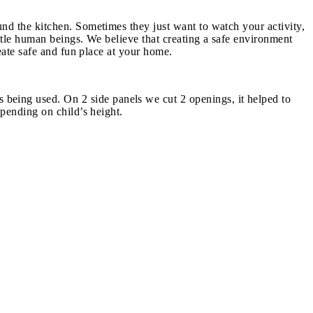
nd the kitchen. Sometimes they just want to watch your activity,
ttle human beings. We believe that creating a safe environment
eate safe and fun place at your home.
eing used. On 2 side panels we cut 2 openings, it helped to
epending on child’s height.