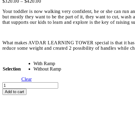
Price
$
320.00
–
$
420.00
range:
Your toddler is now walking very confident, he or she can run an
$320.00
but mostly they want to be the part of it, they want to cut, was
through
that supports our kids to learn and explore is the key of raising
$420.00
What makes AVDAR LEARNING TOWER special is that it has trapezo
reduce some weight and created 2 possibility of handles while chi
With Ramp
Selection
Without Ramp
Clear
Avdar
Gym
Add to cart
Learning
Tower
quantity