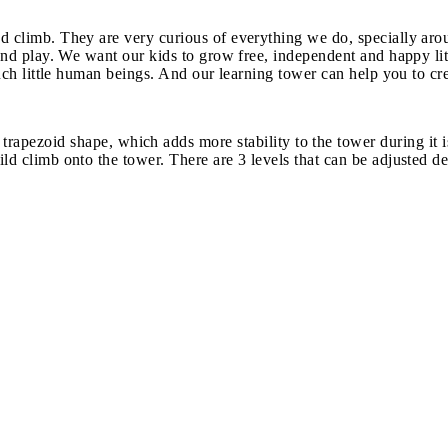
d climb. They are very curious of everything we do, specially arou
h and play. We want our kids to grow free, independent and happy li
 such little human beings. And our learning tower can help you to cr
id shape, which adds more stability to the tower during it is b
ld climb onto the tower. There are 3 levels that can be adjusted d