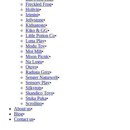
Freckled Frog
Holivin
Izimini
Jellystone
Kidsagogo
Kiko & GG
Little Potion Co
Luna Play
Modu Toy
Moi Mili
Moon Picnic
Na Lugu
Qtoys
Raduga Grez
Senger Naturwelt
Sensory Play
Silkytots
Skandico Toys
Stuka Puka
Scrollino
About us
Blog
Contact us