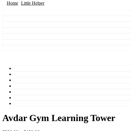
Home
Little Helper
Avdar Gym Learning Tower