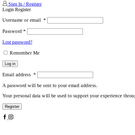
Sign In / Register
Login
Register
Username or email
*
Password
*
Lost password?
Remember Me
Log in
Email address
*
A password will be sent to your email address.
Your personal data will be used to support your experience throu
Register
Facebook
Instagram