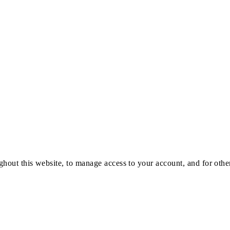
ghout this website, to manage access to your account, and for oth