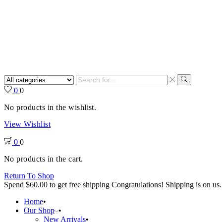
Search
input
Search
0
0
No products in the wishlist.
View Wishlist
0
0
No products in the cart.
Return To Shop
Spend
$
60.00
to get free shipping
Congratulations! Shipping is on us.
Home
Our Shop
New Arrivals