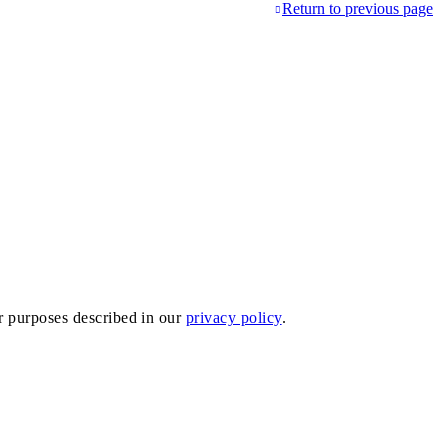
Return to previous page
er purposes described in our
privacy policy
.