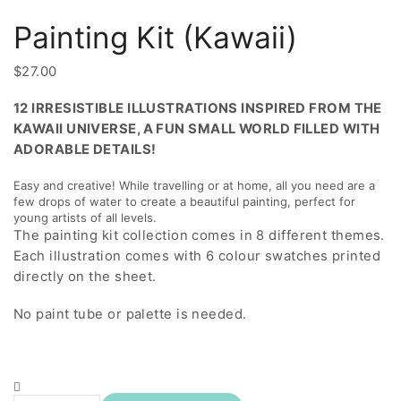
Painting Kit (Kawaii)
$
27.00
12 IRRESISTIBLE ILLUSTRATIONS INSPIRED FROM THE
KAWAII UNIVERSE, A FUN SMALL WORLD FILLED WITH
ADORABLE DETAILS!
Easy and creative! While travelling or at home, all you need are a
few drops of water to create a beautiful painting, perfect for
young artists of all levels.
The painting kit collection comes in 8 different themes.
Each illustration comes with 6 colour swatches printed
directly on the sheet.
No paint tube or palette is needed.
Painting