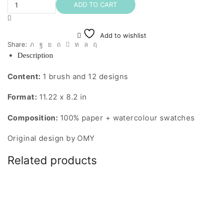
Kit
ADD TO CART
(Kawaii)
quantity
Add to wishlist
Share:
Description
Content:
1 brush and 12 designs
Format:
11.22 x 8.2 in
Composition:
100% paper + watercolour swatches
Original design by OMY
Related products