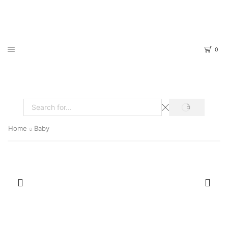
0
SEARCH
Search
input
Home
Baby