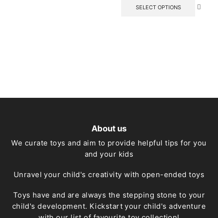
has
This
SELECT OPTIONS
multiple
produc
variants.
has
The
multipl
options
variant
may
The
be
option
chosen
may
on
be
the
chose
product
on
page
the
produc
page
About us
We curate toys and aim to provide helpful tips for you
and your kids
Unravel your child's creativity with open-ended toys
Toys have and are always the stepping stone to your
child's development. Kickstart your child's adventure
with our list of favourite toy collection!