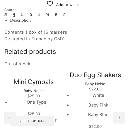
Add to wishlist
Share:
Description
Contents 1 box of 16 markers
Designed in France by OMY
Related products
Out of stock
Duo Egg Shakers
Mini Cymbals
Baby Noise
$
22.00
Baby Noise
White
$
25.00
One Type
Baby Pink
$
25.00
Baby Blue
This
SELECT OPTIONS
product
$
22.00