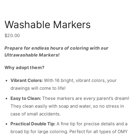
Washable Markers
$
20.00
Prepare for endless hours of coloring with our
Ultrawashable Markers!
Why adopt them?
Vibrant Colors:
With 16 bright, vibrant colors, your
drawings will come to life!
Easy to Clean:
These markers are every parent’s dream!
They clean easily with soap and water, so no stress in
case of small accidents.
Practical Double Tip:
A fine tip for precise details and a
broad tip for large coloring. Perfect for all types of OMY