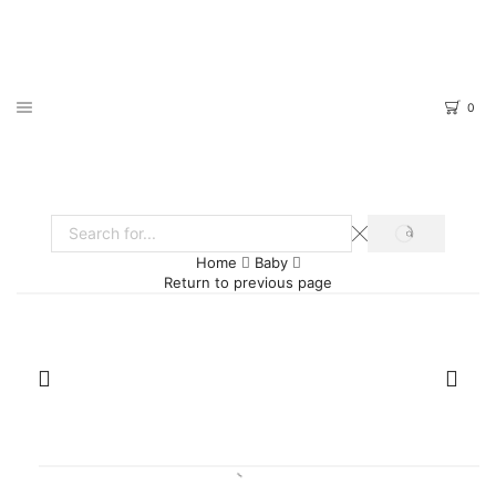
0
SEARCH
Search
Home
Baby
input
Return to previous page