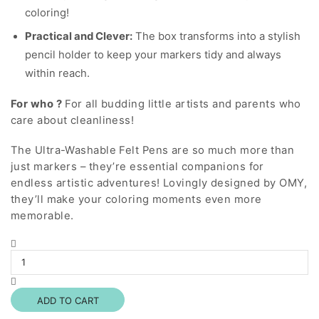
coloring!
Practical and Clever:
The box transforms into a stylish
pencil holder to keep your markers tidy and always
within reach.
For who ?
For all budding little artists and parents who
care about cleanliness!
The Ultra-Washable Felt Pens are so much more than
just markers – they’re essential companions for
endless artistic adventures! Lovingly designed by OMY,
they’ll make your coloring moments even more
memorable.
Washable
Markers
quantity
ADD TO CART