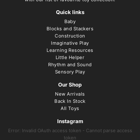
Quick links
Baby
Blocks and Stackers
Construction
Imaginative Play
Learning Resources
Little Helper
Rhythm and Sound
Sensory Play
Our Shop
New Arrivals
Back In Stock
All Toys
Instagram
Error: Invalid OAuth access token - Cannot parse access
token