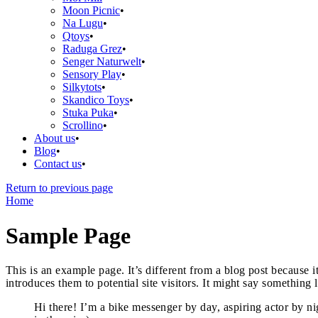
Moon Picnic
Na Lugu
Qtoys
Raduga Grez
Senger Naturwelt
Sensory Play
Silkytots
Skandico Toys
Stuka Puka
Scrollino
About us
Blog
Contact us
Return to previous page
Home
Sample Page
This is an example page. It’s different from a blog post because 
introduces them to potential site visitors. It might say something l
Hi there! I’m a bike messenger by day, aspiring actor by ni