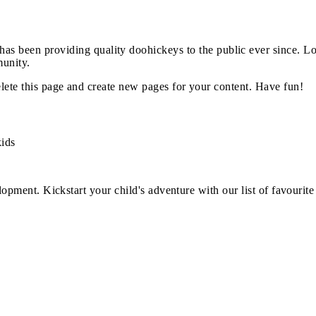
 been providing quality doohickeys to the public ever since. L
unity.
lete this page and create new pages for your content. Have fun!
kids
opment. Kickstart your child's adventure with our list of favourite 