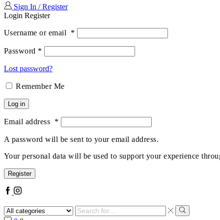
Sign In / Register
Login
Register
Username or email
*
Password
*
Lost password?
Remember Me
Log in
Email address
*
A password will be sent to your email address.
Your personal data will be used to support your experience throu
Register
Facebook
Instagram
Search
input
Search