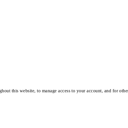
ghout this website, to manage access to your account, and for oth