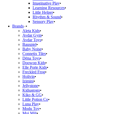
Imaginative Play
Learning Resources
Little Helper
Rhythm & Sound
Sensory Play
Brands
Aleta Kids
Avdar Gym
Avdar Toys
Bauspiel
Baby Noise
Connetix Tiles
Dëna Toys
Doowop Kids
Elle Porte Kids
Freckled Frog
Holivin
Izimini
Jellystone
Kidsagogo
Kiko & GG
Little Potion Co
Luna Play
Modu Toy
Moi Mili