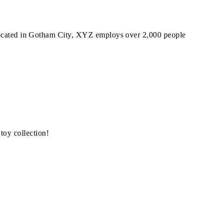
ocated in Gotham City, XYZ employs over 2,000 people
toy collection!