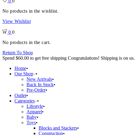
0
0
No products in the wishlist.
View Wishlist
0
0
No products in the cart.
Return To Shop
Spend
$
60.00
to get free shipping
Congratulations! Shipping is on us.
Home
Our Shop
New Arrivals
Back In Stock
Pre-Order
Outlet
Categories
Lifestyle
Apparel
Baby
Toys
Blocks and Stackers
Construction