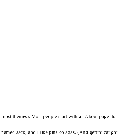
in most themes). Most people start with an About page that
g named Jack, and I like piña coladas. (And gettin’ caught