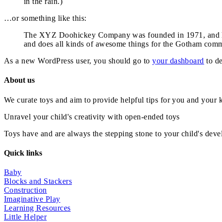
in the rain.)
…or something like this:
The XYZ Doohickey Company was founded in 1971, and has
and does all kinds of awesome things for the Gotham comm
As a new WordPress user, you should go to
your dashboard
to de
About us
We curate toys and aim to provide helpful tips for you and your 
Unravel your child's creativity with open-ended toys
Toys have and are always the stepping stone to your child's devel
Quick links
Baby
Blocks and Stackers
Construction
Imaginative Play
Learning Resources
Little Helper