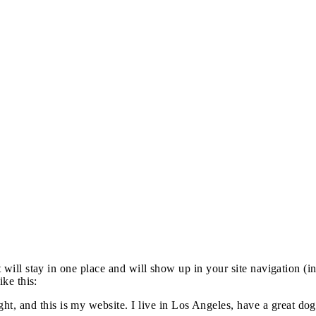
it will stay in one place and will show up in your site navigation (
ike this:
ght, and this is my website. I live in Los Angeles, have a great do