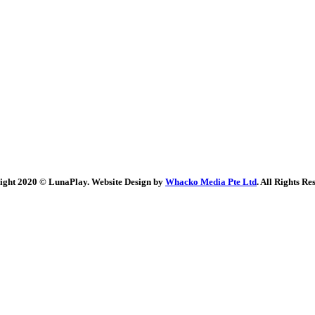
ight 2020 © LunaPlay. Website Design by
Whacko Media Pte Ltd
. All Rights Re