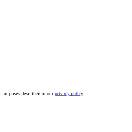
er purposes described in our
privacy policy
.