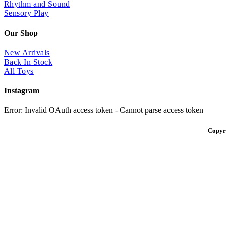
Rhythm and Sound
Sensory Play
Our Shop
New Arrivals
Back In Stock
All Toys
Instagram
Error: Invalid OAuth access token - Cannot parse access token
Copyr