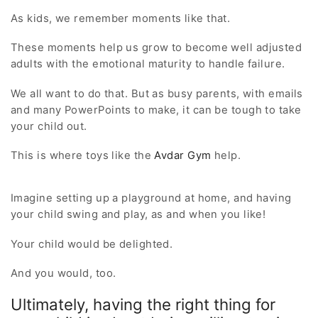
As kids, we remember moments like that.
These moments help us grow to become well adjusted
adults with the emotional maturity to handle failure.
We all want to do that. But as busy parents, with emails
and many PowerPoints to make, it can be tough to take
your child out.
This is where toys like the
Avdar Gym
help.
Imagine setting up a playground at home, and having
your child swing and play, as and when you like!
Your child would be delighted.
And you would, too.
Ultimately, having the right thing for