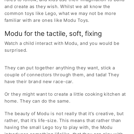
and create as they wish. Whilst we all know the
common toys like Lego, what we may not be more
familiar with are ones like Modu Toys.
Modu for the tactile, soft, fixing
Watch a child interact with Modu, and you would be
surprised.
They can put together anything they want, stick a
couple of connectors through them, and tada! They
have their brand new race-car.
Or they might want to create a little cooking kitchen at
home. They can do the same.
The beauty of Modu is not really that it’s creative, but
rather, that it’s life-size. This means that rather than
having the small Lego toy to play with, the Modu