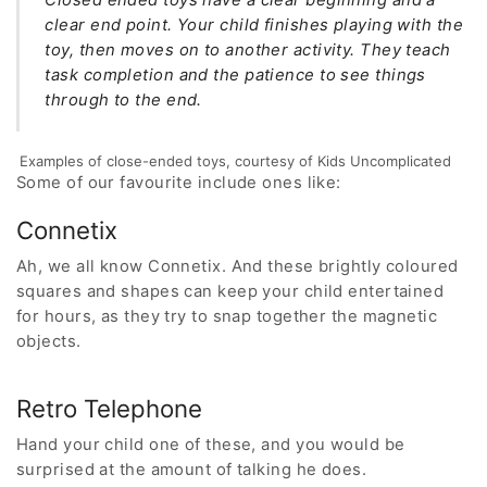
clear end point. Your child finishes playing with the
toy, then moves on to another activity. They teach
task completion and the patience to see things
through to the end.
Examples of close-ended toys, courtesy of Kids Uncomplicated
Some of our favourite include ones like:
Connetix
Ah, we all know Connetix. And these brightly coloured
squares and shapes can keep your child entertained
for hours, as they try to snap together the magnetic
objects.
Retro Telephone
Hand your child one of these, and you would be
surprised at the amount of talking he does.