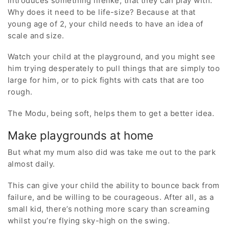
introduces something lifelike, that they can play with.
Why does it need to be life-size? Because at that
young age of 2, your child needs to have an idea of
scale and size.
Watch your child at the playground, and you might see
him trying desperately to pull things that are simply too
large for him, or to pick fights with cats that are too
rough.
The Modu, being soft, helps them to get a better idea.
Make playgrounds at home
But what my mum also did was take me out to the park
almost daily.
This can give your child the ability to bounce back from
failure, and be willing to be courageous. After all, as a
small kid, there’s nothing more scary than screaming
whilst you’re flying sky-high on the swing.