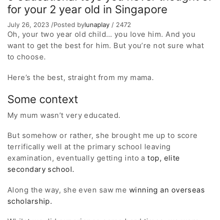
for your 2 year old in Singapore
July 26, 2023
/
Posted by
lunaplay
/
2472
Oh, your two year old child… you love him. And you
want to get the best for him. But you’re not sure what
to choose.
Here’s the best, straight from my mama.
Some context
My mum wasn’t very educated.
But somehow or rather, she brought me up to score
terrifically well at the primary school leaving
examination, eventually getting into a
top, elite
secondary school.
Along the way, she even saw me
winning an overseas
scholarship.