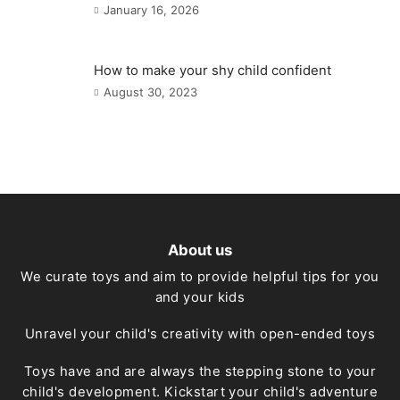
January 16, 2026
How to make your shy child confident
August 30, 2023
About us
We curate toys and aim to provide helpful tips for you
and your kids
Unravel your child's creativity with open-ended toys
Toys have and are always the stepping stone to your
child's development. Kickstart your child's adventure