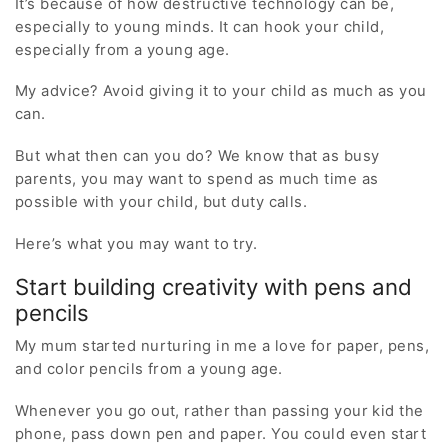
It’s because of how destructive technology can be,
especially to young minds. It can hook your child,
especially from a young age.
My advice? Avoid giving it to your child as much as you
can.
But what then can you do? We know that as busy
parents, you may want to spend as much time as
possible with your child, but duty calls.
Here’s what you may want to try.
Start building creativity with pens and
pencils
My mum started nurturing in me a love for paper, pens,
and color pencils from a young age.
Whenever you go out, rather than passing your kid the
phone, pass down pen and paper. You could even start