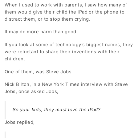
When I used to work with parents, I saw how many of
them would give their child the iPad or the phone to
distract them, or to stop them crying.
It may do more harm than good.
If you look at some of technology’s biggest names, they
were reluctant to share their inventions with their
children.
One of them, was Steve Jobs.
Nick Bilton, in a New York Times interview with Steve
Jobs, once asked Jobs,
So your kids, they must love the iPad?
Jobs replied,