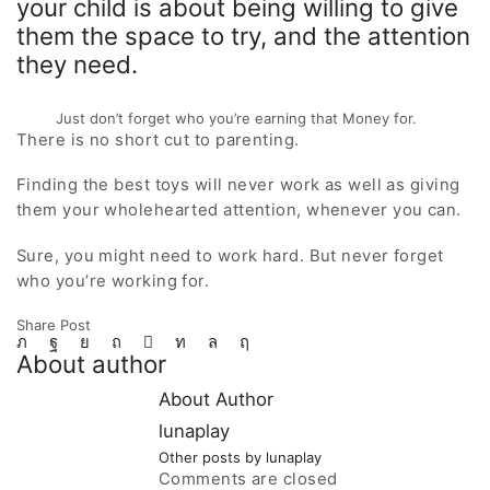
your child is about being willing to give
them the space to try, and the attention
they need.
Just don’t forget who you’re earning that Money for.
There is no short cut to parenting.
Finding the best toys will never work as well as giving
them your wholehearted attention, whenever you can.
Sure, you might need to work hard. But never forget
who you’re working for.
Share Post
About author
About Author
lunaplay
Other posts by lunaplay
Comments are closed