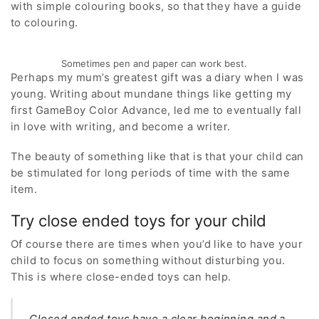
with simple colouring books, so that they have a guide
to colouring.
Sometimes pen and paper can work best.
Perhaps my mum’s greatest gift was a diary when I was
young. Writing about mundane things like getting my
first GameBoy Color Advance, led me to eventually fall
in love with writing, and become a writer.
The beauty of something like that is that your child can
be stimulated for long periods of time with the same
item.
Try close ended toys for your child
Of course there are times when you’d like to have your
child to focus on something without disturbing you.
This is where close-ended toys can help.
Closed ended toys have a clear beginning and a