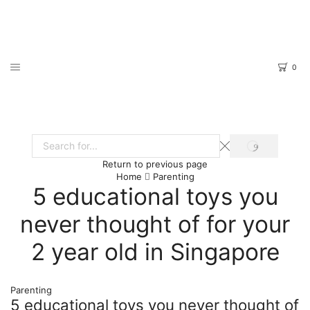
0
SEARCH
Search
Return to previous page
input
Home
Parenting
5 educational toys you
never thought of for your
2 year old in Singapore
Parenting
5 educational toys you never thought of