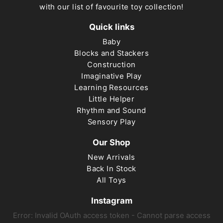
with our list of favourite toy collection!
Quick links
Baby
Blocks and Stackers
Construction
Imaginative Play
Learning Resources
Little Helper
Rhythm and Sound
Sensory Play
Our Shop
New Arrivals
Back In Stock
All Toys
Instagram
Error: Invalid OAuth access token - Cannot parse access