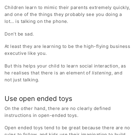
Children learn to mimic their parents extremely quickly,
and one of the things they probably see you doing a
lot… is talking on the phone.
Don’t be sad.
At least they are learning to be the high-flying business
executive like you.
But this helps your child to learn social interaction, as
he realises that there is an element of
listening
, and
not just talking.
Use open ended toys
On the other hand, there are no clearly defined
instructions in open-ended toys.
Open ended toys tend to be great because there are no
rules to follow, and kids use their imagination to build