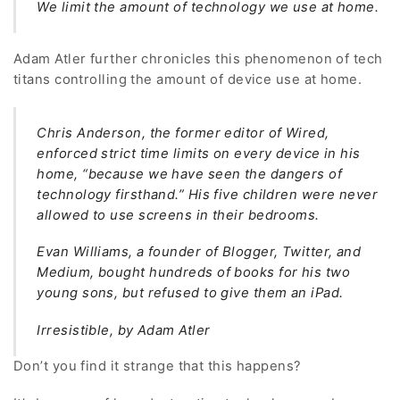
We limit the amount of technology we use at home.
Adam Atler further chronicles this phenomenon of tech
titans controlling the amount of device use at home.
Chris Anderson, the former editor of Wired,
enforced strict time limits on every device in his
home, “because we have seen the dangers of
technology firsthand.” His five children were never
allowed to use screens in their bedrooms.
Evan Williams, a founder of Blogger, Twitter, and
Medium, bought hundreds of books for his two
young sons, but refused to give them an iPad.
Irresistible, by Adam Atler
Don’t you find it strange that this happens?