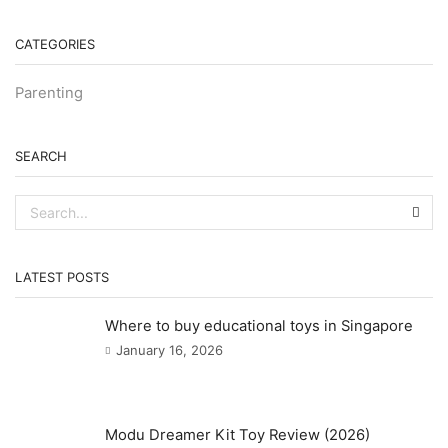
CATEGORIES
Parenting
SEARCH
SEA
LATEST POSTS
Where to buy educational toys in Singapore
January 16, 2026
Modu Dreamer Kit Toy Review (2026)