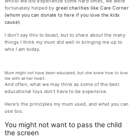
Whilst we did experience some hard times, we were
fortunately helped by
great charities like Care Corner
(whom you can donate to here if you love the kids
cause)
.
I don’t say this to boast, but to share about the many
things I think my mum did well in bringing me up to
who I am today.
Mum might not have been educated, but she knew how to love
me with all her heart.
And often, what we may think as some of the best
educational toys don’t have to be expensive.
Here’s the principles my mum used, and what you can
use too.
You might not want to pass the child
the screen