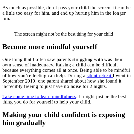
As much as possible, don’t pass your child the screen. It can be
a little too easy for him, and end up hurting him in the longer
run.
The screen might not be the best thing for your child
Become more mindful yourself
One thing that I often saw parents struggling with was their
own sense of inadequacy. Raising a child can be difficult
because everything comes all at once. Being able to be mindful
of how you’re feeling can help. During a
silent retreat
I went in
September 2019, one parent shared about how she found it
incredibly freeing to just have no noise for 2 nights.
Take some time to learn mindfulness
. It might just be the best
thing you do for yourself to help your child.
Making your child confident is exposing
him gradually