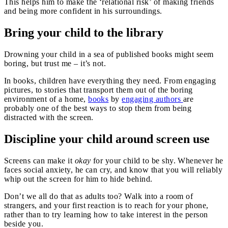
This helps him to make the ‘relational risk’ of making friends
and being more confident in his surroundings.
Bring your child to the library
Drowning your child in a sea of published books might seem
boring, but trust me – it’s not.
In books, children have everything they need. From engaging
pictures, to stories that transport them out of the boring
environment of a home,
books
by
engaging authors
are
probably one of the best ways to stop them from being
distracted with the screen.
Discipline your child around screen use
Screens can make it
okay
for your child to be shy. Whenever he
faces social anxiety, he can cry, and know that you will reliably
whip out the screen for him to hide behind.
Don’t we all do that as adults too? Walk into a room of
strangers, and your first reaction is to reach for your phone,
rather than to try learning how to take interest in the person
beside you.