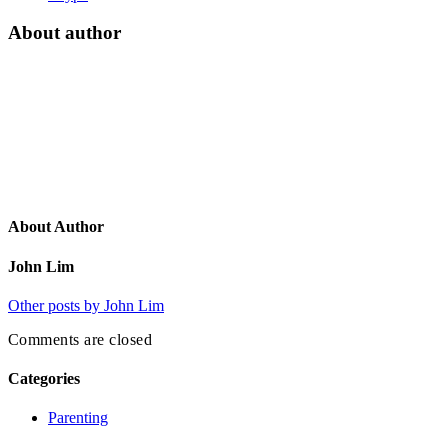
About author
About Author
John Lim
Other posts by John Lim
Comments are closed
Categories
Parenting