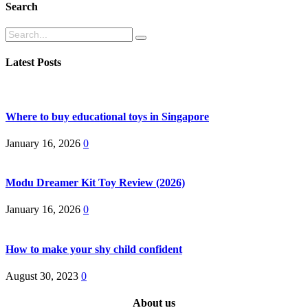
Search
Search
Latest Posts
Where to buy educational toys in Singapore
January 16, 2026
0
Modu Dreamer Kit Toy Review (2026)
January 16, 2026
0
How to make your shy child confident
August 30, 2023
0
About us