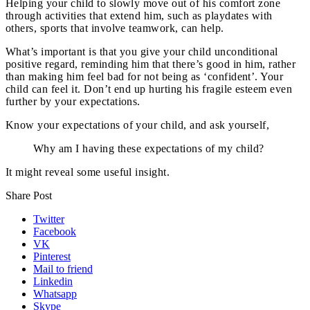
Helping your child to slowly move out of his comfort zone
through activities that extend him, such as playdates with
others, sports that involve teamwork, can help.
What’s important is that you give your child unconditional
positive regard, reminding him that there’s good in him, rather
than making him feel bad for not being as ‘confident’. Your
child can feel it. Don’t end up hurting his fragile esteem even
further by your expectations.
Know your expectations of your child, and ask yourself,
Why am I having these expectations of my child?
It might reveal some useful insight.
Share Post
Twitter
Facebook
VK
Pinterest
Mail to friend
Linkedin
Whatsapp
Skype