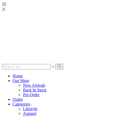
Search
input
Search
Home
Our Shop
New Arrivals
Back In Stock
Pre-Order
Outlet
Categories
Lifestyle
Apparel