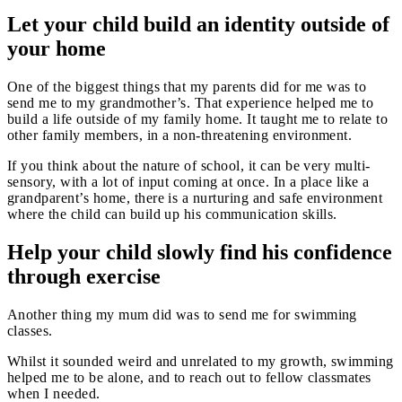
Let your child build an identity outside of
your home
One of the biggest things that my parents did for me was to
send me to my grandmother’s. That experience helped me to
build a life outside of my family home. It taught me to relate to
other family members, in a non-threatening environment.
If you think about the nature of school, it can be very multi-
sensory, with a lot of input coming at once. In a place like a
grandparent’s home, there is a nurturing and safe environment
where the child can build up his communication skills.
Help your child slowly find his confidence
through exercise
Another thing my mum did was to send me for swimming
classes.
Whilst it sounded weird and unrelated to my growth, swimming
helped me to be alone, and to reach out to fellow classmates
when I needed.