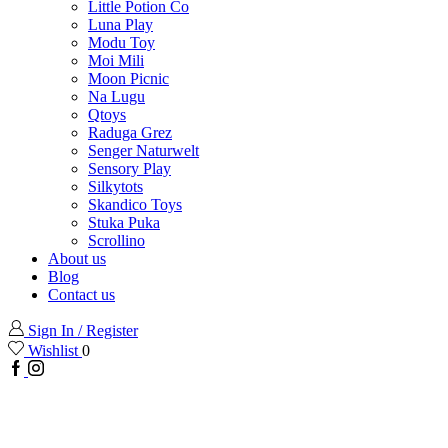
Little Potion Co
Luna Play
Modu Toy
Moi Mili
Moon Picnic
Na Lugu
Qtoys
Raduga Grez
Senger Naturwelt
Sensory Play
Silkytots
Skandico Toys
Stuka Puka
Scrollino
About us
Blog
Contact us
Sign In / Register
Wishlist
0
Facebook
Instagram