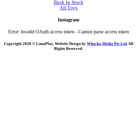
Back In Stock
All Toys
Instagram
Error: Invalid OAuth access token - Cannot parse access token
Copyright 2020 © LunaPlay. Website Design by
Whacko Media Pte Ltd
. All
Rights Reserved.