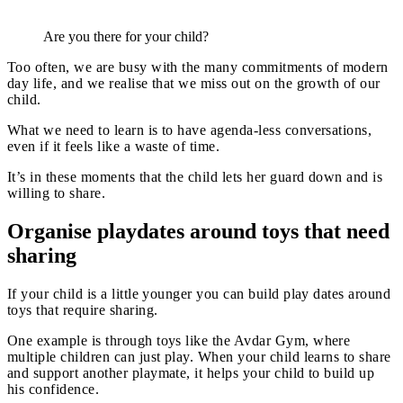
Are you there for your child?
Too often, we are busy with the many commitments of modern
day life, and we realise that we miss out on the growth of our
child.
What we need to learn is to have agenda-less conversations,
even if it feels like a waste of time.
It’s in these moments that the child lets her guard down and is
willing to share.
Organise playdates around toys that need
sharing
If your child is a little younger you can build play dates around
toys that require sharing.
One example is through toys like the Avdar Gym, where
multiple children can just play. When your child learns to share
and support another playmate, it helps your child to build up
his confidence.