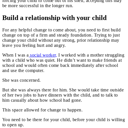
forcing your child to come out of his shell, accepting this may
be more successful in the longer run.
Build a relationship with your child
For any helpful change to come about, you need to first build
change on top of a firm and steady foundation. Trying to just
change your child without any strong, prior relationship may
leave you feeling hurt and angry.
When I was a
social worker,
I worked with a mother struggling
with a child who was quiet. He didn’t want to make friends at
school and would often come back immediately after school
and use the computer.
She was concerned.
But she was always there for him. She would take time outside
of her two jobs to have dinners with the child, and to talk to
him casually about how school had gone.
This space allowed for change to happen.
You need to be there for your child, before your child is willing
to open up.