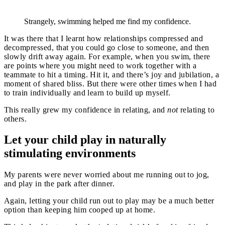
Strangely, swimming helped me find my confidence.
It was there that I learnt how relationships compressed and
decompressed, that you could go close to someone, and then
slowly drift away again. For example, when you swim, there
are points where you might need to work together with a
teammate to hit a timing. Hit it, and there’s joy and jubilation, a
moment of shared bliss. But there were other times when I had
to train individually and learn to build up myself.
This really grew my confidence in relating, and
not
relating to
others.
Let your child play in naturally
stimulating environments
My parents were never worried about me running out to jog,
and play in the park after dinner.
Again, letting your child run out to play may be a much better
option than keeping him cooped up at home.