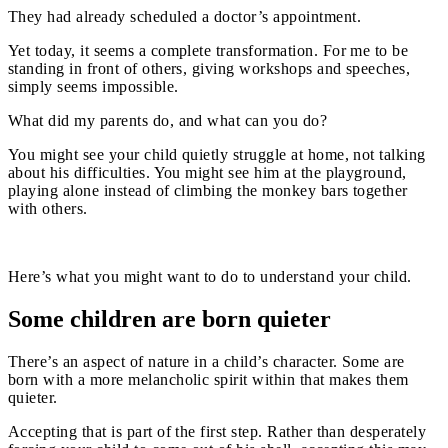
They had already scheduled a doctor’s appointment.
Yet today, it seems a complete transformation. For me to be
standing in front of others, giving workshops and speeches,
simply seems impossible.
What did my parents do, and what can you do?
You might see your child quietly struggle at home, not talking
about his difficulties. You might see him at the playground,
playing alone instead of climbing the monkey bars together
with others.
Here’s what you might want to do to understand your child.
Some children are born quieter
There’s an aspect of nature in a child’s character. Some are
born with a more melancholic spirit within that makes them
quieter.
Accepting that is part of the first step. Rather than desperately