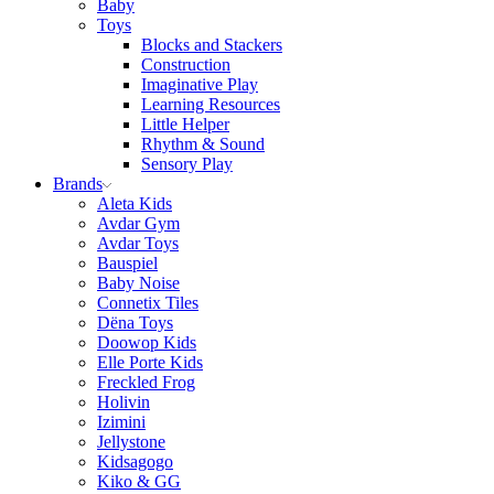
Baby
Toys
Blocks and Stackers
Construction
Imaginative Play
Learning Resources
Little Helper
Rhythm & Sound
Sensory Play
Brands
Aleta Kids
Avdar Gym
Avdar Toys
Bauspiel
Baby Noise
Connetix Tiles
Dëna Toys
Doowop Kids
Elle Porte Kids
Freckled Frog
Holivin
Izimini
Jellystone
Kidsagogo
Kiko & GG