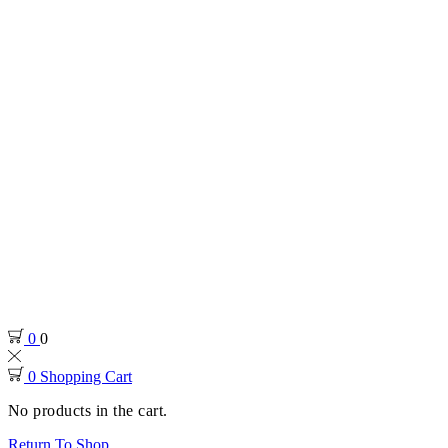
0
0
0
Shopping Cart
No products in the cart.
Return To Shop