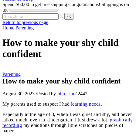
Spend
$
60.00
to get free shipping
Congratulations! Shipping is on
us.
Search
input
Search
Return to previous page
Home
Parenting
How to make your shy child
confident
Parenting
How to make your shy child confident
August 30, 2023
/
Posted by
John Lim
/
2442
My parents used to suspect I had
learning needs.
Especially at the age of 3, when I was quiet and shy, and never
talked much, even in kindergarten. I just drew a lot,
graphically
recording
my emotions through little scratches on pieces of
paper.