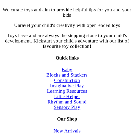
We curate toys and aim to provide helpful tips for you and your
kids
Unravel your child's creativity with open-ended toys
Toys have and are always the stepping stone to your child's
development. Kickstart your child's adventure with our list of
favourite toy collection!
Quick links
Baby
Blocks and Stackers
Construction
Imaginative Play
Learning Resources
Little Helper
Rhythm and Sound
Sensory Play
Our Shop
New Arrivals