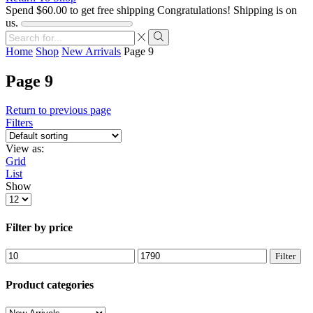
Spend
$
60.00
to get free shipping
Congratulations! Shipping is on
us.
Search
input
Search
Home
Shop
New Arrivals
Page 9
Page 9
Return to previous page
Filters
View as:
Grid
List
Show
Products
per
page
Filter by price
Min
Max
Filter
price
price
Product categories