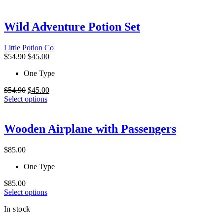
has
multiple
variants.
Wild Adventure Potion Set
The
options
Little Potion Co
may
Original
Current
$
54.90
$
45.00
be
price
price
chosen
One Type
was:
is:
on
$54.90.
$45.00.
the
Original
Current
$
54.90
$
45.00
product
price
This
price
Select options
page
was:
product
is:
$54.90.
has
$45.00.
multiple
Wooden Airplane with Passengers
variants.
The
$
85.00
options
may
One Type
be
chosen
$
85.00
on
This
Select options
the
product
product
In stock
has
page
multiple