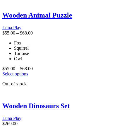
variants.
The
Wooden Animal Puzzle
options
may
be
Luna Play
chosen
Price
$
55.00
–
$
68.00
on
range:
the
Fox
$55.00
product
Squirrel
through
page
Tortoise
$68.00
Owl
Price
$
55.00
–
$
68.00
This
range:
Select options
product
$55.00
Out of stock
has
through
multiple
$68.00
variants.
The
Wooden Dinosaurs Set
options
may
be
Luna Play
chosen
$
269.00
on