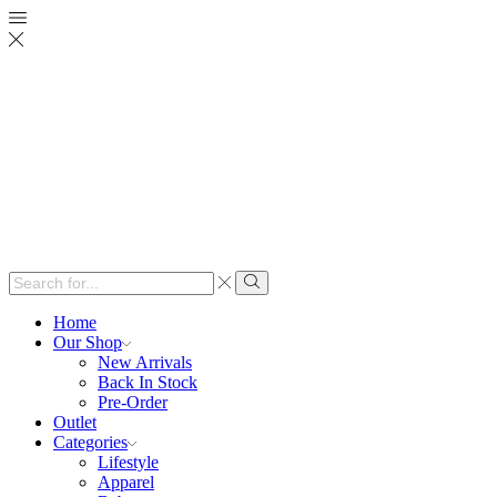
Search
input
Search
Home
Our Shop
New Arrivals
Back In Stock
Pre-Order
Outlet
Categories
Lifestyle
Apparel