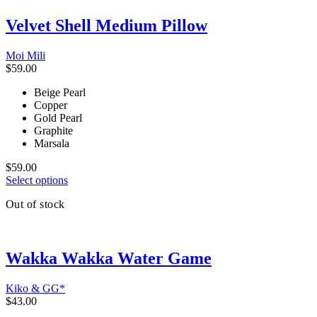
The
Velvet Shell Medium Pillow
options
may
be
Moi Mili
chosen
$
59.00
on
the
Beige Pearl
product
Copper
page
Gold Pearl
Graphite
Marsala
$
59.00
This
Select options
product
Out of stock
has
multiple
variants.
The
Wakka Wakka Water Game
options
may
be
Kiko & GG*
chosen
$
43.00
on