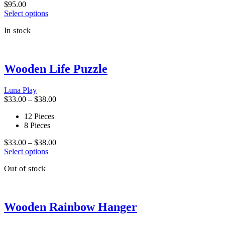
$
95.00
the
This
Select options
product
product
page
In stock
has
multiple
variants.
The
Wooden Life Puzzle
options
may
be
Luna Play
chosen
Price
$
33.00
–
$
38.00
on
range:
the
12 Pieces
$33.00
product
8 Pieces
through
page
$38.00
Price
$
33.00
–
$
38.00
This
range:
Select options
product
$33.00
Out of stock
has
through
multiple
$38.00
variants.
The
Wooden Rainbow Hanger
options
may
be