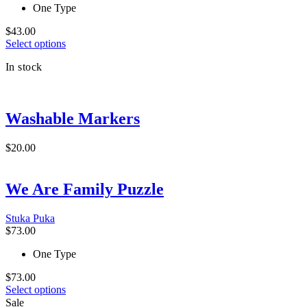
the
One Type
product
page
$
43.00
This
Select options
product
In stock
has
multiple
variants.
The
Washable Markers
options
may
be
$
20.00
chosen
on
the
We Are Family Puzzle
product
page
Stuka Puka
$
73.00
One Type
$
73.00
This
Select options
product
Sale