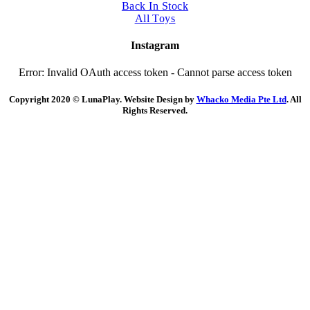
Back In Stock
All Toys
Instagram
Error: Invalid OAuth access token - Cannot parse access token
Copyright 2020 © LunaPlay. Website Design by
Whacko Media Pte Ltd
. All
Rights Reserved.