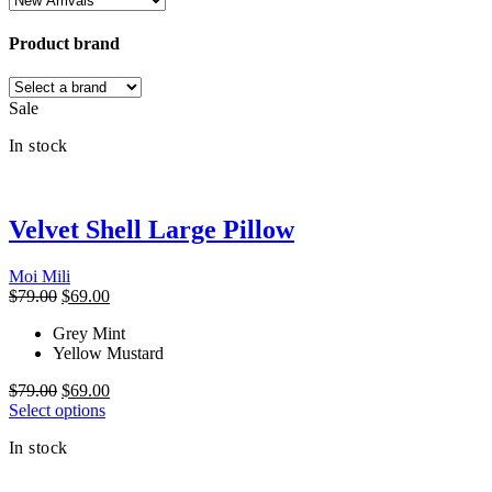
Product brand
Sale
In stock
Velvet Shell Large Pillow
Moi Mili
Original
Current
$
79.00
$
69.00
price
price
Grey Mint
was:
is:
Yellow Mustard
$79.00.
$69.00.
Original
Current
$
79.00
$
69.00
price
This
price
Select options
was:
product
is:
In stock
$79.00.
has
$69.00.
multiple
variants.