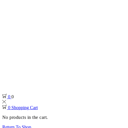
0
0
0
Shopping Cart
No products in the cart.
Return To Shop