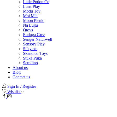
Little Potion Co
Luna Play
Modu Toy
Moi Mili
Moon Picnic
Na Lugu
Qtoys
Raduga Grez
Senger Naturwelt
Sensory Play
Silkytots
Skandico Toys
Stuka Puka
Scrollino
About us
Blog
Contact us
Sign In / Register
Wishlist
0
Facebook
Instagram