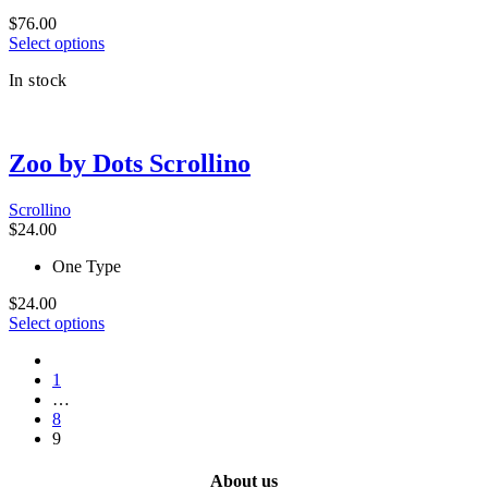
chosen
$
76.00
on
This
Select options
the
product
product
In stock
has
page
multiple
variants.
The
Zoo by Dots Scrollino
options
may
be
Scrollino
chosen
$
24.00
on
the
One Type
product
page
$
24.00
This
Select options
product
prev
has
1
multiple
…
variants.
8
The
9
options
may
be
About us