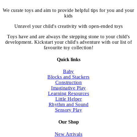
chosen
on
We curate toys and aim to provide helpful tips for you and your
the
kids
product
page
Unravel your child's creativity with open-ended toys
Toys have and are always the stepping stone to your child's
development. Kickstart your child's adventure with our list of
favourite toy collection!
Quick links
Baby
Blocks and Stackers
Construction
Imaginative Play
Learning Resources
Little Helper
Rhythm and Sound
Sensory Play
Our Shop
New Arrivals