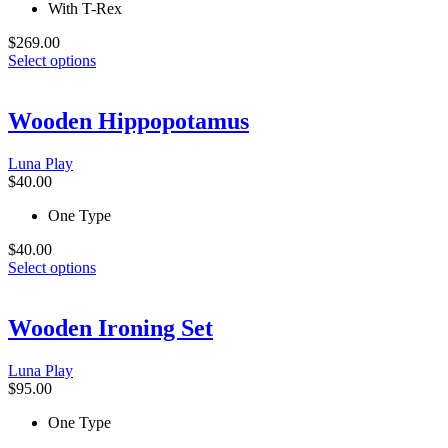
the
With T-Rex
product
page
$
269.00
This
Select options
product
has
multiple
Wooden Hippopotamus
variants.
The
Luna Play
options
$
40.00
may
be
One Type
chosen
on
$
40.00
the
This
Select options
product
product
page
has
multiple
Wooden Ironing Set
variants.
The
Luna Play
options
$
95.00
may
be
One Type
chosen
on