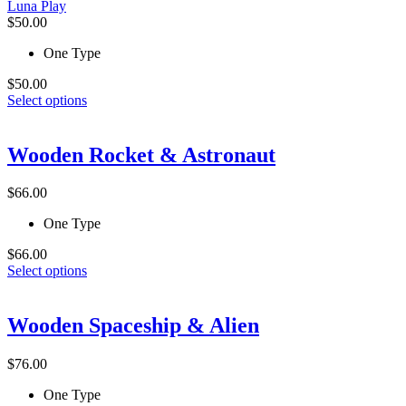
Luna Play
chosen
$
50.00
on
the
One Type
product
page
$
50.00
This
Select options
product
has
multiple
Wooden Rocket & Astronaut
variants.
The
$
66.00
options
may
One Type
be
chosen
$
66.00
on
This
Select options
the
product
product
has
page
multiple
Wooden Spaceship & Alien
variants.
The
$
76.00
options
may
One Type
be