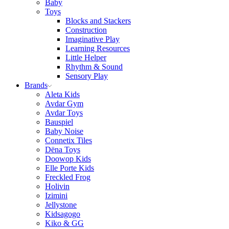
Baby
Toys
Blocks and Stackers
Construction
Imaginative Play
Learning Resources
Little Helper
Rhythm & Sound
Sensory Play
Brands
Aleta Kids
Avdar Gym
Avdar Toys
Bauspiel
Baby Noise
Connetix Tiles
Dëna Toys
Doowop Kids
Elle Porte Kids
Freckled Frog
Holivin
Izimini
Jellystone
Kidsagogo
Kiko & GG