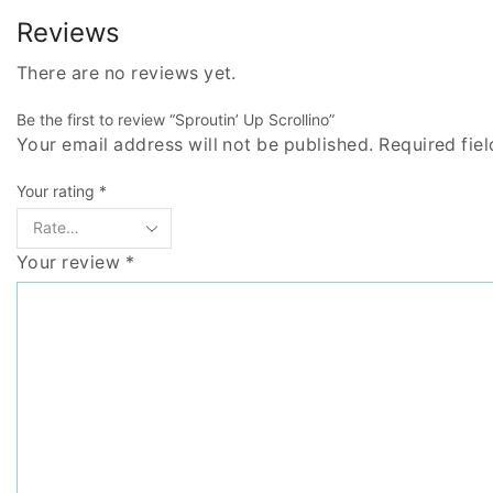
Reviews
There are no reviews yet.
Be the first to review “Sproutin’ Up Scrollino”
Your email address will not be published. Required fie
Your rating
*
Your review
*