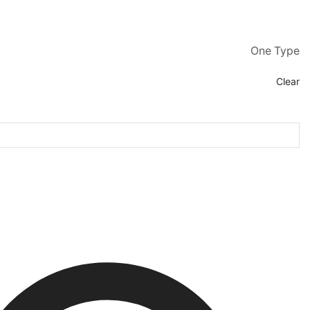
One Type
Clear