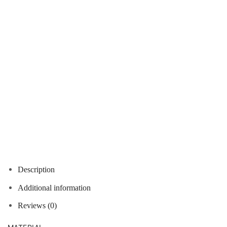
Description
Additional information
Reviews (0)