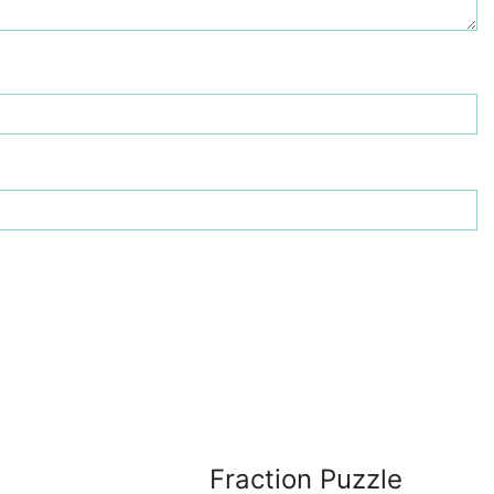
Fraction Puzzle