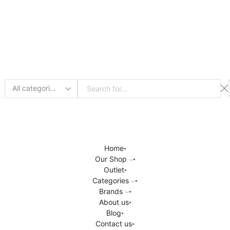
Search
input
Home
Our Shop
Outlet
Categories
Brands
About us
Blog
Contact us