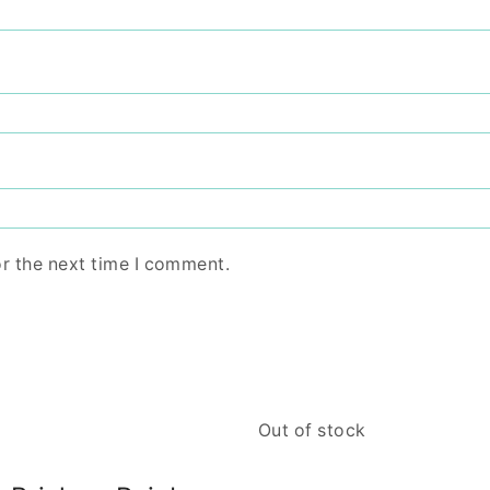
or the next time I comment.
Out of stock