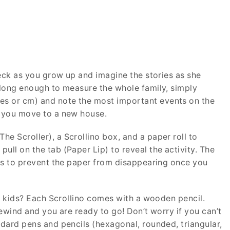
 neck as you grow up and imagine the stories as she
s long enough to measure the whole family, simply
es or cm) and note the most important events on the
f you move to a new house.
e Scroller), a Scrollino box, and a paper roll to
ull on the tab (Paper Lip) to reveal the activity. The
rves to prevent the paper from disappearing once you
the kids? Each Scrollino comes with a wooden pencil.
rewind and you are ready to go! Don’t worry if you can’t
ndard pens and pencils (hexagonal, rounded, triangular,