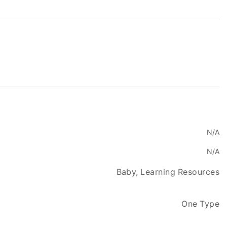
N/A
N/A
Baby, Learning Resources
One Type