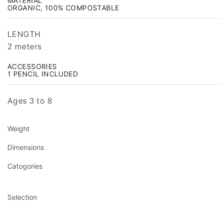
MATERIAL
ORGANIC, 100% COMPOSTABLE
LENGTH
2 meters
ACCESSORIES
1 PENCIL INCLUDED
Ages 3 to 8
Weight
Dimensions
Catogories
Selection