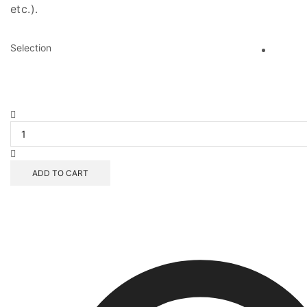
etc.).
Selection
Sproutin'
Up
Scrollino
quantity
ADD TO CART