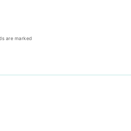
lds are marked