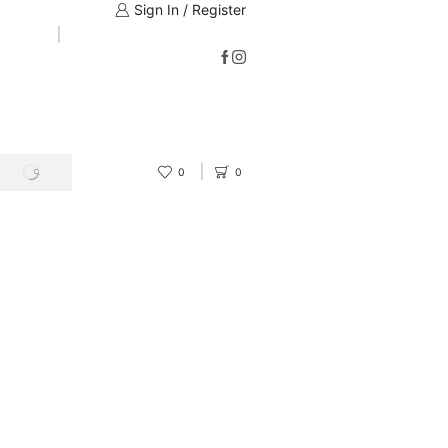
Sign In / Register
0
0
SEARCH