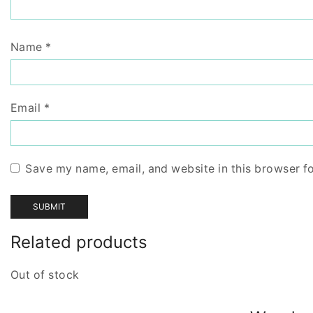
Name
*
Email
*
Save my name, email, and website in this browser f
Related products
Out of stock