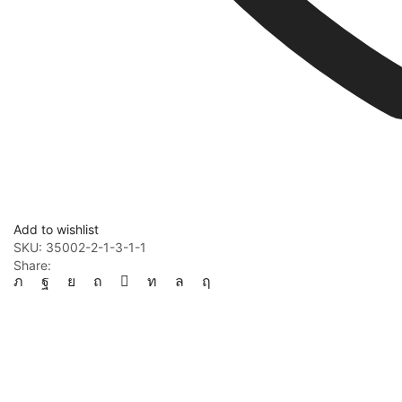
Add to wishlist
SKU:
35002-2-1-3-1-1
Share: