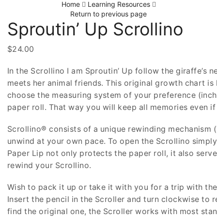
Home
Learning Resources
Return to previous page
Sproutin’ Up Scrollino
$
24.00
In the Scrollino I am Sproutin’ Up follow the giraffe’s
meets her animal friends. This original growth chart i
choose the measuring system of your preference (inch
paper roll. That way you will keep all memories even i
Scrollino® consists of a unique rewinding mechanism (Th
unwind at your own pace. To open the Scrollino simply p
Paper Lip not only protects the paper roll, it also se
rewind your Scrollino.
Wish to pack it up or take it with you for a trip with 
Insert the pencil in the Scroller and turn clockwise to 
find the original one, the Scroller works with most sta