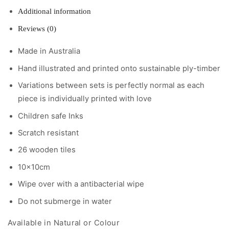
Additional information
Reviews (0)
Made in Australia
Hand illustrated and printed onto sustainable ply-timber
Variations between sets is perfectly normal as each
piece is individually printed with love
Children safe Inks
Scratch resistant
26 wooden tiles
10x10cm
Wipe over with a antibacterial wipe
Do not submerge in water
Available in Natural or Colour