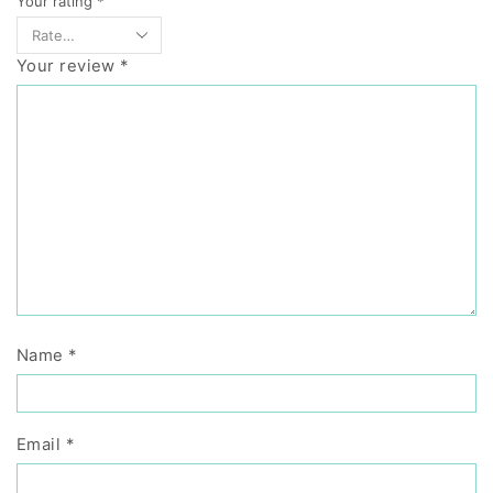
Your rating
*
Your review
*
Name
*
Email
*