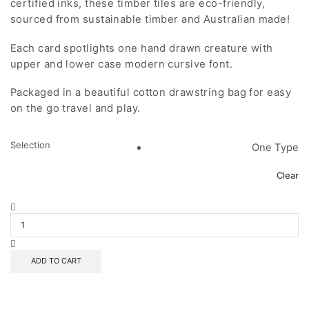
certified inks, these timber tiles are eco-friendly,
sourced from sustainable timber and Australian made!
Each card spotlights one hand drawn creature with
upper and lower case modern cursive font.
Packaged in a beautiful cotton drawstring bag for easy
on the go travel and play.
Selection
One Type
Clear
Coloured
ABC
Tiles
quantity
ADD TO CART