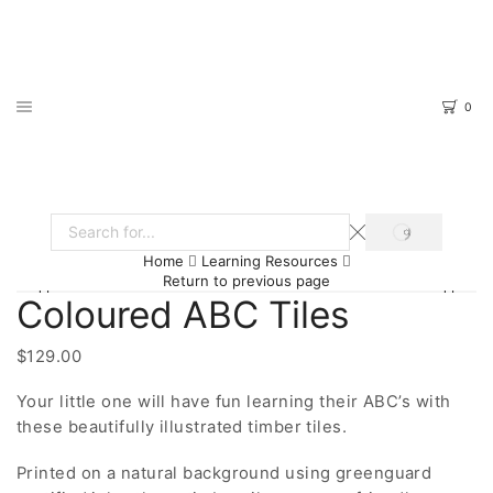
0
SEARCH
Search
Home
Learning Resources
input
Return to previous page
Coloured ABC Tiles
$
129.00
Your little one will have fun learning their ABC’s with
these beautifully illustrated timber tiles.
Printed on a natural background using greenguard