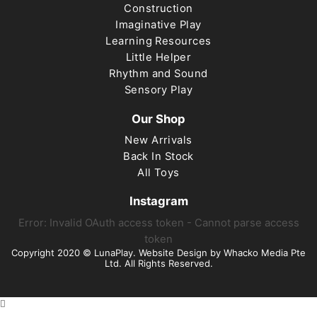
Construction
Imaginative Play
Learning Resources
Little Helper
Rhythm and Sound
Sensory Play
Our Shop
New Arrivals
Back In Stock
All Toys
Instagram
Error: Invalid OAuth access token - Cannot parse access
token
Copyright 2020 © LunaPlay. Website Design by
Whacko Media Pte
Ltd
. All Rights Reserved.