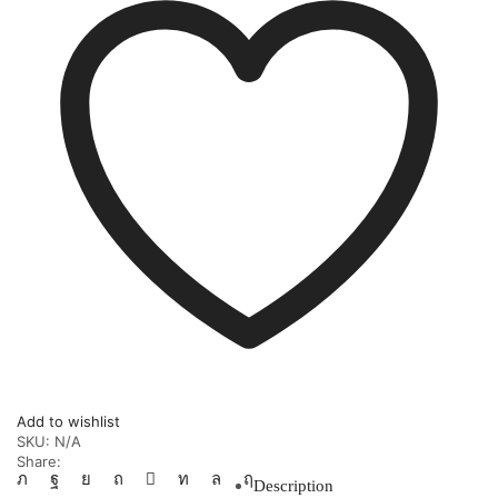
Add to wishlist
SKU:
N/A
Share:
Description