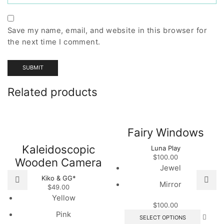
Save my name, email, and website in this browser for
the next time I comment.
Related products
Fairy Windows
Kaleidoscopic
Luna Play
$
100.00
Wooden Camera
Jewel
Kiko & GG*
Mirror
$
49.00
Yellow
$
100.00
This
Pink
SELECT OPTIONS
produc