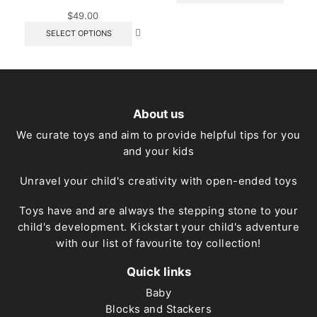
has
$
49.00
multipl
This
SELECT OPTIONS
variant
product
The
has
option
multiple
may
variants.
be
The
chose
options
on
About us
may
the
be
We curate toys and aim to provide helpful tips for you
produc
chosen
page
and your kids
on
the
product
Unravel your child's creativity with open-ended toys
page
Toys have and are always the stepping stone to your
child's development. Kickstart your child's adventure
with our list of favourite toy collection!
Quick links
Baby
Blocks and Stackers