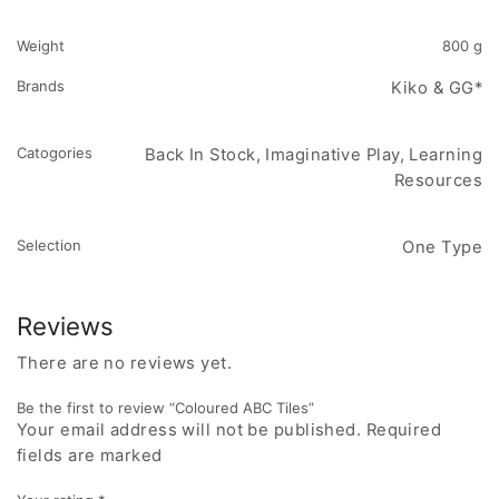
Weight
800 g
Brands
Kiko & GG*
Catogories
Back In Stock, Imaginative Play, Learning
Resources
Selection
One Type
Reviews
There are no reviews yet.
Be the first to review “Coloured ABC Tiles”
Your email address will not be published. Required
fields are marked