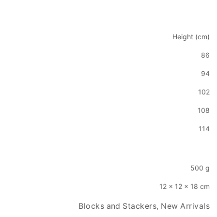
Height (cm)
86
94
102
108
114
500 g
12 × 12 × 18 cm
Blocks and Stackers, New Arrivals