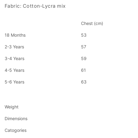
Fabric: Cotton-Lycra mix
Chest (cm)
18 Months
53
2-3 Years
57
3-4 Years
59
4-5 Years
61
5-6 Years
63
Weight
Dimensions
Catogories