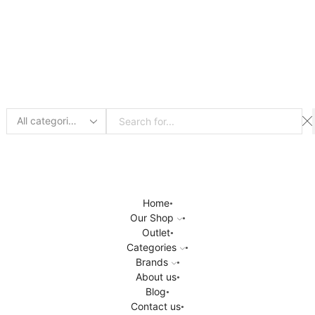
Search
input
Home
Our Shop
Outlet
Categories
Brands
About us
Blog
Contact us