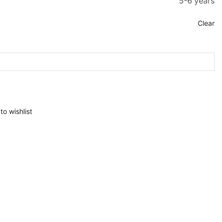
5-6 years
Clear
to wishlist