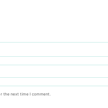
or the next time I comment.