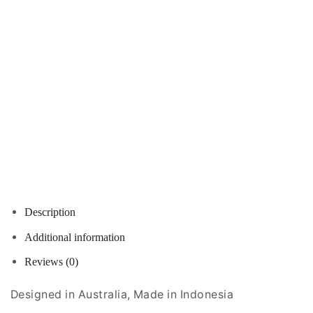
Description
Additional information
Reviews (0)
Designed in Australia, Made in Indonesia