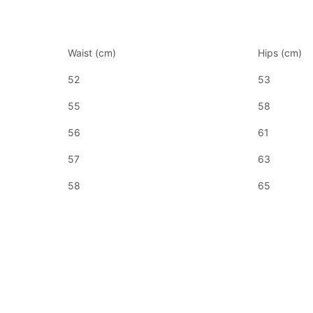
Waist (cm)
Hips (cm)
52
53
55
58
56
61
57
63
58
65