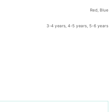
Red, Blue
3-4 years, 4-5 years, 5-6 years