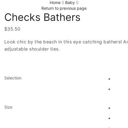
Home
Baby
Return to previous page
Checks Bathers
$
35.50
Look chic by the beach in this eye catching bathers! An
adjustable shoulder ties.
Selection
Size