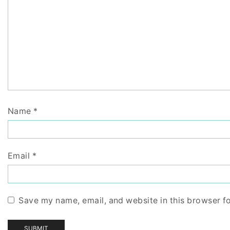
Name
*
Email
*
Save my name, email, and website in this browser f