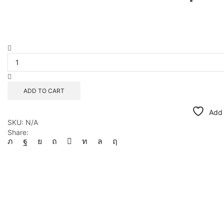
Checks
Bathers
quantity
ADD TO CART
Add 
SKU:
N/A
Share: