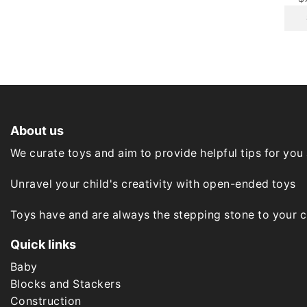
options
may
be
chosen
on
the
product
page
About us
We curate toys and aim to provide helpful tips for you
Unravel your child's creativity with open-ended toys
Toys have and are always the stepping stone to your chi
Quick links
Baby
Blocks and Stackers
Construction