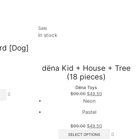
Sale
In stock
rd [Dog]
dëna Kid + House + Tree
(18 pieces)
Dëna Toys
This
Original
Current
$
99.00
$
49.50
product
price
price
Neon
has
was:
is:
multiple
Pastel
$99.00.
$49.50.
variants.
The
Original
Current
$
99.00
$
49.50
options
price
price
This
SELECT OPTIONS
may
was:
is:
product