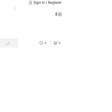
Sign In / Register
0
0
SEARCH