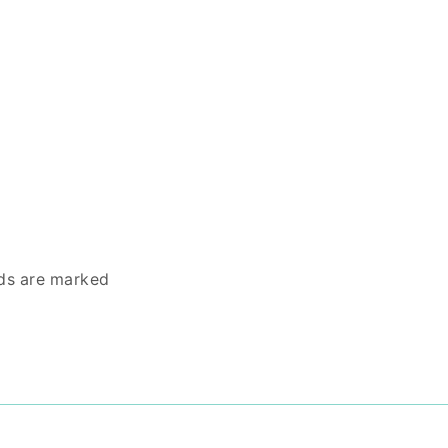
lds are marked