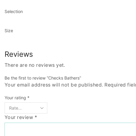
Selection
Size
Reviews
There are no reviews yet.
Be the first to review “Checks Bathers”
Your email address will not be published. Required fie
Your rating
*
Your review
*