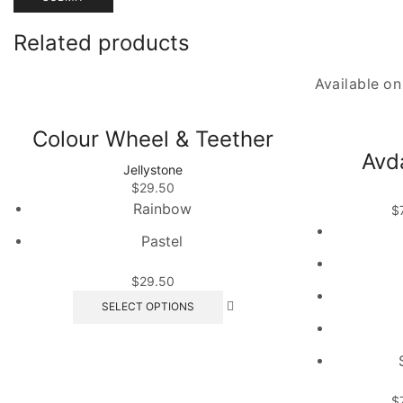
Related products
Available o
Colour Wheel & Teether
Avd
Jellystone
$
29.50
Rainbow
$
Pastel
$
29.50
This
SELECT OPTIONS
product
has
multiple
variants.
The
$