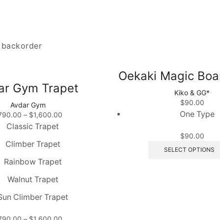
n backorder
Oekaki Magic Boa
ar Gym Trapet
Kiko & GG*
$
90.00
Avdar Gym
One Type
Price
790.00
–
$
1,600.00
range:
Classic Trapet
$790.00
$
90.00
Climber Trapet
through
SELECT OPTIONS
$1,600.00
Rainbow Trapet
Walnut Trapet
Sun Climber Trapet
Price
790.00
–
$
1,600.00