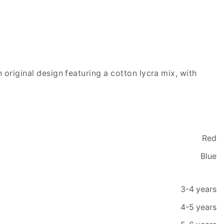
 original design featuring a cotton lycra mix, with
Red
Blue
3-4 years
4-5 years