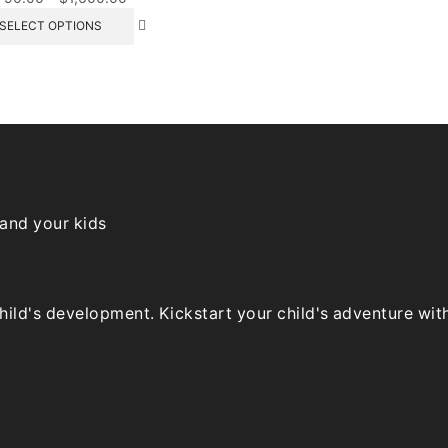
range:
This
SELECT OPTIONS
$790.00
product
through
has
$1,600.00
multiple
variants.
The
options
may
be
chosen
on
 and your kids
the
product
page
ld's development. Kickstart your child's adventure with o