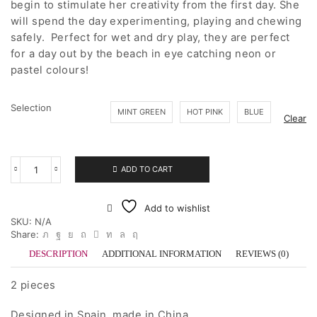
begin to stimulate her creativity from the first day. She
will spend the day experimenting, playing and chewing
safely. Perfect for wet and dry play, they are perfect
for a day out by the beach in eye catching neon or
pastel colours!
Selection
MINT GREEN
HOT PINK
BLUE
Clear
ADD TO CART
dëna
Car
quantity
Add to wishlist
SKU:
N/A
Share:
DESCRIPTION
ADDITIONAL INFORMATION
REVIEWS (0)
2 pieces
Designed in Spain, made in China