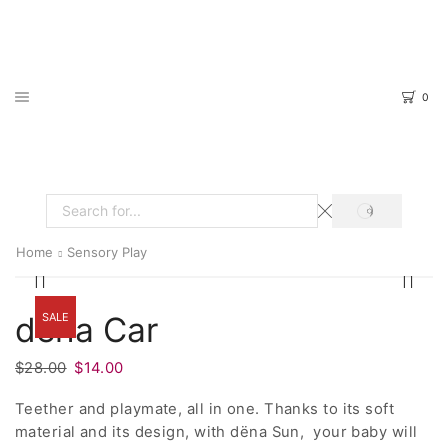
0
SEARCH
Search
input
Home
Sensory Play
SALE
dëna Car
Original
Current
$
28.00
$
14.00
price
price
Teether and playmate, all in one. Thanks to its soft
was:
is:
material and its design, with dëna Sun, your baby will
$28.00.
$14.00.