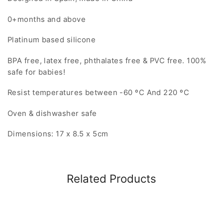
0+months and above
Platinum based silicone
BPA free, latex free, phthalates free & PVC free. 100%
safe for babies!
Resist temperatures between -60 ºC And 220 ºC
Oven & dishwasher safe
Dimensions: 17 x 8.5 x 5cm
Related Products