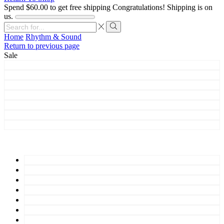
Spend
$
60.00
to get free shipping
Congratulations! Shipping is on
us.
Search
input
Search
Home
Rhythm & Sound
Return to previous page
Sale