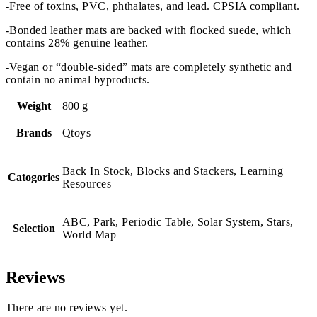
-Free of toxins, PVC, phthalates, and lead. CPSIA compliant.
-Bonded leather mats are backed with flocked suede, which
contains 28% genuine leather.
-Vegan or “double-sided” mats are completely synthetic and
contain no animal byproducts.
Weight
800 g
Brands
Qtoys
Back In Stock, Blocks and Stackers, Learning
Catogories
Resources
ABC, Park, Periodic Table, Solar System, Stars,
Selection
World Map
Reviews
There are no reviews yet.