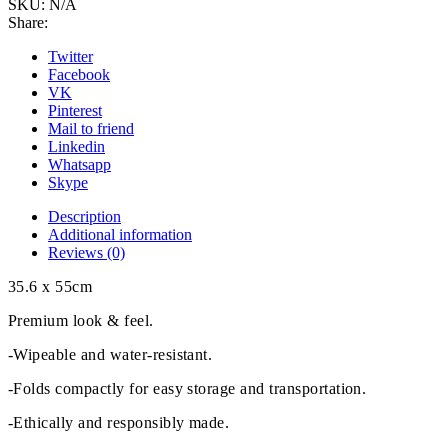
SKU:
N/A
Share:
Twitter
Facebook
VK
Pinterest
Mail to friend
Linkedin
Whatsapp
Skype
Description
Additional information
Reviews (0)
35.6 x 55cm
Premium look & feel.
-Wipeable and water-resistant.
-Folds compactly for easy storage and transportation.
-Ethically and responsibly made.