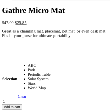
Gathre Micro Mat
Original
Current
$
47.00
$
25.85
price
price
Great as a changing mat, placemat, pet mat, or even desk mat.
was:
is:
Fits in your purse for ultimate portability.
$47.00.
$25.85.
ABC
Park
Periodic Table
Selection
Solar System
Stars
World Map
Clear
Gathre
Micro
Add to cart
Mat