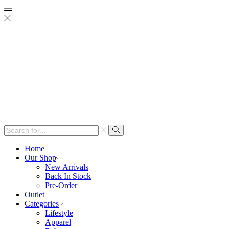
Search
input
Search
Home
Our Shop
New Arrivals
Back In Stock
Pre-Order
Outlet
Categories
Lifestyle
Apparel