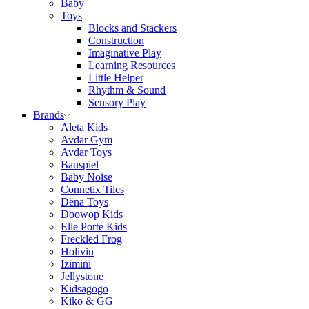
Baby
Toys
Blocks and Stackers
Construction
Imaginative Play
Learning Resources
Little Helper
Rhythm & Sound
Sensory Play
Brands
Aleta Kids
Avdar Gym
Avdar Toys
Bauspiel
Baby Noise
Connetix Tiles
Dëna Toys
Doowop Kids
Elle Porte Kids
Freckled Frog
Holivin
Izimini
Jellystone
Kidsagogo
Kiko & GG