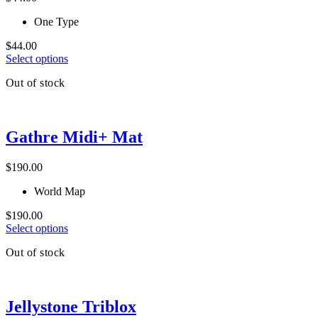
may
be
One Type
chosen
on
$
44.00
the
This
Select options
product
product
page
Out of stock
has
multiple
variants.
The
Gathre Midi+ Mat
options
may
be
$
190.00
chosen
on
World Map
the
product
$
190.00
page
This
Select options
product
Out of stock
has
multiple
variants.
The
Jellystone Triblox
options
may