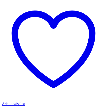
quantity
Add to wishlist