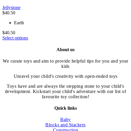
be
Jellystone
chosen
$
40.50
on
the
Earth
product
page
$
40.50
This
Select options
product
has
About us
multiple
variants.
We curate toys and aim to provide helpful tips for you and your
The
kids
options
may
Unravel your child's creativity with open-ended toys
be
chosen
Toys have and are always the stepping stone to your child's
on
development. Kickstart your child's adventure with our list of
the
favourite toy collection!
product
page
Quick links
Baby
Blocks and Stackers
Construction