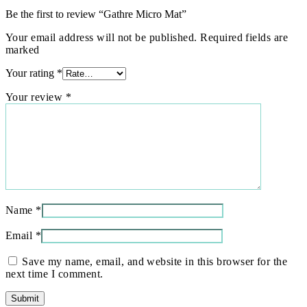
Be the first to review “Gathre Micro Mat”
Your email address will not be published. Required fields are
marked
Your rating
*
Your review
*
Name
*
Email
*
Save my name, email, and website in this browser for the
next time I comment.