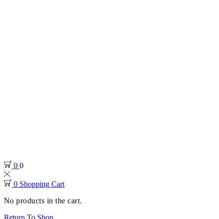
0
0
0
Shopping Cart
No products in the cart.
Return To Shop