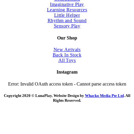
Imaginative Play
Learning Resources
Little Helper
Rhythm and Sound
Sensory Play
Our Shop
New Arrivals
Back In Stock
All Toys
Instagram
Error: Invalid OAuth access token - Cannot parse access token
Copyright 2020 © LunaPlay. Website Design by
Whacko Media Pte Ltd
. All
Rights Reserved.