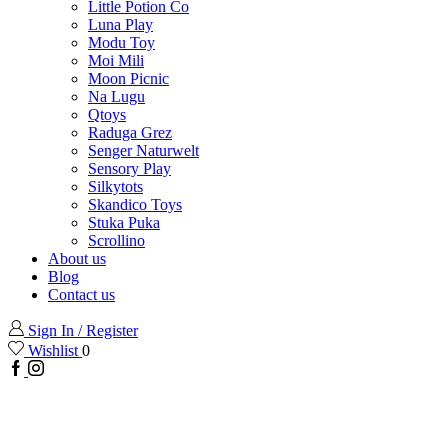
Little Potion Co
Luna Play
Modu Toy
Moi Mili
Moon Picnic
Na Lugu
Qtoys
Raduga Grez
Senger Naturwelt
Sensory Play
Silkytots
Skandico Toys
Stuka Puka
Scrollino
About us
Blog
Contact us
Sign In / Register
Wishlist
0
Facebook
Instagram