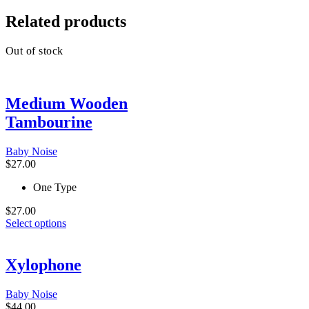
Related products
Out of stock
Medium Wooden
Tambourine
Baby Noise
$
27.00
One Type
$
27.00
This
Select options
product
has
multiple
Xylophone
variants.
The
Baby Noise
options
$
44.00