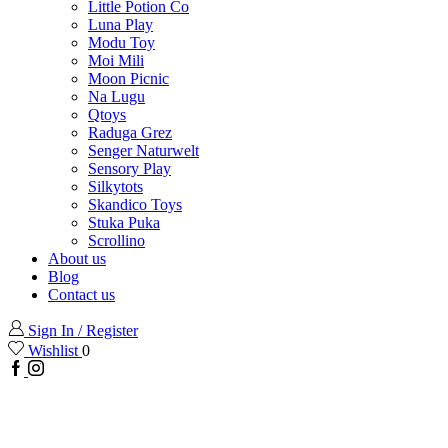
Little Potion Co
Luna Play
Modu Toy
Moi Mili
Moon Picnic
Na Lugu
Qtoys
Raduga Grez
Senger Naturwelt
Sensory Play
Silkytots
Skandico Toys
Stuka Puka
Scrollino
About us
Blog
Contact us
Sign In / Register
Wishlist
0
Facebook
Instagram