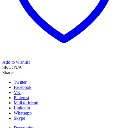
Add to wishlist
SKU:
N/A
Share:
Twitter
Facebook
VK
Pinterest
Mail to friend
Linkedin
Whatsapp
Skype
Description