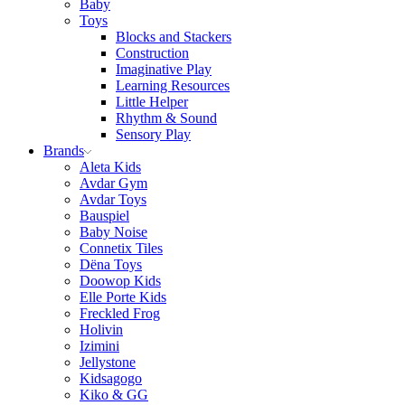
Baby
Toys
Blocks and Stackers
Construction
Imaginative Play
Learning Resources
Little Helper
Rhythm & Sound
Sensory Play
Brands
Aleta Kids
Avdar Gym
Avdar Toys
Bauspiel
Baby Noise
Connetix Tiles
Dëna Toys
Doowop Kids
Elle Porte Kids
Freckled Frog
Holivin
Izimini
Jellystone
Kidsagogo
Kiko & GG