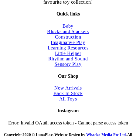
the
favourite toy collection!
product
page
Quick links
Baby
Blocks and Stackers
Construction
Imaginative Play
Learning Resources
Little Helper
Rhythm and Sound
Sensory Play
Our Shop
New Arrivals
Back In Stock
All Toys
Instagram
Error: Invalid OAuth access token - Cannot parse access token
Copyright 2020 © LunaPlay. Website Design by
Whacko Media Pte Ltd
. All