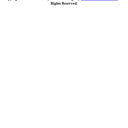
Rights Reserved.