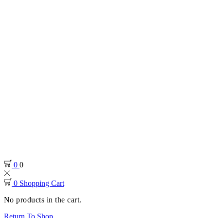
0
0
0
Shopping Cart
No products in the cart.
Return To Shop