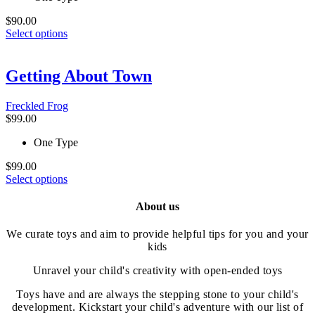
the
product
$
90.00
This
page
Select options
product
has
multiple
Getting About Town
variants.
The
Freckled Frog
options
$
99.00
may
be
One Type
chosen
on
$
99.00
the
This
Select options
product
product
page
has
About us
multiple
variants.
We curate toys and aim to provide helpful tips for you and your
The
kids
options
may
Unravel your child's creativity with open-ended toys
be
chosen
Toys have and are always the stepping stone to your child's
on
development. Kickstart your child's adventure with our list of