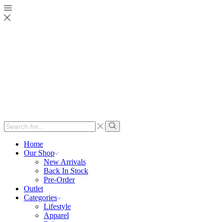
Search
input
Search
Home
Our Shop
New Arrivals
Back In Stock
Pre-Order
Outlet
Categories
Lifestyle
Apparel