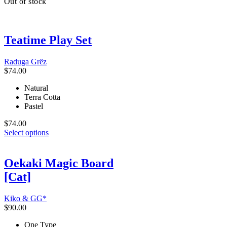
Out of stock
has
multiple
variants.
The
Teatime Play Set
options
may
be
Raduga Grёz
chosen
$
74.00
on
the
Natural
product
Terra Cotta
page
Pastel
$
74.00
This
Select options
product
has
multiple
Oekaki Magic Board
variants.
[Cat]
The
options
may
Kiko & GG*
be
$
90.00
chosen
on
One Type