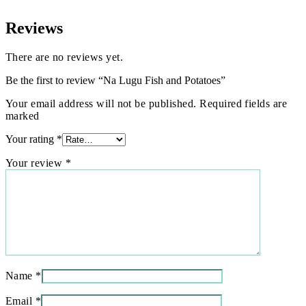
Reviews
There are no reviews yet.
Be the first to review “Na Lugu Fish and Potatoes”
Your email address will not be published. Required fields are
marked
Your rating
*
Your review
*
Name
*
Email
*