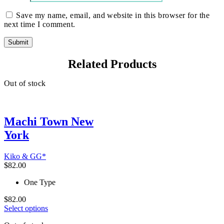
Save my name, email, and website in this browser for the
next time I comment.
Related Products
Out of stock
Machi Town New
York
Kiko & GG*
$
82.00
One Type
$
82.00
This
Select options
product