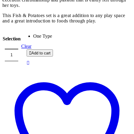
her toys.
This Fish & Potatoes set is a great addition to any play space
and a great introduction to foods through play.
One Type
Selection
Clear
Add to cart
Na
Lugu
Fish
and
Potatoes
quantity