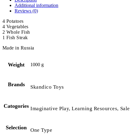
Additional information
Reviews (0)
4 Potatoes
4 Vegetables
2 Whole Fish
1 Fish Steak
Made in Russia
Weight
1000 g
Brands
Skandico Toys
Catogories
Imaginative Play, Learning Resources, Sale
Selection
One Type