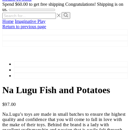
Spend
$
60.00
to get free shipping
Congratulations! Shipping is on
us.
Search
input
Search
Home
Imaginative Play
Return to previous page
Na Lugu Fish and Potatoes
$
97.00
Na.Lugu’s toys are made in small batches to ensure the highest
quality and confidence that you will come to fall in love with
the make of their toys. Behind the brand is a lady with
excellent craftsmanship and passion that is easily felt through