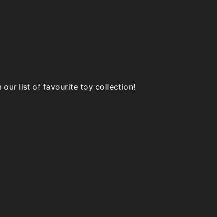
product
page
page
ur list of favourite toy collection!