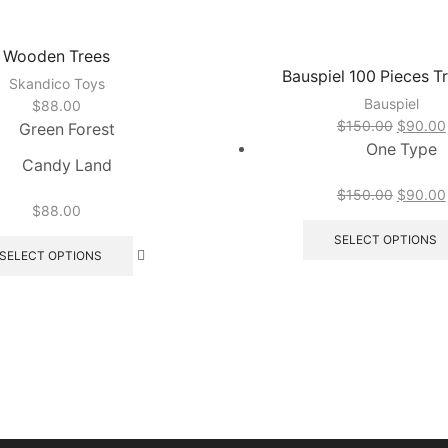
Wooden Trees
Bauspiel 100 Pieces Tr
Skandico Toys
Bauspiel
$
88.00
Original
$
150.00
$
90.00
Green Forest
price
One Type
Candy Land
was:
$150.0
Original
$
150.00
$
90.00
$
88.00
price
This
was:
SELECT OPTIONS
product
SELECT OPTIONS
$150.0
has
multiple
variants.
The
options
may
be
chosen
on