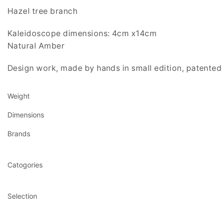
Hazel tree branch
Kaleidoscope dimensions: 4cm x14cm
Natural Amber
Design work, made by hands in small edition, patented 
Weight
Dimensions
Brands
Catogories
Selection