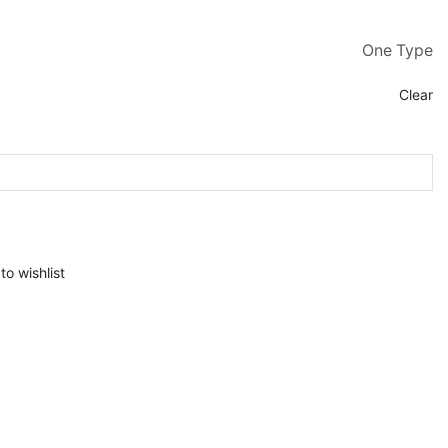
One Type
Clear
to wishlist