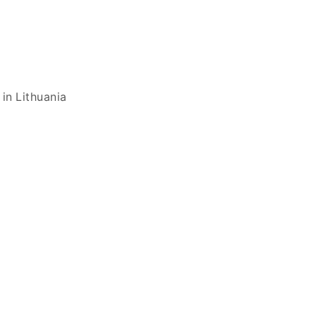
in Lithuania