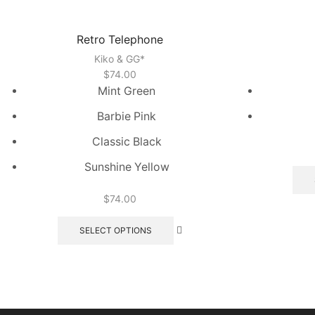
Retro Telephone
Kiko & GG*
$
74.00
Mint Green
Barbie Pink
Classic Black
Sunshine Yellow
$
74.00
This
product
SELECT OPTIONS
has
multiple
variants.
The
options