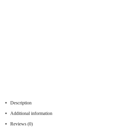
Description
Additional information
Reviews (0)