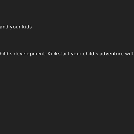
the
product
page
 and your kids
ld's development. Kickstart your child's adventure with o