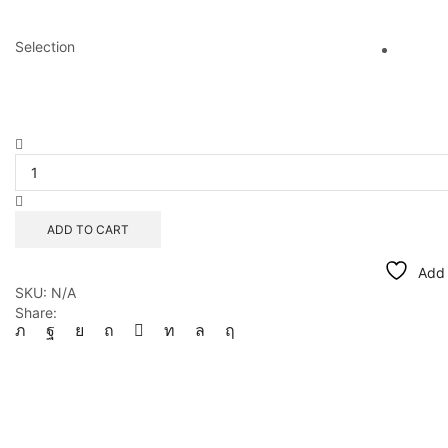
Selection
Natural
Amber
Kaleidoscope
quantity
ADD TO CART
Add 
SKU:
N/A
Share: