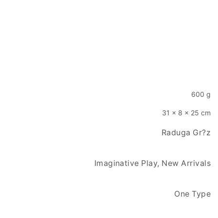
600 g
31 × 8 × 25 cm
Raduga Gr?z
Imaginative Play, New Arrivals
One Type