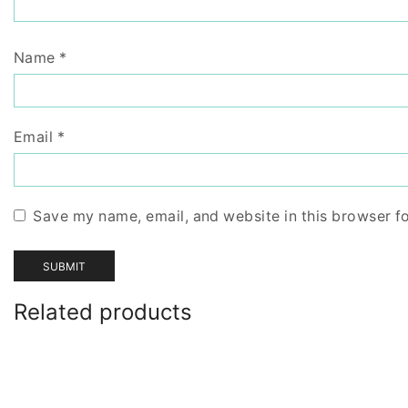
Name
*
Email
*
Save my name, email, and website in this browser f
Related products