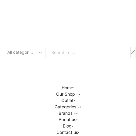
Search
input
Home
Our Shop
Outlet
Categories
Brands
About us
Blog
Contact us