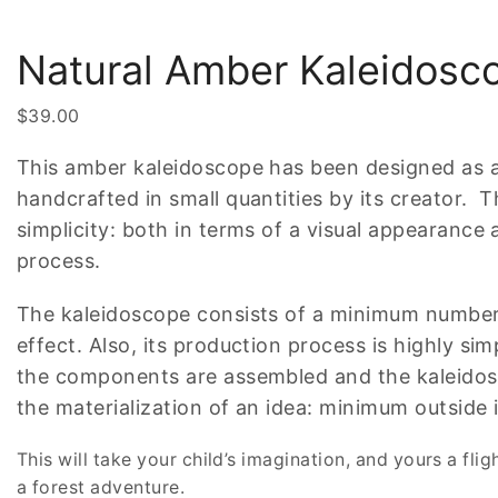
Natural Amber Kaleidosc
$
39.00
This amber kaleidoscope has been designed as a
handcrafted in small quantities by its creator. T
simplicity: both in terms of a visual appearance
process.
The kaleidoscope consists of a minimum numbe
effect. Also, its production process is highly simp
the components are assembled and the kaleidosc
the materialization of an idea: minimum outside i
This will take your child’s imagination, and yours a flig
a forest adventure.