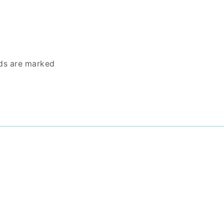
lds are marked