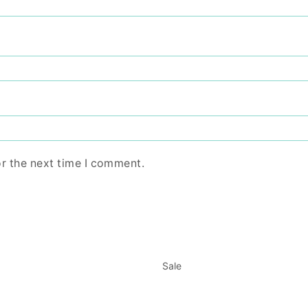
or the next time I comment.
Sale