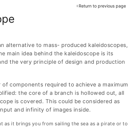
Return to previous page
ope
n alternative to mass- produced kaleidoscopes,
he main idea behind the kaleidoscope is its
 and the very principle of design and production
r of components required to achieve a maximum
lified: the core of a branch is hollowed out, all
ope is covered. This could be considered as
nput and infinity of images inside.
ht as it brings you from sailing the sea as a pirate or to