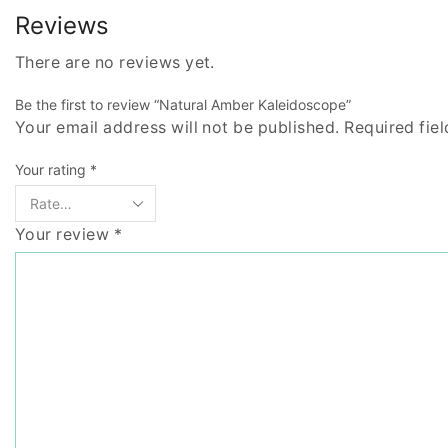
Reviews
There are no reviews yet.
Be the first to review “Natural Amber Kaleidoscope”
Your email address will not be published. Required fie
Your rating
*
Your review
*