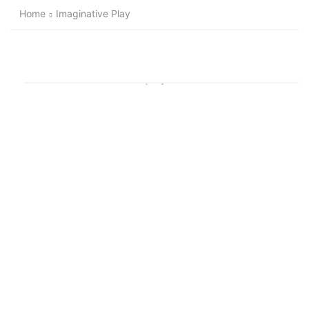
Home
Imaginative Play