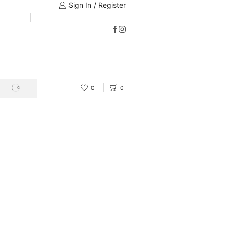
Sign In / Register
0
0
SEARCH