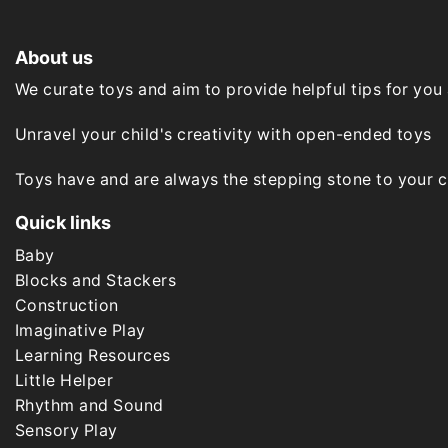
may
be
chosen
About us
on
the
We curate toys and aim to provide helpful tips for you
product
page
Unravel your child's creativity with open-ended toys
Toys have and are always the stepping stone to your chi
Quick links
Baby
Blocks and Stackers
Construction
Imaginative Play
Learning Resources
Little Helper
Rhythm and Sound
Sensory Play