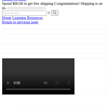
Spend
$
60.00
to get free shipping
Congratulations! Shipping is on
us.
Search
input
Search
Home
Learning Resources
Return to previous page