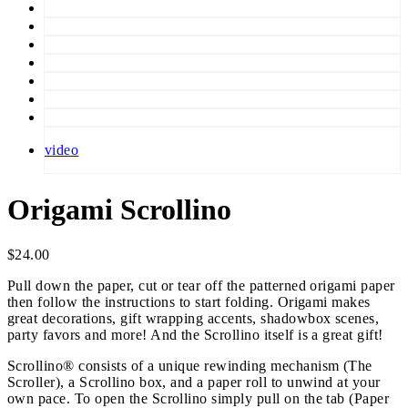
video
Origami Scrollino
$
24.00
Pull down the paper, cut or tear off the patterned origami paper
then follow the instructions to start folding. Origami makes
great decorations, gift wrapping accents, shadowbox scenes,
party favors and more! And the Scrollino itself is a great gift!
Scrollino® consists of a unique rewinding mechanism (The
Scroller), a Scrollino box, and a paper roll to unwind at your
own pace. To open the Scrollino simply pull on the tab (Paper