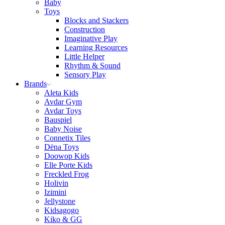
Baby
Toys
Blocks and Stackers
Construction
Imaginative Play
Learning Resources
Little Helper
Rhythm & Sound
Sensory Play
Brands
Aleta Kids
Avdar Gym
Avdar Toys
Bauspiel
Baby Noise
Connetix Tiles
Dëna Toys
Doowop Kids
Elle Porte Kids
Freckled Frog
Holivin
Izimini
Jellystone
Kidsagogo
Kiko & GG