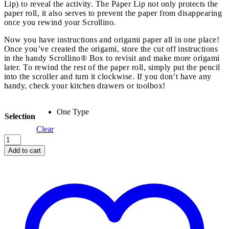
Lip) to reveal the activity. The Paper Lip not only protects the
paper roll, it also serves to prevent the paper from disappearing
once you rewind your Scrollino.
Now you have instructions and origami paper all in one place!
Once you’ve created the origami, store the cut off instructions
in the handy Scrollino® Box to revisit and make more origami
later. To rewind the rest of the paper roll, simply put the pencil
into the scroller and turn it clockwise. If you don’t have any
handy, check your kitchen drawers or toolbox!
One Type
Selection
Clear
Origami
Scrollino
Add to cart
quantity