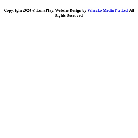
Copyright 2020 © LunaPlay. Website Design by
Whacko Media Pte Ltd
. All
Rights Reserved.