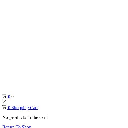
0
0
0
Shopping Cart
No products in the cart.
Return To Shop