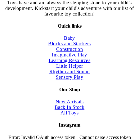
chosen
Toys have and are always the stepping stone to your child's
on
development. Kickstart your child's adventure with our list of
the
favourite toy collection!
product
page
Quick links
Baby
Blocks and Stackers
Construction
Imaginative Play
Learning Resources
Little Helper
Rhythm and Sound
Sensory Play
Our Shop
New Arrivals
Back In Stock
All Toys
Instagram
Error: Invalid OAuth access token - Cannot parse access token