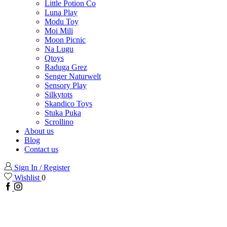
Little Potion Co
Luna Play
Modu Toy
Moi Mili
Moon Picnic
Na Lugu
Qtoys
Raduga Grez
Senger Naturwelt
Sensory Play
Silkytots
Skandico Toys
Stuka Puka
Scrollino
About us
Blog
Contact us
Sign In / Register
Wishlist
0
Facebook
Instagram