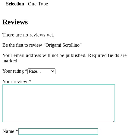
Selection
One Type
Reviews
There are no reviews yet.
Be the first to review “Origami Scrollino”
Your email address will not be published. Required fields are
marked
Your rating
*
Your review
*
Name
*