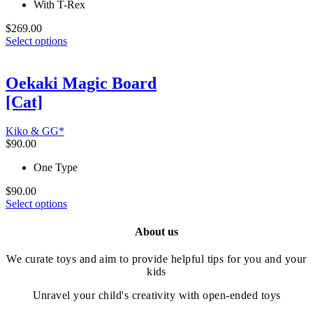
With T-Rex
page
$
269.00
This
Select options
product
has
multiple
Oekaki Magic Board
variants.
[Cat]
The
options
may
Kiko & GG*
be
$
90.00
chosen
on
One Type
the
product
$
90.00
This
page
Select options
product
has
About us
multiple
variants.
We curate toys and aim to provide helpful tips for you and your
The
kids
options
may
Unravel your child's creativity with open-ended toys
be