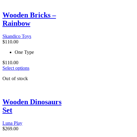
product
has
multiple
Wooden Bricks –
variants.
Rainbow
The
options
may
Skandico Toys
be
$
110.00
chosen
on
One Type
the
product
$
110.00
This
page
Select options
product
Out of stock
has
multiple
variants.
The
Wooden Dinosaurs
options
may
Set
be
chosen
on
Luna Play
the
$
269.00
product