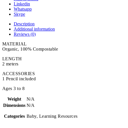
Linkedin
Whatsapp
Skype
Description
Additional information
Reviews (0)
MATERIAL
Organic, 100% Compostable
LENGTH
2 meters
ACCESSORIES
1 Pencil included
Ages 3 to 8
Weight
N/A
Dimensions
N/A
Catogories
Baby, Learning Resources