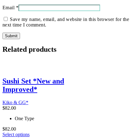
Email
*
Save my name, email, and website in this browser for the
next time I comment.
Related products
Sushi Set *New and
Improved*
Kiko & GG*
$
82.00
One Type
$
82.00
This
Select options