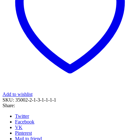
Add to wishlist
SKU:
35002-2-1-3-1-1-1-1
Share:
Twitter
Facebook
VK
Pinterest
Mail to friend