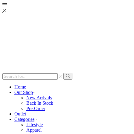
Search
input
Search
Home
Our Shop
New Arrivals
Back In Stock
Pre-Order
Outlet
Categories
Lifestyle
Apparel