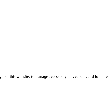
ghout this website, to manage access to your account, and for oth