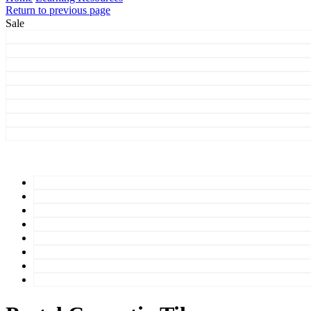
Return to previous page
Sale