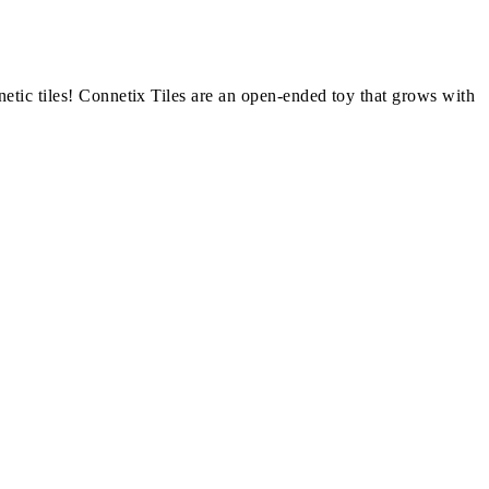
netic tiles! Connetix Tiles are an open-ended toy that grows with