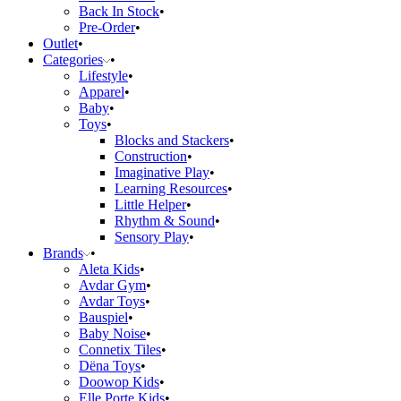
Back In Stock
Pre-Order
Outlet
Categories
Lifestyle
Apparel
Baby
Toys
Blocks and Stackers
Construction
Imaginative Play
Learning Resources
Little Helper
Rhythm & Sound
Sensory Play
Brands
Aleta Kids
Avdar Gym
Avdar Toys
Bauspiel
Baby Noise
Connetix Tiles
Dëna Toys
Doowop Kids
Elle Porte Kids