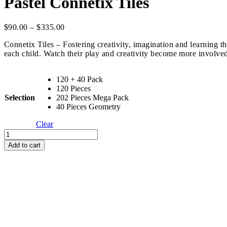
Pastel Connetix Tiles
Price
$
90.00
–
$
335.00
range:
Connetix Tiles – Fostering creativity, imagination and learning t
$90.00
each child. Watch their play and creativity become more involve
through
$335.00
120 + 40 Pack
120 Pieces
Selection
202 Pieces Mega Pack
40 Pieces Geometry
Clear
Pastel
Connetix
Add to cart
Tiles
quantity