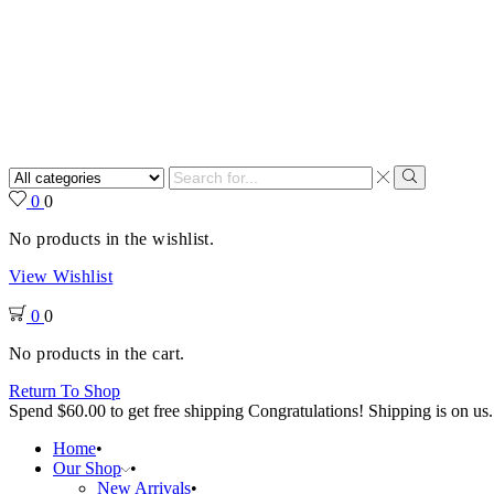
Search
input
Search
0
0
No products in the wishlist.
View Wishlist
0
0
No products in the cart.
Return To Shop
Spend
$
60.00
to get free shipping
Congratulations! Shipping is on us.
Home
Our Shop
New Arrivals