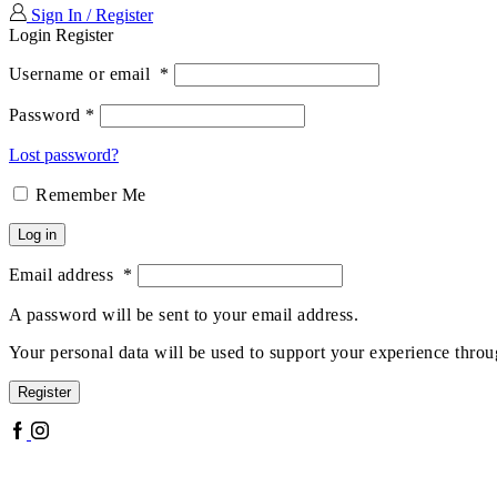
Sign In / Register
Login
Register
Username or email
*
Password
*
Lost password?
Remember Me
Log in
Email address
*
A password will be sent to your email address.
Your personal data will be used to support your experience throu
Register
Facebook
Instagram