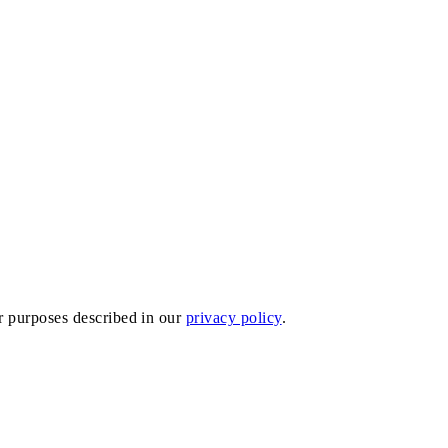
er purposes described in our
privacy policy
.