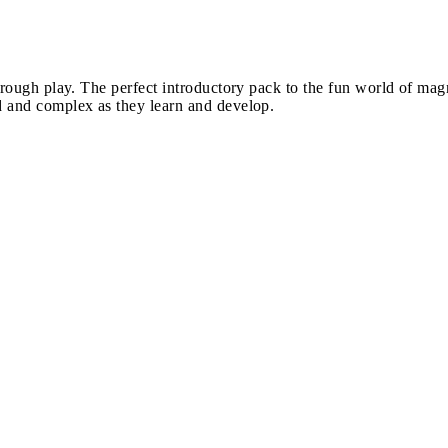
hrough play. The perfect introductory pack to the fun world of mag
d and complex as they learn and develop.