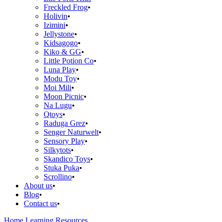
Freckled Frog
Holivin
Izimini
Jellystone
Kidsagogo
Kiko & GG
Little Potion Co
Luna Play
Modu Toy
Moi Mili
Moon Picnic
Na Lugu
Qtoys
Raduga Grez
Senger Naturwelt
Sensory Play
Silkytots
Skandico Toys
Stuka Puka
Scrollino
About us
Blog
Contact us
Home
Learning Resources