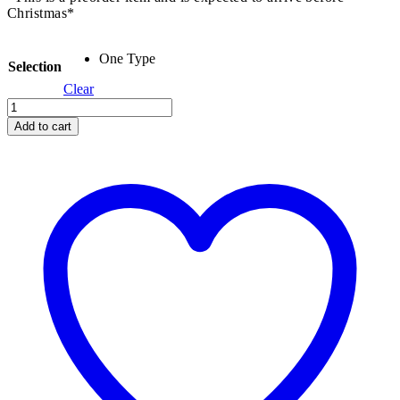
Christmas*
One Type
Selection
Clear
Peg
Dolls
Add to cart
-
Set
of
12
quantity