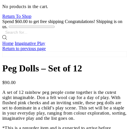
No products in the cart.
Return To Shop
Spend
$
60.00
to get free shipping
Congratulations! Shipping is on
us.
Search
input
Home
Imaginative Play
Return to previous page
Peg Dolls – Set of 12
$
90.00
A set of 12 rainbow peg people come together is the cutest
sight imaginable. Don a felt wool cap for a day of play. With
flushed pink cheeks and an inviting smile, these peg dolls are
set to dominate in a child’s play scene. This set will be a staple
in your everyday play, ranging from colour exploration, sorting,
imaginative play and the list goes on.
*This is a preorder item and is expected to arrive before