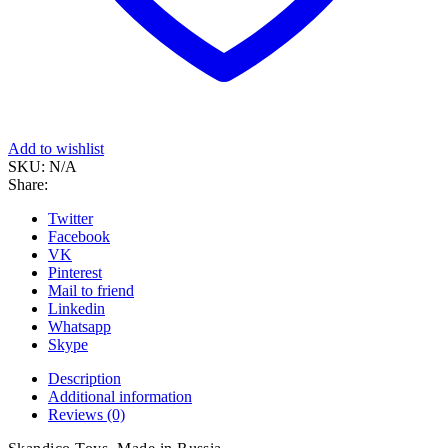
Add to wishlist
SKU:
N/A
Share:
Twitter
Facebook
VK
Pinterest
Mail to friend
Linkedin
Whatsapp
Skype
Description
Additional information
Reviews (0)