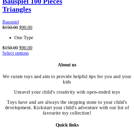
Bauspiel 100 Pieces
The
Triangles
options
may
be
Bauspiel
chosen
Original
Current
$
150.00
$
90.00
on
price
price
the
One Type
was:
is:
product
$150.00.
$90.00.
page
Original
Current
$
150.00
$
90.00
price
This
price
Select options
was:
product
is:
$150.00.
has
$90.00.
About us
multiple
variants.
We curate toys and aim to provide helpful tips for you and your
The
kids
options
may
Unravel your child's creativity with open-ended toys
be
chosen
Toys have and are always the stepping stone to your child's
on
development. Kickstart your child's adventure with our list of
the
favourite toy collection!
product
page
Quick links