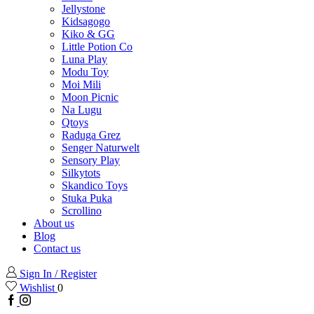
Jellystone
Kidsagogo
Kiko & GG
Little Potion Co
Luna Play
Modu Toy
Moi Mili
Moon Picnic
Na Lugu
Qtoys
Raduga Grez
Senger Naturwelt
Sensory Play
Silkytots
Skandico Toys
Stuka Puka
Scrollino
About us
Blog
Contact us
Sign In / Register
Wishlist
0
Facebook
Instagram