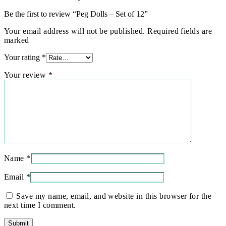
Be the first to review “Peg Dolls – Set of 12”
Your email address will not be published. Required fields are
marked
Your rating
*
Your review
*
Name
*
Email
*
Save my name, email, and website in this browser for the
next time I comment.