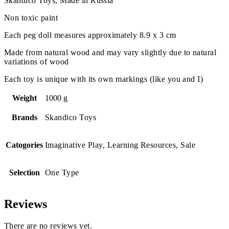
Skandico Toys, Made in Russia
Non toxic paint
Each peg doll measures approximately 8.9 x 3 cm
Made from natural wood and may vary slightly due to natural
variations of wood
Each toy is unique with its own markings (like you and I)
Weight
1000 g
Brands
Skandico Toys
Catogories
Imaginative Play, Learning Resources, Sale
Selection
One Type
Reviews
There are no reviews yet.