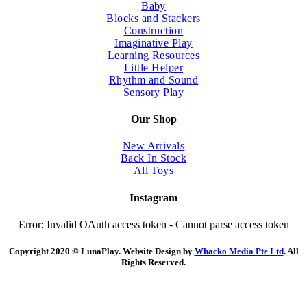
Baby
Blocks and Stackers
Construction
Imaginative Play
Learning Resources
Little Helper
Rhythm and Sound
Sensory Play
Our Shop
New Arrivals
Back In Stock
All Toys
Instagram
Error: Invalid OAuth access token - Cannot parse access token
Copyright 2020 © LunaPlay. Website Design by
Whacko Media Pte Ltd
. All
Rights Reserved.