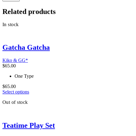
Related products
In stock
Gatcha Gatcha
Kiko & GG*
$
65.00
One Type
$
65.00
This
Select options
product
Out of stock
has
multiple
variants.
The
Teatime Play Set
options
may
be