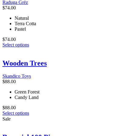
Raduga Grёz
chosen
$
74.00
on
the
Natural
product
Terra Cotta
page
Pastel
$
74.00
This
Select options
product
has
multiple
Wooden Trees
variants.
The
Skandico Toys
options
$
88.00
may
be
Green Forest
chosen
Candy Land
on
the
$
88.00
product
This
Select options
page
product
Sale
has
multiple
variants.