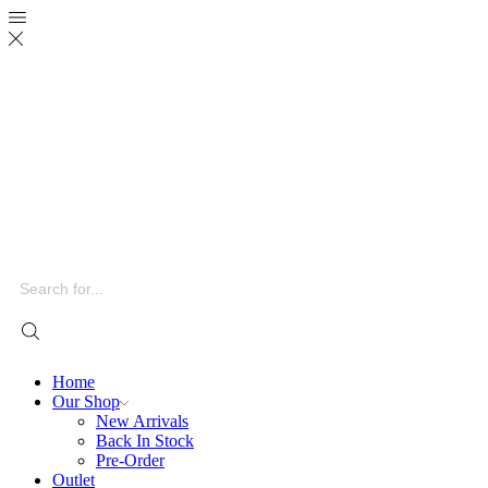
Search
input
Home
Our Shop
New Arrivals
Back In Stock
Pre-Order
Outlet