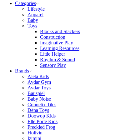
Categories
Lifestyle
Apparel
Baby
Toys
Blocks and Stackers
Construction
Imaginative Play
Learning Resources
Little Helper
Rhythm & Sound
Sensory Play
Brands
Aleta Kids
Avdar Gym
Avdar Toys
Bauspiel
Baby Noise
Connetix Tiles
Dëna Toys
Doowop Kids
Elle Porte Kids
Freckled Frog
Holivin
Izimini