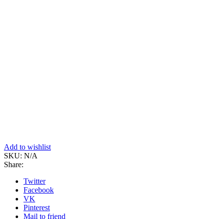
Add to wishlist
SKU:
N/A
Share:
Twitter
Facebook
VK
Pinterest
Mail to friend