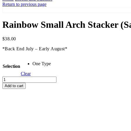
Return to previous page
Rainbow Small Arch Stacker (S
$
38.00
*Back End July – Early August*
One Type
Selection
Clear
Rainbow
Small
Add to cart
Arch
Stacker
(Sand)
quantity