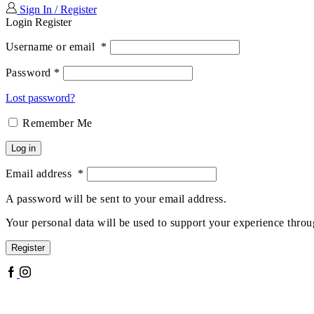
Sign In / Register
Login
Register
Username or email
*
Password
*
Lost password?
Remember Me
Log in
Email address
*
A password will be sent to your email address.
Your personal data will be used to support your experience throu
Register
Facebook
Instagram