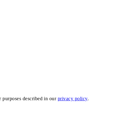
er purposes described in our
privacy policy
.