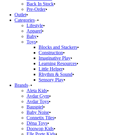
Back In Stock
Pre-Order
Outlet
Categories
Lifestyle
Apparel
Baby
Toys
Blocks and Stackers
Construction
Imaginative Play
Learning Resources
Little Helper
Rhythm & Sound
Sensory Play
Brands
Aleta Kids
Avdar Gym
Avdar Toys
Bauspiel
Baby Noise
Connetix Tiles
Dëna Toys
Doowop Kids
Elle Porte Kids