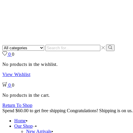
Search
input
Search
0
0
No products in the wishlist.
View Wishlist
0
0
No products in the cart.
Return To Shop
Spend
$
60.00
to get free shipping
Congratulations! Shipping is on us.
Home
Our Shop
New Arrivals