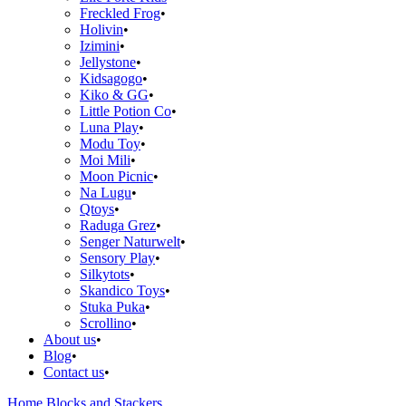
Freckled Frog
Holivin
Izimini
Jellystone
Kidsagogo
Kiko & GG
Little Potion Co
Luna Play
Modu Toy
Moi Mili
Moon Picnic
Na Lugu
Qtoys
Raduga Grez
Senger Naturwelt
Sensory Play
Silkytots
Skandico Toys
Stuka Puka
Scrollino
About us
Blog
Contact us
Home
Blocks and Stackers