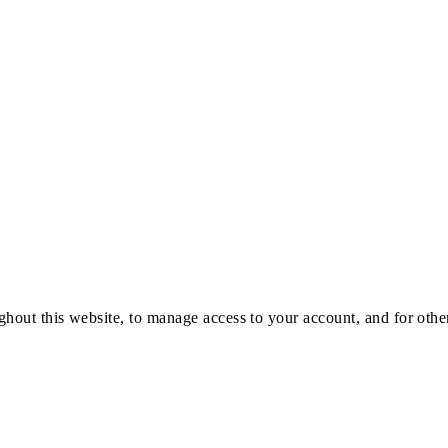
ghout this website, to manage access to your account, and for oth