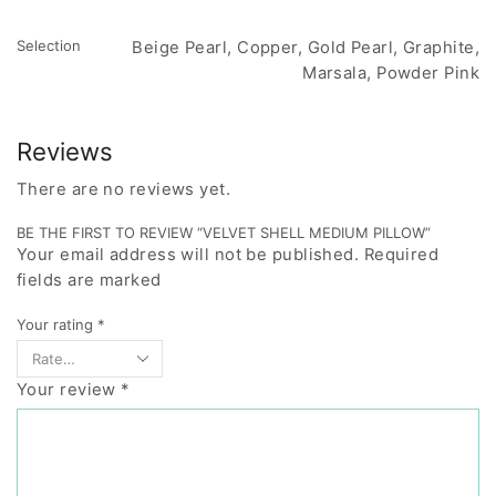
Selection
Beige Pearl, Copper, Gold Pearl, Graphite,
Marsala, Powder Pink
Reviews
There are no reviews yet.
BE THE FIRST TO REVIEW “VELVET SHELL MEDIUM PILLOW”
Your email address will not be published. Required
fields are marked
Your rating
*
Your review
*