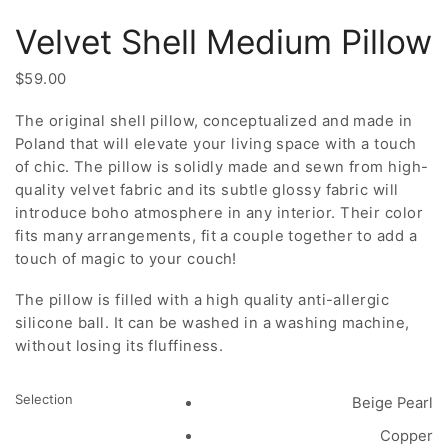
Velvet Shell Medium Pillow
$
59.00
The original shell pillow, conceptualized and made in
Poland that will elevate your living space with a touch
of chic. The pillow is solidly made and sewn from high-
quality velvet fabric and its subtle glossy fabric will
introduce boho atmosphere in any interior. Their color
fits many arrangements, fit a couple together to add a
touch of magic to your couch!
The pillow is filled with a high quality anti-allergic
silicone ball. It can be washed in a washing machine,
without losing its fluffiness.
Selection
Beige Pearl
Copper