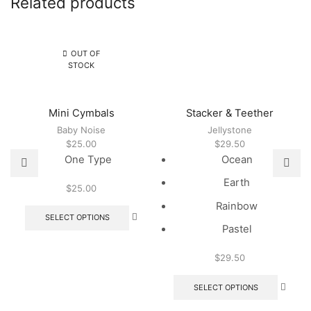
Related products
OUT OF
STOCK
Mini Cymbals
Stacker & Teether
Baby Noise
Jellystone
$
25.00
$
29.50
One Type
Ocean
Earth
$
25.00
This
Rainbow
product
SELECT OPTIONS
has
Pastel
multiple
variants.
$
29.50
The
This
options
produc
SELECT OPTIONS
may
has
be
multipl