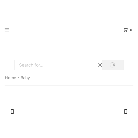
0
SEARCH
Search
input
Home
Baby