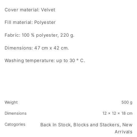
Cover material: Velvet
Fill material: Polyester
Fabric: 100 % polyester, 220 g.
Dimensions: 47 cm x 42 cm.
Washing temperature: up to 30 ° C.
Weight
500 g
Dimensions
12 × 12 × 18 cm
Catogories
Back In Stock, Blocks and Stackers, New
Arrivals