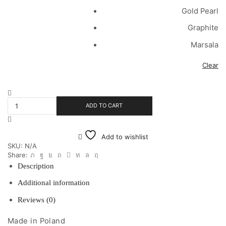
Gold Pearl
Graphite
Marsala
Clear
Velvet
Shell
ADD TO CART
Medium
Pillow
quantity
Add to wishlist
SKU:
N/A
Share:
Description
Additional information
Reviews (0)
Made in Poland