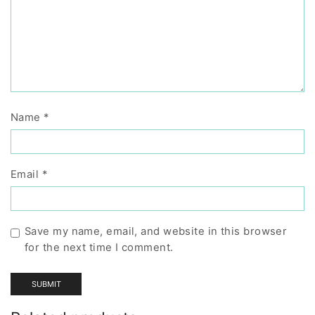
Name
*
Email
*
Save my name, email, and website in this browser
for the next time I comment.