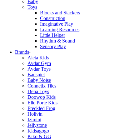
Baby
Toys
Blocks and Stackers
Construction
Imaginative Play
Learning Resources
Little Helper
Rhythm & Sound
Sensory Play
Brands
Aleta Kids
Avdar Gym
Avdar Toys
Bauspiel
Baby Noise
Connetix Tiles
Dëna Toys
Doowop Kids
Elle Porte Kids
Freckled Frog
Holivin
Izimini
Jellystone
Kidsagogo
Kiko & GG