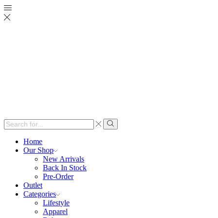
Search
input
Search
Home
Our Shop
New Arrivals
Back In Stock
Pre-Order
Outlet
Categories
Lifestyle
Apparel