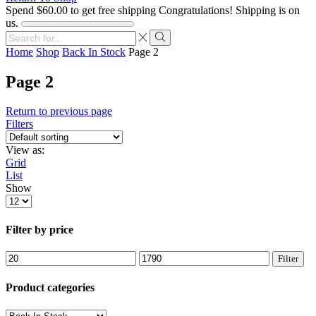
Spend
$
60.00
to get free shipping
Congratulations! Shipping is on
us.
Search
input
Search
Home
Shop
Back In Stock
Page 2
Page 2
Return to previous page
Filters
View as:
Grid
List
Show
Products
per
page
Filter by price
Min
Max
Filter
price
price
Product categories