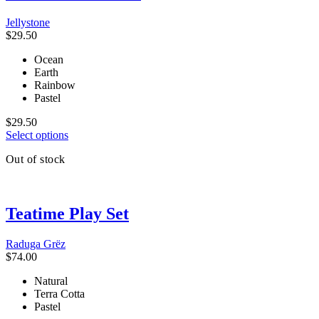
The
Jellystone
options
$
29.50
may
be
Ocean
chosen
Earth
on
Rainbow
the
Pastel
product
page
$
29.50
This
Select options
product
Out of stock
has
multiple
variants.
The
Teatime Play Set
options
may
be
Raduga Grёz
chosen
$
74.00
on
the
Natural
product
Terra Cotta
page
Pastel