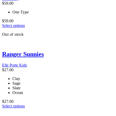
chosen
$
59.00
on
the
One Type
product
page
$
59.00
This
Select options
product
Out of stock
has
multiple
variants.
The
Ranger Sunnies
options
may
be
Elle Porte Kids
chosen
$
27.00
on
the
Clay
product
Sage
page
Slate
Ocean
$
27.00
This
Select options
product
has