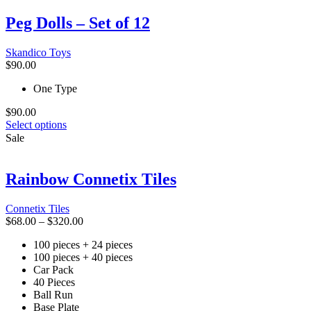
The
Peg Dolls – Set of 12
options
may
be
Skandico Toys
chosen
$
90.00
on
the
One Type
product
page
$
90.00
This
Select options
product
Sale
has
multiple
variants.
Rainbow Connetix Tiles
The
options
Connetix Tiles
may
Price
$
68.00
–
$
320.00
be
range:
chosen
100 pieces + 24 pieces
$68.00
on
100 pieces + 40 pieces
through
the
Car Pack
$320.00
product
40 Pieces
page
Ball Run
Base Plate