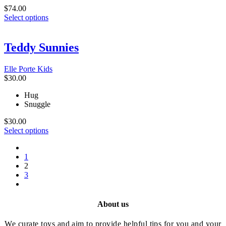
$
74.00
This
Select options
product
has
multiple
Teddy Sunnies
variants.
The
Elle Porte Kids
options
$
30.00
may
be
Hug
chosen
Snuggle
on
the
$
30.00
product
This
Select options
page
product
prev
has
1
multiple
2
variants.
3
The
next
options
may
be
About us
chosen
on
We curate toys and aim to provide helpful tips for you and your