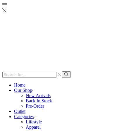
Search
input
Search
Home
Our Shop
New Arrivals
Back In Stock
Pre-Order
Outlet
Categories
Lifestyle
Apparel