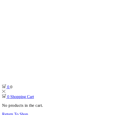
0
0
0
Shopping Cart
No products in the cart.
Return To Shop