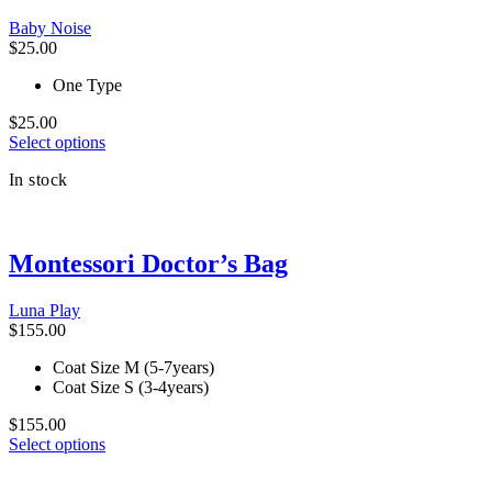
be
Baby Noise
chosen
$
25.00
on
the
One Type
product
page
$
25.00
This
Select options
product
In stock
has
multiple
variants.
The
Montessori Doctor’s Bag
options
may
be
Luna Play
chosen
$
155.00
on
the
Coat Size M (5-7years)
product
Coat Size S (3-4years)
page
$
155.00
This
Select options
product
has