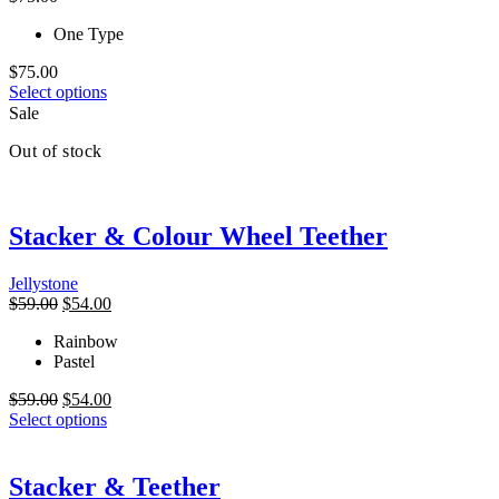
may
be
One Type
chosen
on
$
75.00
the
This
Select options
product
product
Sale
page
has
Out of stock
multiple
variants.
The
options
Stacker & Colour Wheel Teether
may
be
chosen
Jellystone
on
Original
Current
$
59.00
$
54.00
the
price
price
product
Rainbow
was:
is:
page
Pastel
$59.00.
$54.00.
Original
Current
$
59.00
$
54.00
price
This
price
Select options
was:
product
is:
$59.00.
has
$54.00.
multiple
Stacker & Teether
variants.