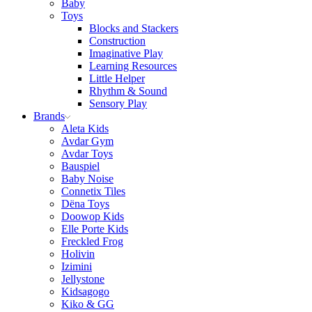
Baby
Toys
Blocks and Stackers
Construction
Imaginative Play
Learning Resources
Little Helper
Rhythm & Sound
Sensory Play
Brands
Aleta Kids
Avdar Gym
Avdar Toys
Bauspiel
Baby Noise
Connetix Tiles
Dëna Toys
Doowop Kids
Elle Porte Kids
Freckled Frog
Holivin
Izimini
Jellystone
Kidsagogo
Kiko & GG