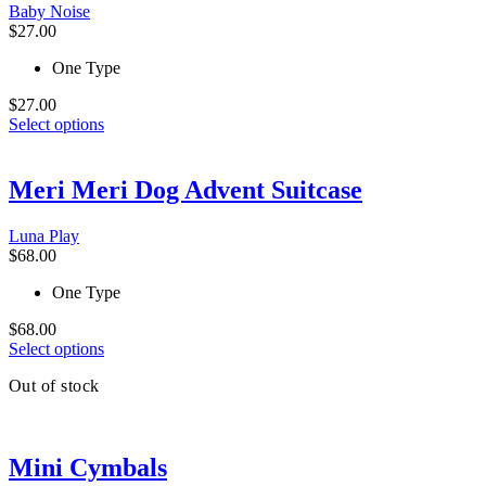
be
Baby Noise
chosen
$
27.00
on
the
One Type
product
page
$
27.00
This
Select options
product
has
multiple
Meri Meri Dog Advent Suitcase
variants.
The
Luna Play
options
$
68.00
may
be
One Type
chosen
on
$
68.00
the
This
Select options
product
product
page
Out of stock
has
multiple
variants.
The
Mini Cymbals
options
may