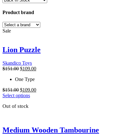
Product brand
Sale
Lion Puzzle
Skandico Toys
Original
Current
$
151.00
$
109.00
price
price
One Type
was:
is:
$151.00.
$109.00.
Original
Current
$
151.00
$
109.00
price
This
price
Select options
was:
product
is:
Out of stock
$151.00.
has
$109.00.
multiple
variants.
The
Medium Wooden Tambourine
options
may