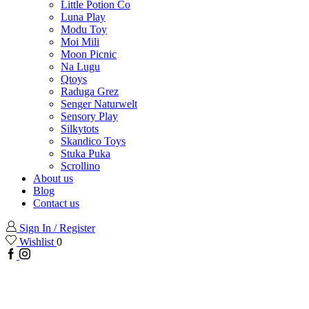
Little Potion Co
Luna Play
Modu Toy
Moi Mili
Moon Picnic
Na Lugu
Qtoys
Raduga Grez
Senger Naturwelt
Sensory Play
Silkytots
Skandico Toys
Stuka Puka
Scrollino
About us
Blog
Contact us
Sign In / Register
Wishlist
0
Facebook
Instagram