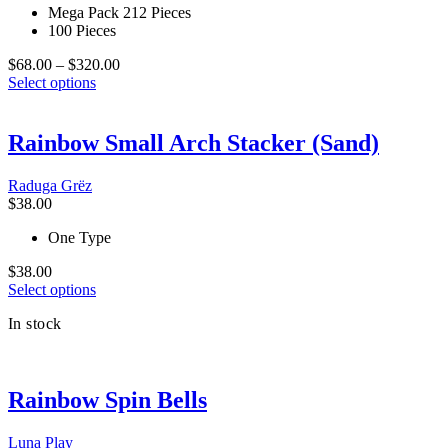
Mega Pack 212 Pieces
100 Pieces
Price
$
68.00
–
$
320.00
This
range:
Select options
product
$68.00
has
through
multiple
$320.00
Rainbow Small Arch Stacker (Sand)
variants.
The
Raduga Grёz
options
$
38.00
may
be
One Type
chosen
on
$
38.00
the
This
Select options
product
product
page
In stock
has
multiple
variants.
The
Rainbow Spin Bells
options
may
be
Luna Play