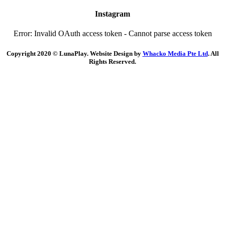
Instagram
Error: Invalid OAuth access token - Cannot parse access token
Copyright 2020 © LunaPlay. Website Design by
Whacko Media Pte Ltd
. All
Rights Reserved.