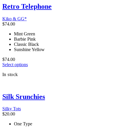
multiple
Retro Telephone
variants.
The
Kiko & GG*
options
$
74.00
may
be
Mint Green
chosen
Barbie Pink
on
Classic Black
the
Sunshine Yellow
product
page
$
74.00
This
Select options
product
In stock
has
multiple
variants.
The
Silk Srunchies
options
may
be
Silky Tots
chosen
$
20.00
on
the
One Type
product