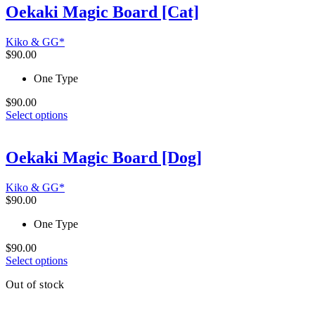
multiple
Oekaki Magic Board [Cat]
variants.
The
Kiko & GG*
options
$
90.00
may
be
One Type
chosen
on
$
90.00
the
This
Select options
product
product
page
has
multiple
Oekaki Magic Board [Dog]
variants.
The
Kiko & GG*
options
$
90.00
may
be
One Type
chosen
on
$
90.00
the
This
Select options
product
product
page
Out of stock
has
multiple
variants.