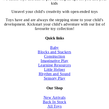
the
kids
product
page
Unravel your child's creativity with open-ended toys
Toys have and are always the stepping stone to your child's
development. Kickstart your child's adventure with our list of
favourite toy collection!
Quick links
Baby
Blocks and Stackers
Construction
Imaginative Play
Learning Resources
Little Helper
Rhythm and Sound
Sensory Play
Our Shop
New Arrivals
Back In Stock
All Toys