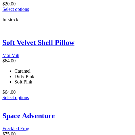
page
$
20.00
This
Select options
product
In stock
has
multiple
variants.
The
Soft Velvet Shell Pillow
options
may
be
Moi Mili
chosen
$
64.00
on
the
Caramel
product
Dirty Pink
page
Soft Pink
$
64.00
This
Select options
product
has
multiple
Space Adventure
variants.
The
Freckled Frog
options
$
75.00