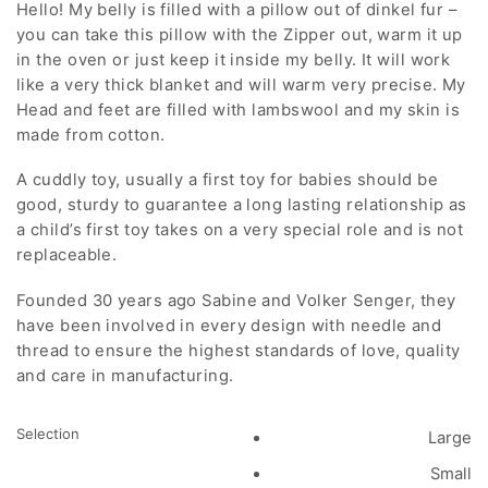
Hello! My belly is filled with a pillow out of dinkel fur –
$76.00
you can take this pillow with the Zipper out, warm it up
through
in the oven or just keep it inside my belly. It will work
$116.00
like a very thick blanket and will warm very precise. My
Head and feet are filled with lambswool and my skin is
made from cotton.
A cuddly toy, usually a first toy for babies should be
good, sturdy to guarantee a long lasting relationship as
a child’s first toy takes on a very special role and is not
replaceable.
Founded 30 years ago Sabine and Volker Senger, they
have been involved in every design with needle and
thread to ensure the highest standards of love, quality
and care in manufacturing.
Selection
Large
Small