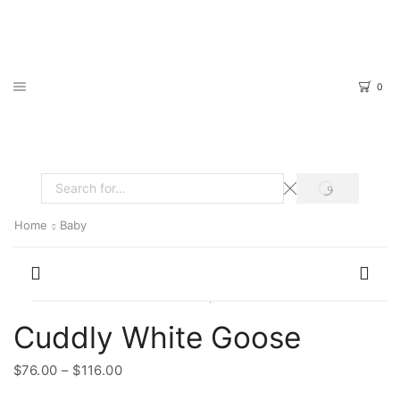
0
SEARCH
Search
input
Home
Baby
Cuddly White Goose
Price
$
76.00
–
$
116.00
range: