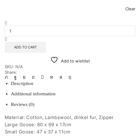
Clear
Cuddly
White
Goose
quantity
ADD TO CART
Add to wishlist
SKU:
N/A
Share:
Description
Additional information
Reviews (0)
Material: Cotton, Lambswool, dinkel fur, Zipper
Large Goose: 80 x 69 x 17cm
Small Goose: 47 x 37 x 11cm