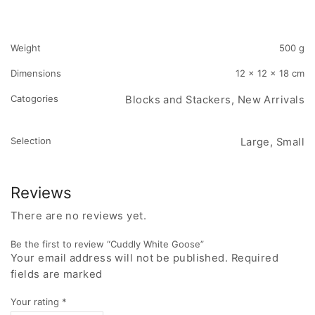
Weight
500 g
Dimensions
12 × 12 × 18 cm
Catogories
Blocks and Stackers, New Arrivals
Selection
Large, Small
Reviews
There are no reviews yet.
Be the first to review “Cuddly White Goose”
Your email address will not be published. Required
fields are marked
Your rating
*