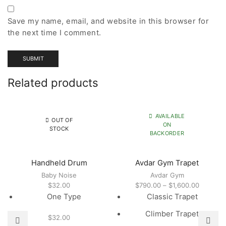
Save my name, email, and website in this browser for
the next time I comment.
Related products
AVAILABLE
OUT OF
ON
STOCK
BACKORDER
Handheld Drum
Avdar Gym Trapet
Baby Noise
Avdar Gym
Price
$
32.00
$
790.00
–
$
1,600.00
range:
One Type
Classic Trapet
$790.00
Climber Trapet
through
$
32.00
$1,600.0