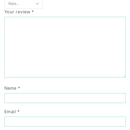
Your review
*
Name
*
Email
*