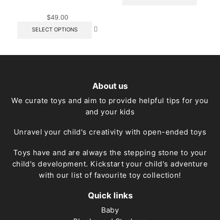
produc
has
$
49.00
multipl
This
variant
SELECT OPTIONS
product
The
has
option
multiple
may
variants.
be
The
chose
options
on
About us
may
the
be
produc
We curate toys and aim to provide helpful tips for you
chosen
page
and your kids
on
the
product
Unravel your child's creativity with open-ended toys
page
Toys have and are always the stepping stone to your
child's development. Kickstart your child's adventure
with our list of favourite toy collection!
Quick links
Baby