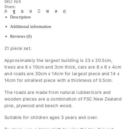
SKU:
N/A
Share:
Description
Additional information
Reviews (0)
21 piece set.
Approximately the largest building is 23 x 20.5cm,
trees are 8 x 10cm and 3cm thick, cars are 8 x 6 x 4cm
and roads are 30cm x 14cm for largest piece and 14 x
14cm for smallest piece with a thickness of 0.5cm.
The roads are made from natural rubber/cork and
wooden pieces are a combination of FSC New Zealand
pine, plywood and beech wood.
Suitable for children ages 3 years and over.