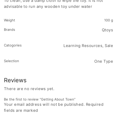
To clean, use a damp cloth to wipe the toy. It is not
advisable to run any wooden toy under water
Weight
100 g
Brands
Qtoys
Catogories
Learning Resources, Sale
Selection
One Type
Reviews
There are no reviews yet.
Be the first to review “Getting About Town”
Your email address will not be published. Required
fields are marked