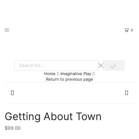
0
SEARCH
Search
Home
Imaginative Play
input
Return to previous page
Getting About Town
$
99.00