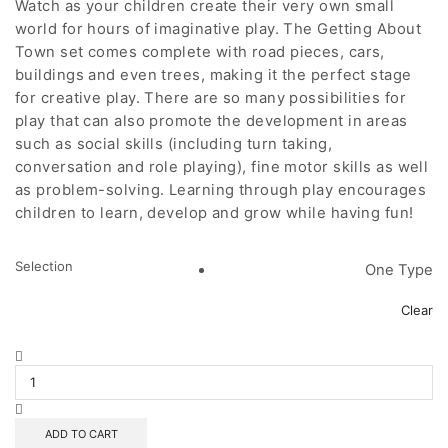
Watch as your children create their very own small
world for hours of imaginative play. The Getting About
Town set comes complete with road pieces, cars,
buildings and even trees, making it the perfect stage
for creative play. There are so many possibilities for
play that can also promote the development in areas
such as social skills (including turn taking,
conversation and role playing), fine motor skills as well
as problem-solving. Learning through play encourages
children to learn, develop and grow while having fun!
Selection
One Type
Clear
Getting
About
Town
quantity
ADD TO CART