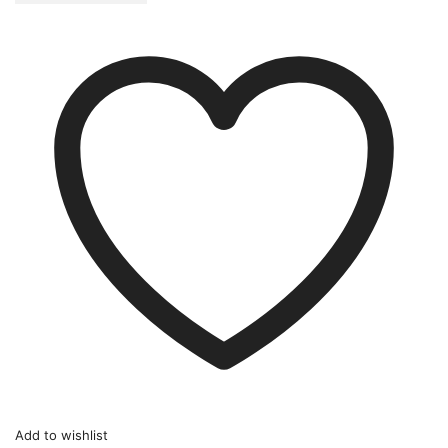
Add to wishlist