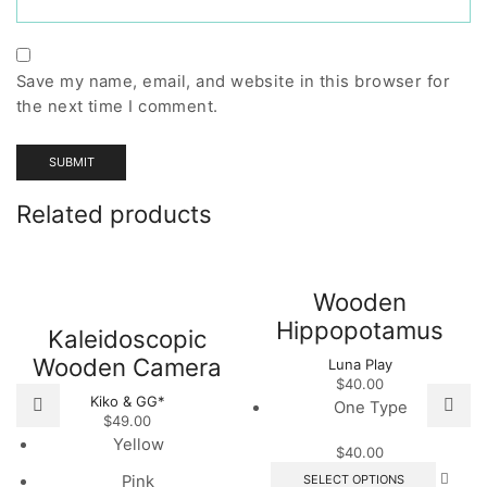
Save my name, email, and website in this browser for
the next time I comment.
Related products
Wooden
Hippopotamus
Kaleidoscopic
Wooden Camera
Luna Play
$
40.00
Kiko & GG*
One Type
$
49.00
Yellow
$
40.00
This
SELECT OPTIONS
Pink