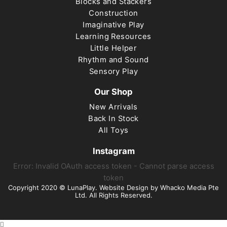
Blocks and Stackers
Construction
Imaginative Play
Learning Resources
Little Helper
Rhythm and Sound
Sensory Play
Our Shop
New Arrivals
Back In Stock
All Toys
Instagram
Error: Invalid OAuth access token - Cannot parse access
token
Copyright 2020 © LunaPlay. Website Design by
Whacko Media Pte
Ltd
. All Rights Reserved.