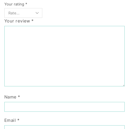
Your rating
*
Your review
*
Name
*
Email
*