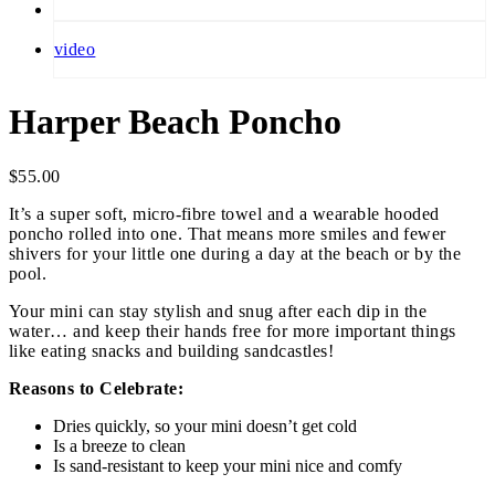
video
Harper Beach Poncho
$
55.00
It’s a super soft, micro-fibre towel and a wearable hooded
poncho rolled into one. That means more smiles and fewer
shivers for your little one during a day at the beach or by the
pool.
Your mini can stay stylish and snug after each dip in the
water… and keep their hands free for more important things
like eating snacks and building sandcastles!
Reasons to Celebrate:
Dries quickly, so your mini doesn’t get cold
Is a breeze to clean
Is sand-resistant to keep your mini nice and comfy