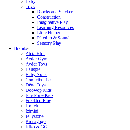
Baby
Toys
Blocks and Stackers
Construction
Imaginative Play
Learning Resources
Little Helper
Rhythm & Sound
Sensory Play
Brands
Aleta Kids
Avdar Gym
Avdar Toys
Bauspiel
Baby Noise
Connetix Tiles
Dëna Toys
Doowop Kids
Elle Porte Kids
Freckled Frog
Holivin
Izimini
Jellystone
Kidsagogo
Kiko & GG