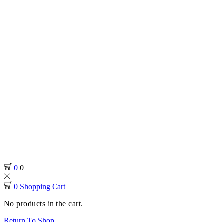
0
0
0
Shopping Cart
No products in the cart.
Return To Shop