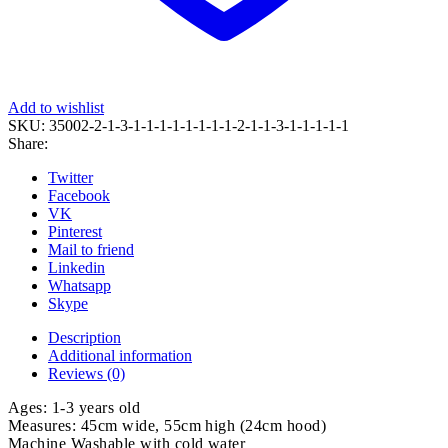
Add to wishlist
SKU:
35002-2-1-3-1-1-1-1-1-1-1-1-2-1-1-3-1-1-1-1-1
Share:
Twitter
Facebook
VK
Pinterest
Mail to friend
Linkedin
Whatsapp
Skype
Description
Additional information
Reviews (0)
Ages: 1-3 years old
Measures: 45cm wide, 55cm high (24cm hood)
Machine Washable with cold water