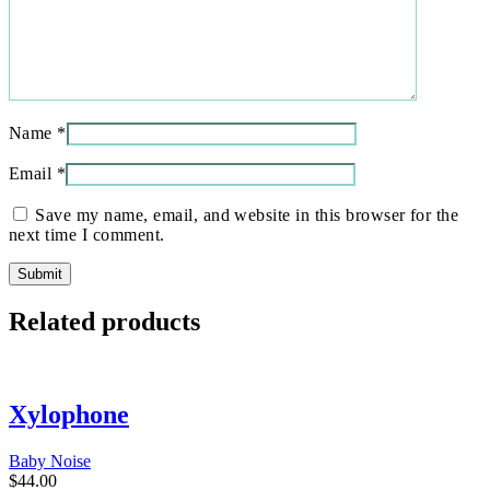
Name
*
Email
*
Save my name, email, and website in this browser for the
next time I comment.
Related products
Xylophone
Baby Noise
$
44.00