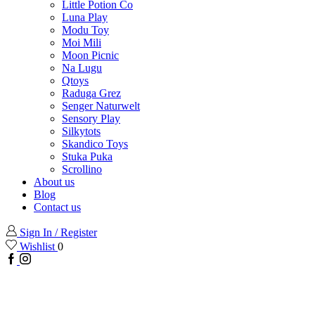
Little Potion Co
Luna Play
Modu Toy
Moi Mili
Moon Picnic
Na Lugu
Qtoys
Raduga Grez
Senger Naturwelt
Sensory Play
Silkytots
Skandico Toys
Stuka Puka
Scrollino
About us
Blog
Contact us
Sign In / Register
Wishlist
0
Facebook
Instagram