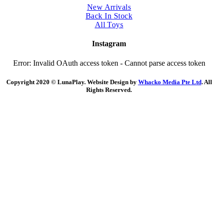
New Arrivals
Back In Stock
All Toys
Instagram
Error: Invalid OAuth access token - Cannot parse access token
Copyright 2020 © LunaPlay. Website Design by
Whacko Media Pte Ltd
. All
Rights Reserved.