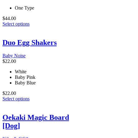
One Type
$
44.00
This
Select options
product
has
multiple
Duo Egg Shakers
variants.
The
Baby Noise
options
$
22.00
may
be
White
chosen
Baby Pink
on
Baby Blue
the
product
$
22.00
page
This
Select options
product
has
multiple
Oekaki Magic Board
variants.
[Dog]
The
options
may