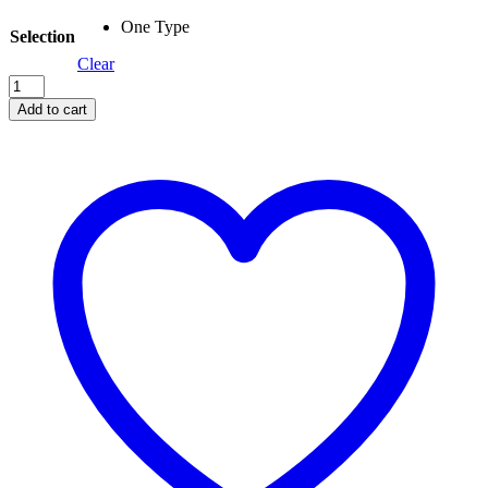
One Type
Selection
Clear
Harper
Beach
Add to cart
Poncho
quantity