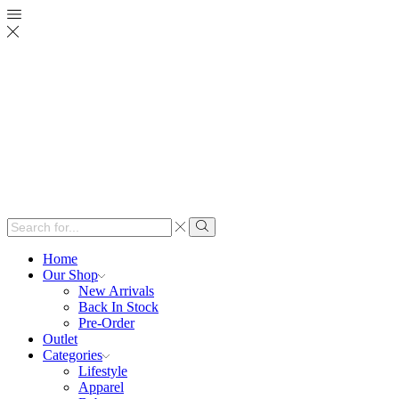
Search
input
Search
Home
Our Shop
New Arrivals
Back In Stock
Pre-Order
Outlet
Categories
Lifestyle
Apparel