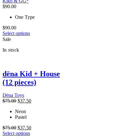
Kiko & GG*
be
$
90.00
chosen
on
One Type
the
product
$
90.00
This
page
Select options
product
Sale
has
In stock
multiple
variants.
The
options
dëna Kid + House
may
be
(12 pieces)
chosen
on
the
Dëna Toys
product
Original
Current
$
75.00
$
37.50
page
price
price
Neon
was:
is:
Pastel
$75.00.
$37.50.
Original
Current
$
75.00
$
37.50
price
This
price
Select options
was:
product
is: