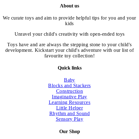
$75.00.
has
$37.50.
About us
multiple
variants.
We curate toys and aim to provide helpful tips for you and your
The
kids
options
may
Unravel your child's creativity with open-ended toys
be
chosen
Toys have and are always the stepping stone to your child's
on
development. Kickstart your child's adventure with our list of
the
favourite toy collection!
product
page
Quick links
Baby
Blocks and Stackers
Construction
Imaginative Play
Learning Resources
Little Helper
Rhythm and Sound
Sensory Play
Our Shop