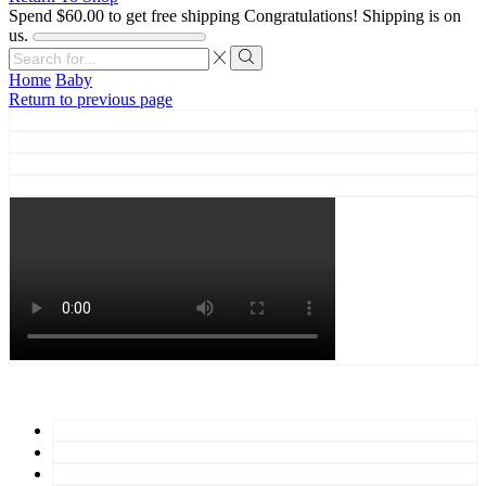
Spend
$
60.00
to get free shipping
Congratulations! Shipping is on
us.
Search
input
Search
Home
Baby
Return to previous page