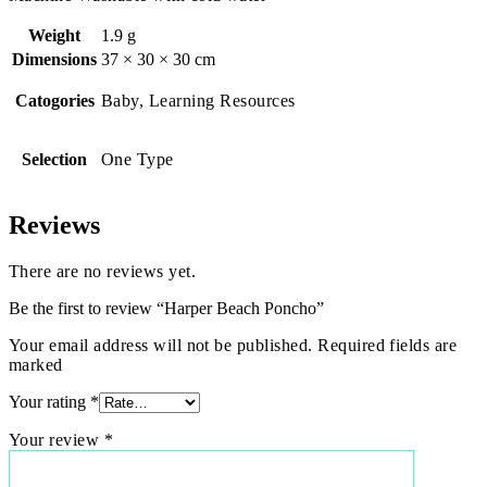
Weight
1.9 g
Dimensions
37 × 30 × 30 cm
Catogories
Baby, Learning Resources
Selection
One Type
Reviews
There are no reviews yet.
Be the first to review “Harper Beach Poncho”
Your email address will not be published. Required fields are
marked
Your rating
*
Your review
*