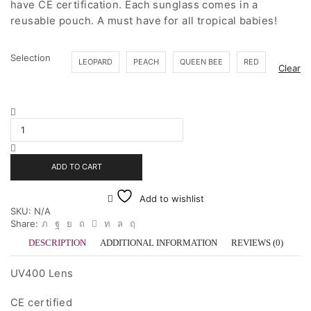
have CE certification. Each sunglass comes in a
$35.00
reusable pouch. A must have for all tropical babies!
Selection
LEOPARD
PEACH
QUEEN BEE
RED
Clear
Heart
Sunnies
quantity
ADD TO CART
Add to wishlist
SKU:
N/A
Share:
DESCRIPTION
ADDITIONAL INFORMATION
REVIEWS (0)
UV400 Lens
CE certified