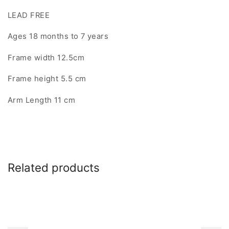
LEAD FREE
Ages 18 months to 7 years
Frame width 12.5cm
Frame height 5.5 cm
Arm Length 11 cm
Related products