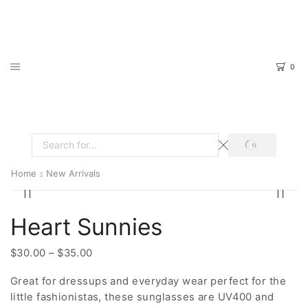
0
SEARCH
Search
input
Home
New Arrivals
Heart Sunnies
Price
$
30.00
–
$
35.00
range:
Great for dressups and everyday wear perfect for the
$30.00
little fashionistas, these sunglasses are UV400 and
through