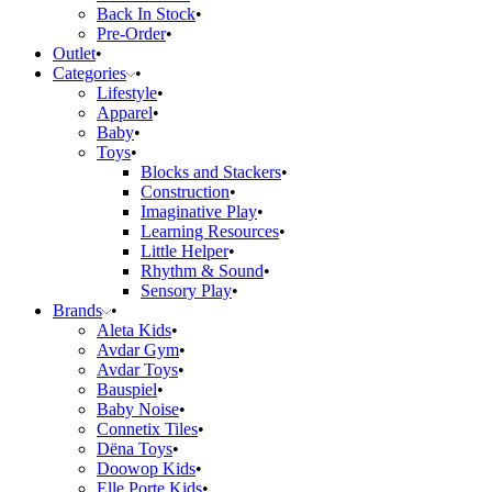
Back In Stock
Pre-Order
Outlet
Categories
Lifestyle
Apparel
Baby
Toys
Blocks and Stackers
Construction
Imaginative Play
Learning Resources
Little Helper
Rhythm & Sound
Sensory Play
Brands
Aleta Kids
Avdar Gym
Avdar Toys
Bauspiel
Baby Noise
Connetix Tiles
Dëna Toys
Doowop Kids
Elle Porte Kids