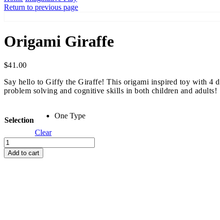
Return to previous page
Origami Giraffe
$
41.00
Say hello to Giffy the Giraffe! This origami inspired toy with 4
problem solving and cognitive skills in both children and adults!
One Type
Selection
Clear
Origami
Giraffe
Add to cart
quantity