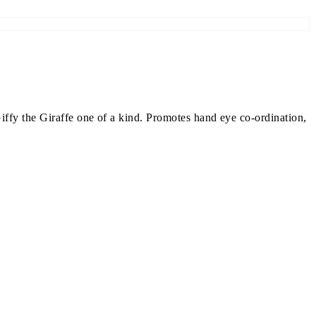
iffy the Giraffe one of a kind. Promotes hand eye co-ordination,