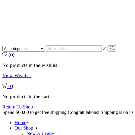
Search
input
Search
0
0
No products in the wishlist.
View Wishlist
0
0
No products in the cart.
Return To Shop
Spend
$
60.00
to get free shipping
Congratulations! Shipping is on us.
Home
Our Shop
New Arrivals