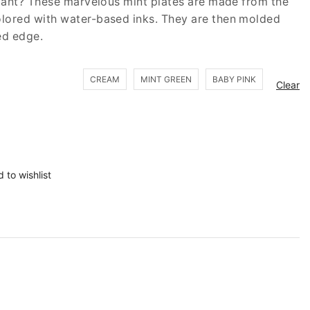
egant? These marvelous mint plates are made from the
lored with water-based inks. They are then molded
ed edge.
CREAM
MINT GREEN
BABY PINK
Clear
 to wishlist