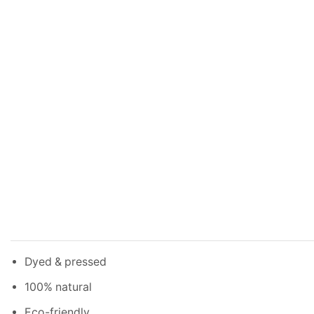
Dyed & pressed
100% natural
Eco-friendly