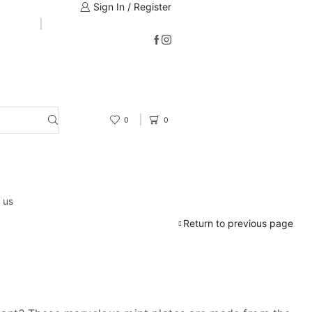
Sign In / Register
0
0
 us
Return to previous page