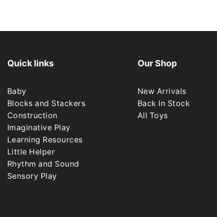
Quick links
Our Shop
Baby
New Arrivals
Blocks and Stackers
Back In Stock
Construction
All Toys
Imaginative Play
Learning Resources
Little Helper
Rhythm and Sound
Sensory Play