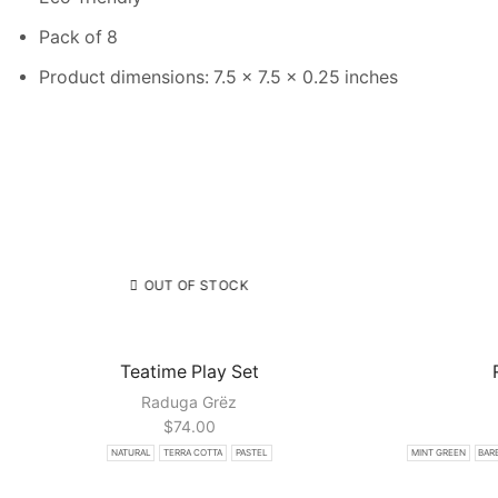
Pack of 8
Product dimensions: 7.5 x 7.5 x 0.25 inches
OUT OF STOCK
Teatime Play Set
Raduga Grёz
$
74.00
NATURAL
TERRA COTTA
PASTEL
MINT GREEN
BARB