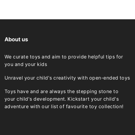
About us
We curate toys and aim to provide helpful tips for
you and your kids
Unravel your child's creativity with open-ended toys
Toys have and are always the stepping stone to
your child's development. Kickstart your child's
adventure with our list of favourite toy collection!