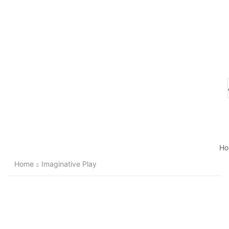
Ho
Home
Imaginative Play