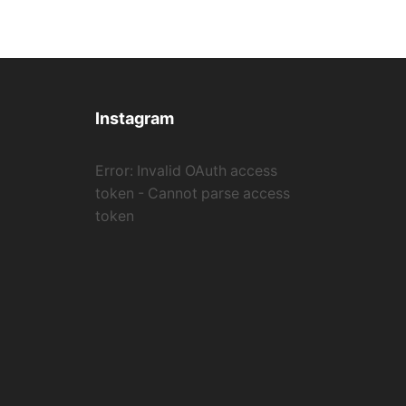
Instagram
Error: Invalid OAuth access
token - Cannot parse access
token