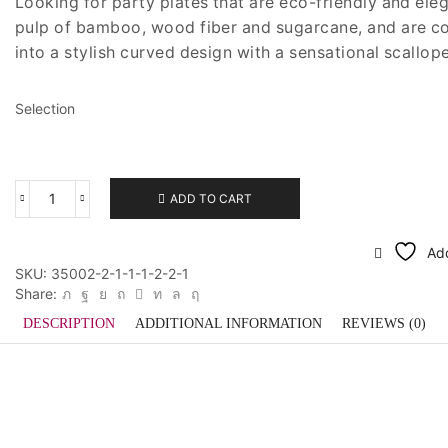
Looking for party plates that are eco-friendly and el
pulp of bamboo, wood fiber and sugarcane, and are co
into a stylish curved design with a sensational scallop
Selection
ADD TO CART
Meri
Meri
Eco
Add
Small
SKU:
35002-2-1-1-1-2-2-1
Plate
Share:
quantity
DESCRIPTION
ADDITIONAL INFORMATION
REVIEWS (0)