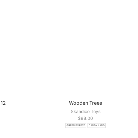
 12
Wooden Trees
Skandico Toys
$
88.00
GREEN FOREST
CANDY LAND