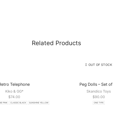
Related Products
OUT OF STOCK
Retro Telephone
Peg Dolls – Set of
Kiko & GG*
Skandico Toys
$
74.00
$
90.00
IE PINK
CLASSIC BLACK
SUNSHINE YELLOW
ONE TYPE