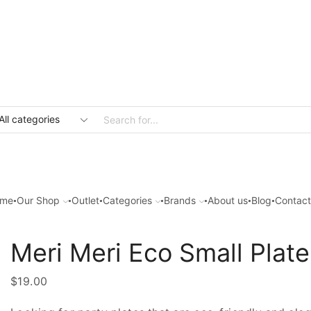
Search
input
me
Our Shop
Outlet
Categories
Brands
About us
Blog
Contact
Meri Meri Eco Small Plate
$
19.00