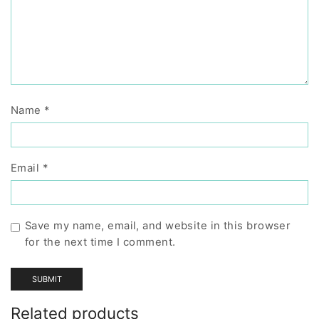
Name
*
Email
*
Save my name, email, and website in this browser
for the next time I comment.
Related products