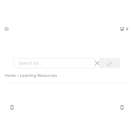
0
SEARCH
Search
input
Home
Learning Resources