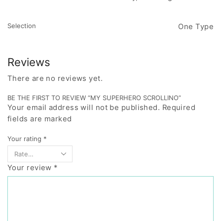
Selection
One Type
Reviews
There are no reviews yet.
BE THE FIRST TO REVIEW “MY SUPERHERO SCROLLINO”
Your email address will not be published. Required
fields are marked
Your rating
*
Your review
*