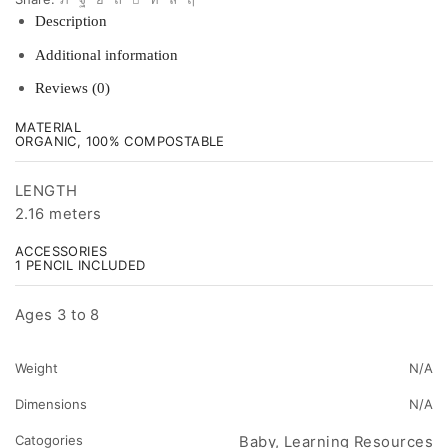
Description
Additional information
Reviews (0)
MATERIAL
ORGANIC, 100% COMPOSTABLE
LENGTH
2.16 meters
ACCESSORIES
1 PENCIL INCLUDED
Ages 3 to 8
Weight
N/A
Dimensions
N/A
Catogories
Baby, Learning Resources