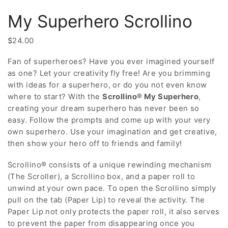
My Superhero Scrollino
$
24.00
Fan of superheroes? Have you ever imagined yourself
as one? Let your creativity fly free! Are you brimming
with ideas for a superhero, or do you not even know
where to start? With the
Scrollino® My Superhero
,
creating your dream superhero has never been so
easy. Follow the prompts and come up with your very
own superhero. Use your imagination and get creative,
then show your hero off to friends and family!
Scrollino® consists of a unique rewinding mechanism
(The Scroller), a Scrollino box, and a paper roll to
unwind at your own pace. To open the Scrollino simply
pull on the tab (Paper Lip) to reveal the activity. The
Paper Lip not only protects the paper roll, it also serves
to prevent the paper from disappearing once you