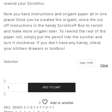
rewind your Scrollino.
Now you have instructions and origami paper all in one
place! Once you’ve created the origami, store the cut
off instructions in the handy Scrollino® Box to revisit
and make more origami later. To rewind the rest of the
paper roll, simply put the pencil into the scroller and
turn it clockwise. If you don’t have any handy, check
your kitchen drawers or toolbox!
Selection
ONE TYPE
Clear
My
Superhero
ADD TO CART
Scrollino
quantity
Add to wishlist
SKU:
35002-2-1-3-1-1-1-1-2-1-1
Share: