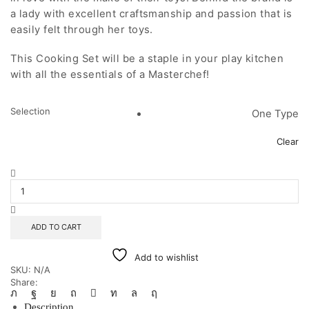
a lady with excellent craftsmanship and passion that is
easily felt through her toys.
This Cooking Set will be a staple in your play kitchen
with all the essentials of a Masterchef!
Selection
One Type
Clear
Na
Lugu
Cooking
Set
quantity
ADD TO CART
Add to wishlist
SKU:
N/A
Share:
Description