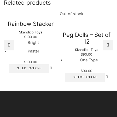
Related products
Out of stock
Rainbow Stacker
Skandico Toys
Peg Dolls – Set of
$
100.00
12
Bright
Skandico Toys
Pastel
$
90.00
One Type
$
100.00
This
SELECT OPTIONS
$
90.00
product
This
has
SELECT OPTIONS
produc
multiple
has
variants.
multipl
The
variant
options
The
may
option
be
may
chosen
be
on