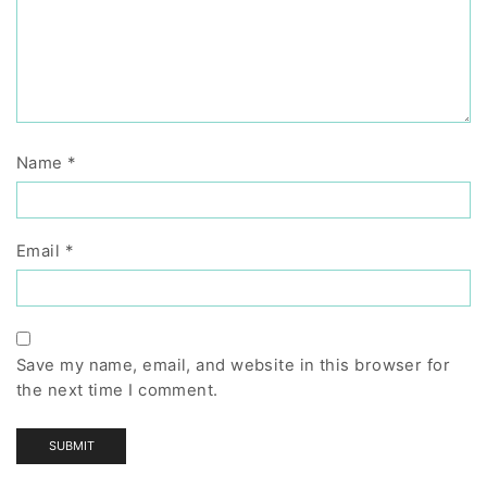
Name
*
Email
*
Save my name, email, and website in this browser for
the next time I comment.