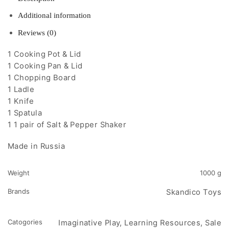
Additional information
Reviews (0)
1 Cooking Pot & Lid
1 Cooking Pan & Lid
1 Chopping Board
1 Ladle
1 Knife
1 Spatula
1 1 pair of Salt & Pepper Shaker
Made in Russia
Weight
1000 g
Brands
Skandico Toys
Catogories
Imaginative Play, Learning Resources, Sale