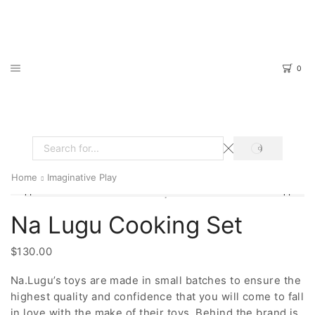
0
SEARCH
Search
input
Home
Imaginative Play
Na Lugu Cooking Set
$
130.00
Na.Lugu’s toys are made in small batches to ensure the
highest quality and confidence that you will come to fall
in love with the make of their toys. Behind the brand is