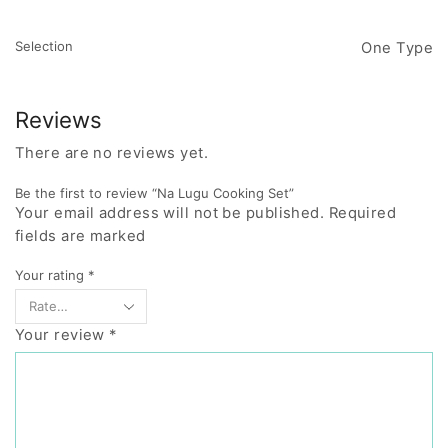
Selection
One Type
Reviews
There are no reviews yet.
Be the first to review “Na Lugu Cooking Set”
Your email address will not be published. Required
fields are marked
Your rating
*
Your review
*