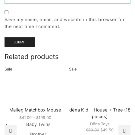
Save my name, email, and website in this browser for
the next time I comment.
Related products
Sale
Sale
Maileg Matchbox Mouse
dëna Kid + House + Tree (18
pieces)
Price
$
41.00
–
$
199.00
range:
Dëna Toys
Baby Twins
$41.00
Original
Current
$
99.00
$
49.50
Brother
through