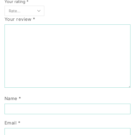
Your rating
*
Your review
*
Name
*
Email
*