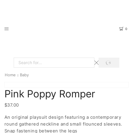
0
SEARCH
Search
input
Home
Baby
Pink Poppy Romper
$
37.00
An original playsuit design featuring a contemporary
round gathered neckline and small flounced sleeves.
Snap fastening between the legs