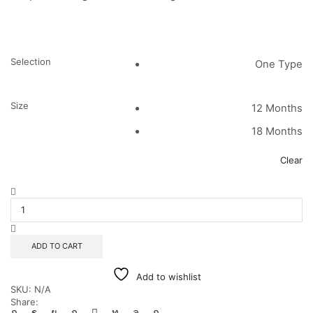
Selection
One Type
Size
12 Months
18 Months
Clear
Pink
Poppy
Romper
quantity
ADD TO CART
Add to wishlist
SKU:
N/A
Share: