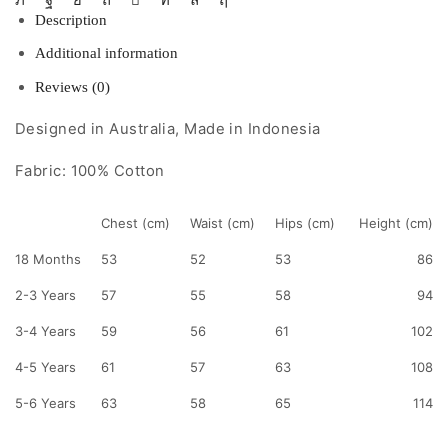
Description
Additional information
Reviews (0)
Designed in Australia, Made in Indonesia
Fabric: 100% Cotton
Chest (cm)
Waist (cm)
Hips (cm)
Height (cm)
18 Months
53
52
53
86
2-3 Years
57
55
58
94
3-4 Years
59
56
61
102
4-5 Years
61
57
63
108
5-6 Years
63
58
65
114