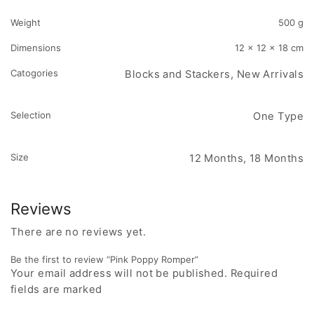
Weight
500 g
Dimensions
12 × 12 × 18 cm
Catogories
Blocks and Stackers, New Arrivals
Selection
One Type
Size
12 Months, 18 Months
Reviews
There are no reviews yet.
Be the first to review “Pink Poppy Romper”
Your email address will not be published. Required
fields are marked