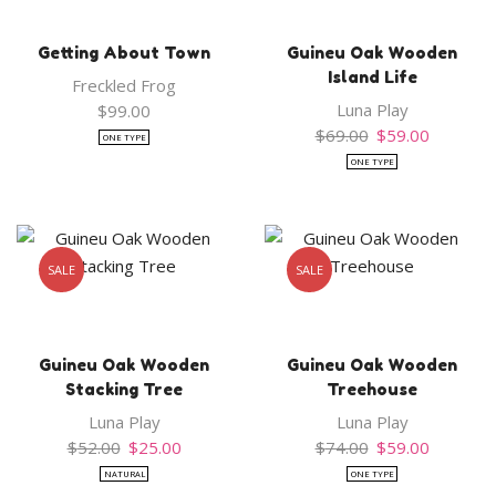
Getting About Town
Guineu Oak Wooden
Island Life
Freckled Frog
Luna Play
$
99.00
Original
Current
$
69.00
$
59.00
ONE TYPE
price
price
ONE TYPE
was:
is:
$69.00.
$59.00.
SALE
SALE
Guineu Oak Wooden
Guineu Oak Wooden
Stacking Tree
Treehouse
Luna Play
Luna Play
Original
Current
Original
Current
$
52.00
$
25.00
$
74.00
$
59.00
price
price
price
price
NATURAL
ONE TYPE
was:
is:
was:
is: