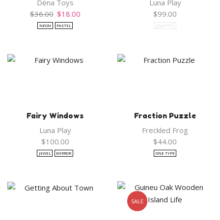
Dëna Toys
Luna Play
Original
Current
$
36.00
$
18.00
$
99.00
price
price
NEON
PASTEL
ONE TYPE
was:
is:
$36.00.
$18.00.
Fairy Windows
Fraction Puzzle
Luna Play
Freckled Frog
$
100.00
$
44.00
JEWEL
MIRROR
ONE TYPE
SALE