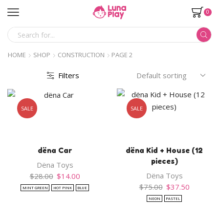
0
SEARCH
INPUT
HOME
SHOP
CONSTRUCTION
PAGE 2
Filters
SALE
SALE
dëna Car
dëna Kid + House (12
pieces)
Dëna Toys
Original
Current
Dëna Toys
$
28.00
$
14.00
price
price
Original
Current
$
75.00
$
37.50
MINT GREEN
HOT PINK
BLUE
was:
is:
price
price
NEON
PASTEL
$28.00.
$14.00.
was:
is:
$75.00.
$37.50.