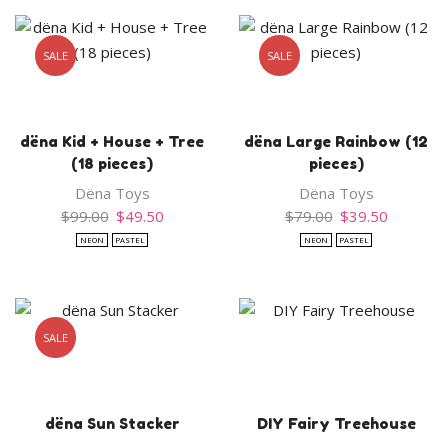
SALE
SALE
dëna Kid + House + Tree
dëna Large Rainbow (12
(18 pieces)
pieces)
Dëna Toys
Dëna Toys
Original
Current
Original
Current
$
99.00
$
49.50
$
79.00
$
39.50
price
price
price
price
NEON
PASTEL
NEON
PASTEL
was:
is:
was:
is:
$99.00.
$49.50.
$79.00.
$39.50.
SALE
dëna Sun Stacker
DIY Fairy Treehouse