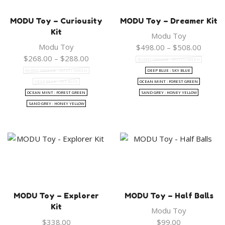
MODU Toy – Curiousity
MODU Toy – Dreamer Kit
Kit
Modu Toy
Modu Toy
Price
$
498.00
–
$
508.00
Price
range:
$
268.00
–
$
288.00
BURNT ORANGE : DUSTY GREEN
range:
$498.
BURNT ORANGE : DUSTY GREEN
DEEP BLUE : SKY BLUE
$268.00
throug
DEEP BLUE : SKY BLUE
OCEAN MINT : FOREST GREEN
through
$508.
OCEAN MINT : FOREST GREEN
SAND GREY : HONEY YELLOW
$288.00
SAND GREY : HONEY YELLOW
MODU Toy – Explorer
MODU Toy – Half Balls
Kit
Modu Toy
$
338.00
$
99.00