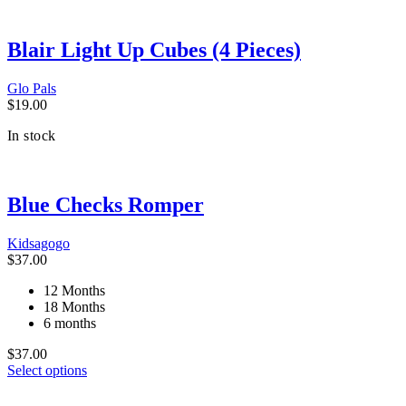
Blair Light Up Cubes (4 Pieces)
Glo Pals
$
19.00
In stock
Blue Checks Romper
Kidsagogo
$
37.00
12 Months
18 Months
6 months
$
37.00
This
Select options
product
has