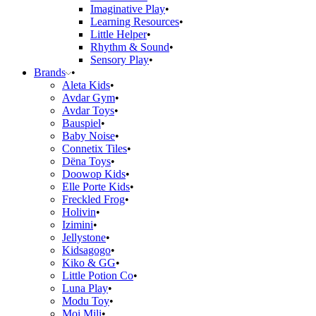
Imaginative Play
Learning Resources
Little Helper
Rhythm & Sound
Sensory Play
Brands
Aleta Kids
Avdar Gym
Avdar Toys
Bauspiel
Baby Noise
Connetix Tiles
Dëna Toys
Doowop Kids
Elle Porte Kids
Freckled Frog
Holivin
Izimini
Jellystone
Kidsagogo
Kiko & GG
Little Potion Co
Luna Play
Modu Toy
Moi Mili