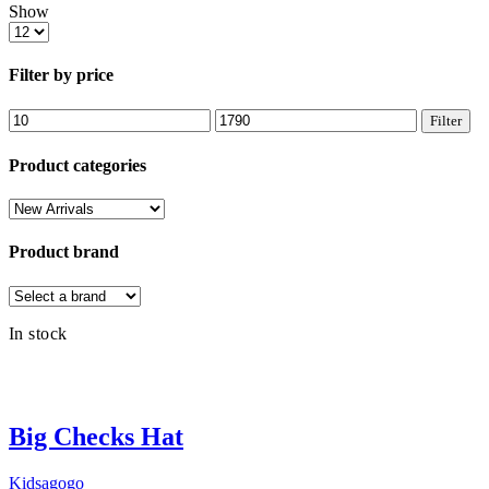
Show
Products
per
page
Filter by price
Min
Max
Filter
price
price
Product categories
Product brand
In stock
Big Checks Hat
Kidsagogo