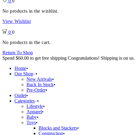
0
0
No products in the wishlist.
View Wishlist
0
0
No products in the cart.
Return To Shop
Spend
$
60.00
to get free shipping
Congratulations! Shipping is on us.
Home
Our Shop
New Arrivals
Back In Stock
Pre-Order
Outlet
Categories
Lifestyle
Apparel
Baby
Toys
Blocks and Stackers
Construction