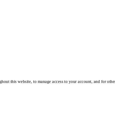
ghout this website, to manage access to your account, and for oth