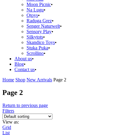
Moon Picnic
Na Lugu
Qtoys
Raduga Grez
Senger Naturwelt
Sensory Play
Silkytots
Skandico Toys
Stuka Puka
Scrollino
About us
Blog
Contact us
Home
Shop
New Arrivals
Page 2
Page 2
Return to previous page
Filters
View as:
Grid
List