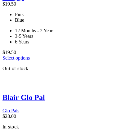
$
19.50
Pink
Blue
12 Months - 2 Years
3-5 Years
6 Years
$
19.50
This
Select options
product
Out of stock
has
multiple
variants.
The
options
Blair Glo Pal
may
be
chosen
Glo Pals
on
$
28.00
the
product
In stock
page