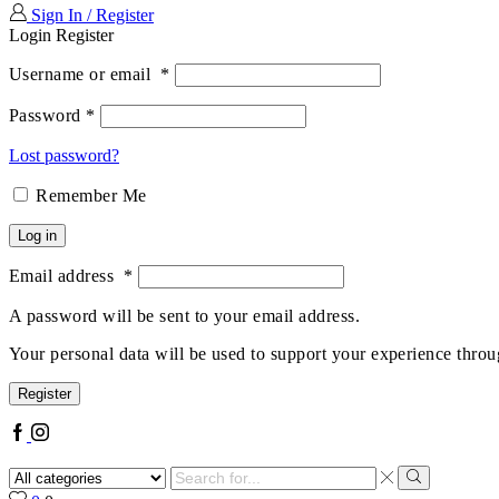
Sign In / Register
Login
Register
Username or email
*
Password
*
Lost password?
Remember Me
Log in
Email address
*
A password will be sent to your email address.
Your personal data will be used to support your experience throu
Register
Facebook
Instagram
Search
input
Search