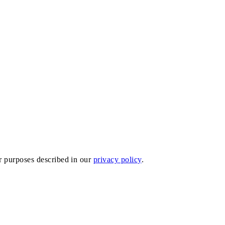
er purposes described in our
privacy policy
.