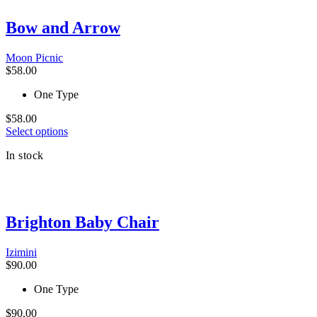
multiple
variants.
Bow and Arrow
The
options
Moon Picnic
may
$
58.00
be
chosen
One Type
on
the
$
58.00
product
This
Select options
page
product
In stock
has
multiple
variants.
The
options
Brighton Baby Chair
may
be
chosen
Izimini
on
$
90.00
the
product
One Type
page
$
90.00